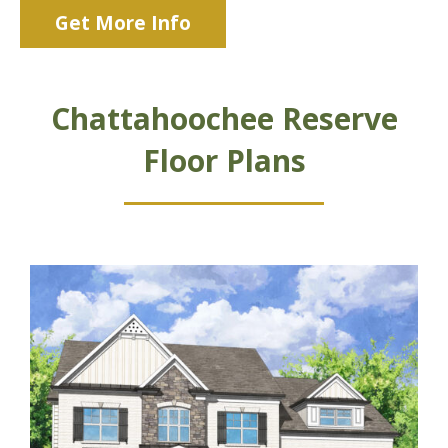
Get More Info
Chattahoochee Reserve
Floor Plans