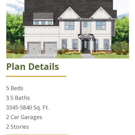
Plan Details
5
Beds
3.5
Baths
3345-5840
Sq. Ft.
2 Car
Garages
2
Stories