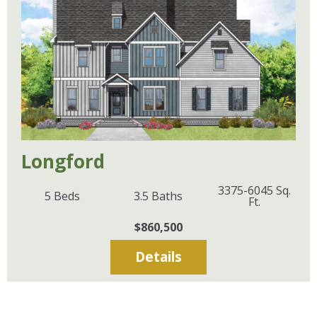
Longford
3375-6045
Sq.
5
Beds
3.5
Baths
Ft.
$860,500
Details