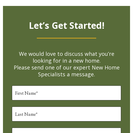
Let’s Get Started!
We would love to discuss what you’re
looking for in a new home.
Please send one of our expert New Home
Specialists a message.