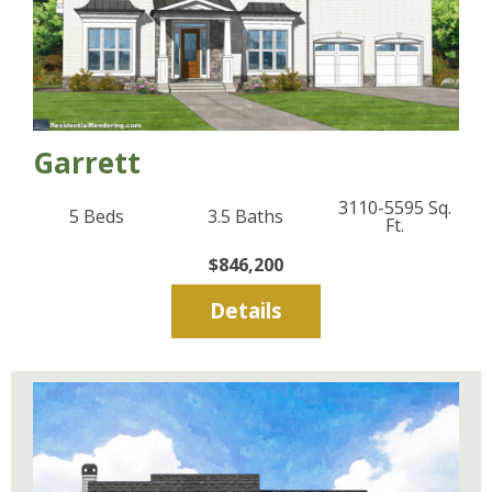
Garrett
3110-5595
Sq.
5
Beds
3.5
Baths
Ft.
$846,200
Details