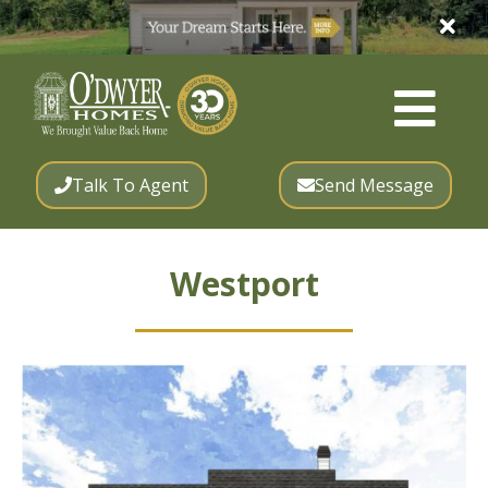
Talk To Agent
Send Message
Westport