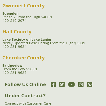
Gwinnett County
Edenglen
Phase 2 From the High $400's
470-210-2074
Hall County
Lake Society on Lake Lanier
Newly Updated Base Pricing From the High $500s
470-281-9684
Cherokee County
Bridgeview
From the Low $500's
470-281-9687
Follow Us Online
Under Contract?
Connect with Customer Care