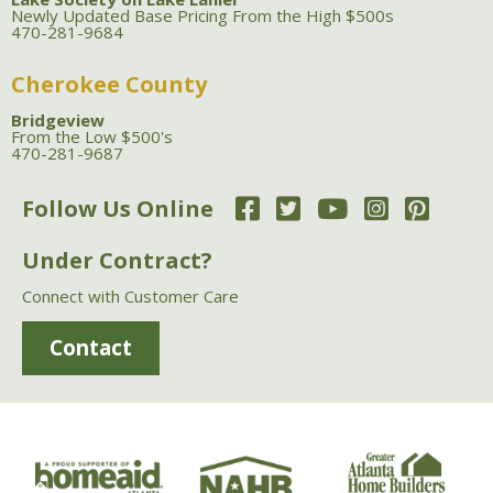
Newly Updated Base Pricing From the High $500s
470-281-9684
Cherokee County
Bridgeview
From the Low $500's
470-281-9687
Follow Us Online
Under Contract?
Connect with Customer Care
Contact