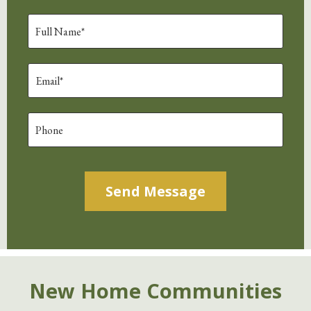
Alternative:
New Home Communities