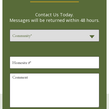
Contact Us Today.
Messages will be returned within 48 hours.