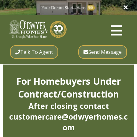
Talk To Agent
Send Message
For Homebuyers Under
Contract/Construction
After closing contact
customercare@odwyerhomes.c
om