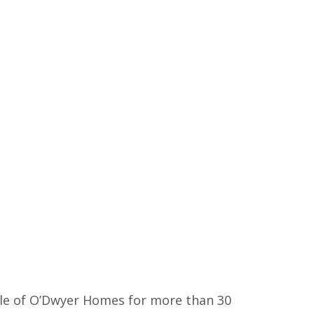
ple of O’Dwyer Homes for more than 30