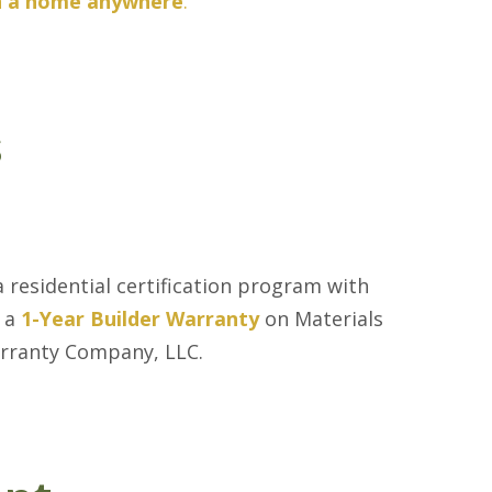
in a home anywhere
.
s
 residential certification program with
s a
1-Year Builder Warranty
on Materials
arranty Company, LLC.