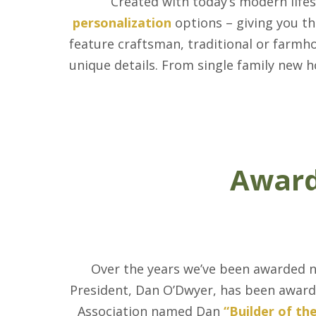
Created with today’s modern life
personalization
options – giving you th
feature craftsman, traditional or farmh
unique details. From single family new 
Award
Over the years we’ve been awarded 
President, Dan O’Dwyer, has been award
Association named Dan
“Builder of th