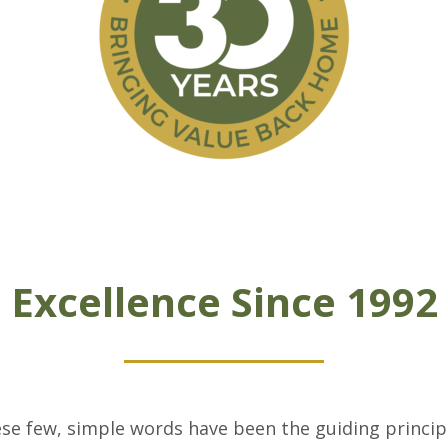
Excellence Since 1992
se few, simple words have been the guiding princi