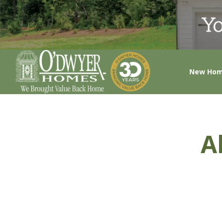
New Ho
A