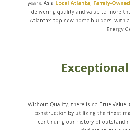
years. As a
Local Atlanta, Family-Owne
delivering quality and value to more
Atlanta’s top new home builders, with a
Energy Ce
Exceptional
Without Quality, there is no True Value.
construction by utilizing the finest m
continuing our history of outstandin