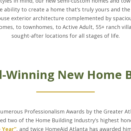
styles in mind, our new semi-custom homes and tow
e ability to create a home that’s truly yours and the 
ouse exterior architecture complemented by spacio
homes, to townhomes, to Active Adult, 55+ ranch vill
sought-after locations for all stages of life.
-Winning New Home B
numerous Professionalism Awards by the Greater Atl
ed two of the Home Building Industry’s highest hon
e Year”
, and twice HomeAid Atlanta has awarded hi