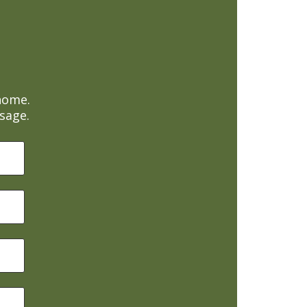
home.
sage.