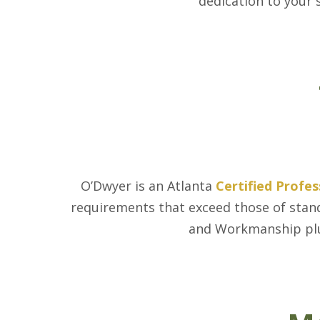
dedication to your 
O’Dwyer is an Atlanta
Certified Profe
requirements that exceed those of stand
and Workmanship pl