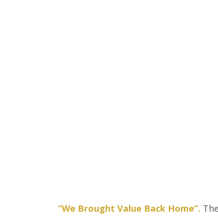
“We Brought Value Back Home”.
The