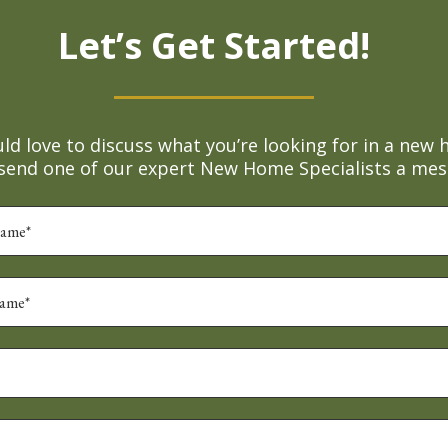
Let’s Get Started!
d love to discuss what you’re looking for in a new 
 send one of our expert New Home Specialists a mes