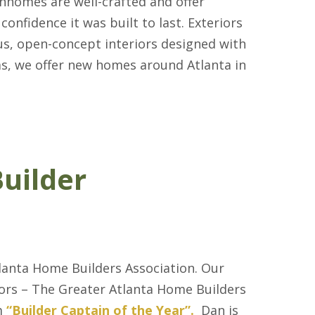
nhomes are well-crafted and offer
confidence it was built to last. Exteriors
us, open-concept interiors designed with
as, we offer new homes around Atlanta in
uilder
anta Home Builders Association. Our
ors – The Greater Atlanta Home Builders
m
“Builder Captain of the Year”.
Dan is