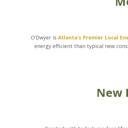
Mo
O’Dwyer is
Atlanta’s Premier Local En
energy efficient than typical new con
New H