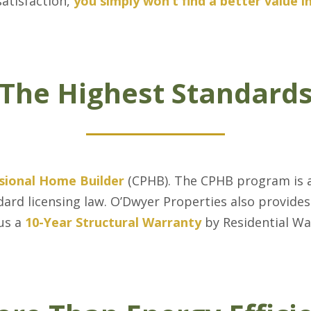
satisfaction,
you simply won’t find a better value 
The Highest Standard
ssional Home Builder
(CPHB). The CPHB program is a
ard licensing law. O’Dwyer Properties also provide
us a
10-Year Structural Warranty
by Residential W