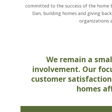
committed to the success of the home bui
Dan, building homes and giving back
organizations 
We remain a smal
involvement. Our focu
customer satisfaction
homes aff