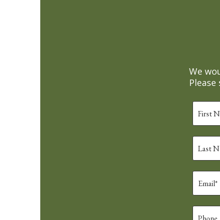
We woul
Please