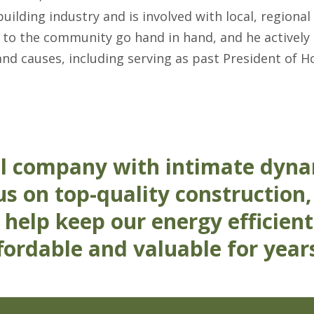
lding industry and is involved with local, regional
 to the community go hand in hand, and he activel
and causes, including serving as past President of H
l company with intimate dyna
s on top-quality construction,
 help keep our energy efficient
ordable and valuable for year