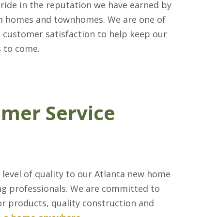
pride in the reputation we have earned by
om homes and townhomes. We are one of
d customer satisfaction to help keep our
s to come.
omer Service
 level of quality to our Atlanta new home
ding professionals. We are committed to
or products, quality construction and