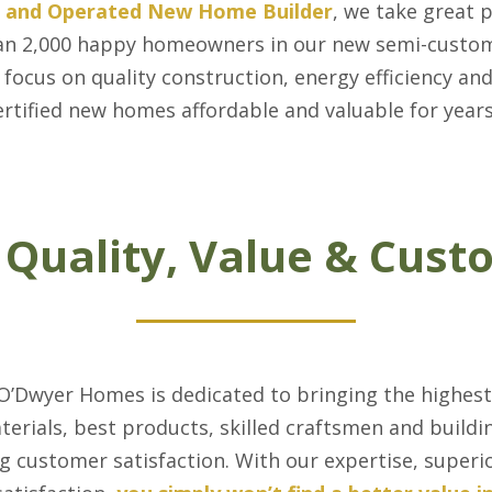
d and Operated New Home Builder
, we take great 
 than 2,000 happy homeowners in our new semi-cust
 focus on quality construction, energy efficiency an
rtified new homes affordable and valuable for year
 Quality, Value & Cust
 O’Dwyer Homes is dedicated to bringing the highest
aterials, best products, skilled craftsmen and buil
g customer satisfaction. With our expertise, superi