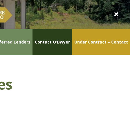
ferred Lenders
Contact O’Dwyer
Under Contract – Contact
es