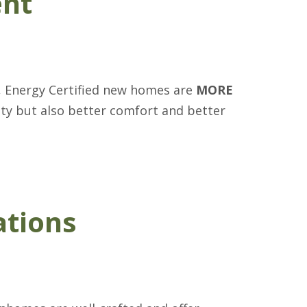
ent
, Energy Certified new homes are
MORE
ity but also better comfort and better
ations