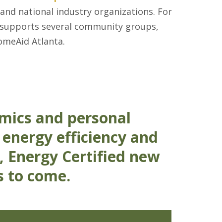
 and national industry organizations. For
y supports several community groups,
omeAid Atlanta.
mics and personal
 energy efficiency and
, Energy Certified new
s to come.