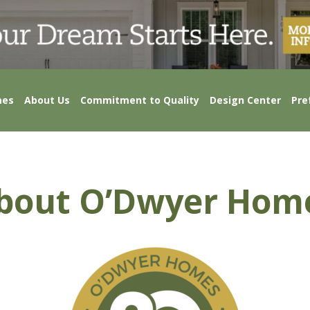
mes
About Us
Commitment to Quality
Design Center
Pre
bout O’Dwyer Hom