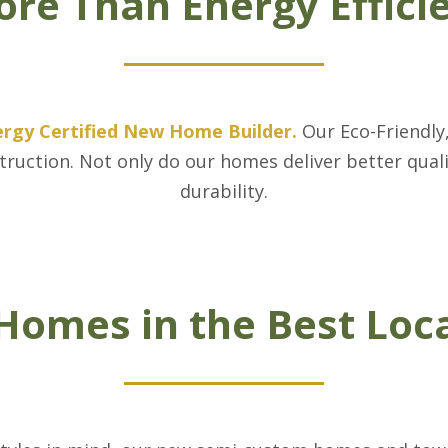
re Than Energy Effici
ergy Certified New Home Builder
.
Our Eco-Friendly
struction. Not only do our homes deliver better qual
durability.
omes in the Best Loc