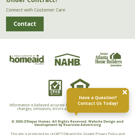
Connect with Customer Care
Contact
Have a Question?
Contact Us Today!
Information is believed accurate but not warranted and is subject to
changes, omissions, errors and withdrawals without notice.
© 2026 O’Dwyer Homes. All Rights Reserved. Website Design and
Development by
Rearview Advertising
This site is protected by reCAPTCHA and the Google
Privacy Policy
and