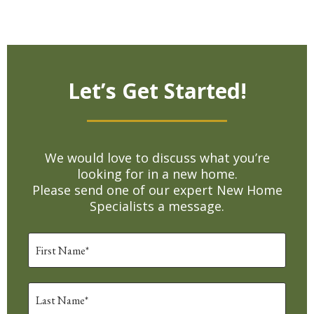
Let’s Get Started!
We would love to discuss what you’re
looking for in a new home.
Please send one of our expert New Home
Specialists a message.