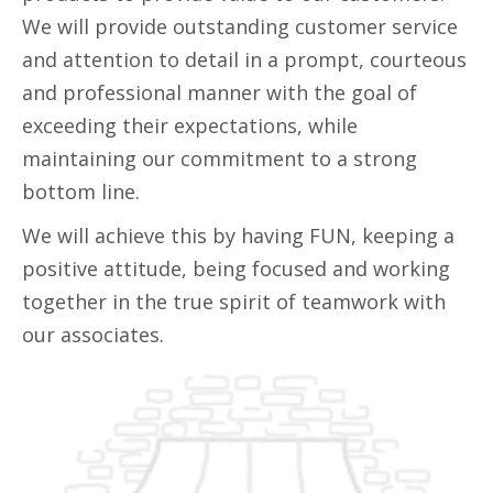
We will provide outstanding customer service
and attention to detail in a prompt, courteous
and professional manner with the goal of
exceeding their expectations, while
maintaining our commitment to a strong
bottom line.
We will achieve this by having FUN, keeping a
positive attitude, being focused and working
together in the true spirit of teamwork with
our associates.