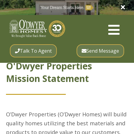
Talk To Agent
Send Message
O'Dwyer Properties
Mission Statement
O’Dwyer Properties (O’Dwyer Homes) will build
quality homes utilizing the best materials and
products to provide value to our customers.