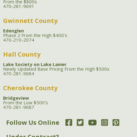
From the $800s
470-281-9691
Gwinnett County
Edenglen
Phase 2 From the High $400's
470-210-2074
Hall County
Lake Society on Lake Lanier
Newly Updated Base Pricing From the High $500s
470-281-9684
Cherokee County
Bridgeview
From the Low $500's
470-281-9687
Follow Us Online
Under Contract?