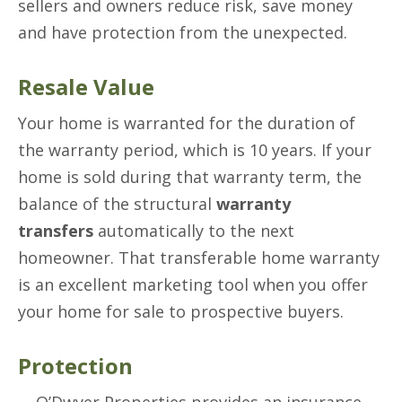
sellers and owners reduce risk, save money
and have protection from the unexpected.
Resale Value
Your home is warranted for the duration of
the warranty period, which is 10 years. If your
home is sold during that warranty term, the
balance of the structural
warranty
transfers
automatically to the next
homeowner. That transferable home warranty
is an excellent marketing tool when you offer
your home for sale to prospective buyers.
Protection