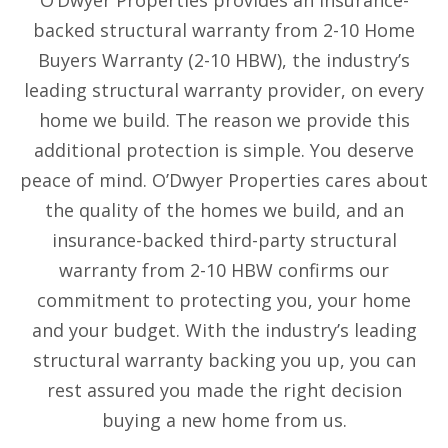
O’Dwyer Properties provides an insurance-
backed structural warranty from 2-10 Home
Buyers Warranty (2-10 HBW), the industry’s
leading structural warranty provider, on every
home we build. The reason we provide this
additional protection is simple. You deserve
peace of mind. O’Dwyer Properties cares about
the quality of the homes we build, and an
insurance-backed third-party structural
warranty from 2-10 HBW confirms our
commitment to protecting you, your home
and your budget. With the industry’s leading
structural warranty backing you up, you can
rest assured you made the right decision
buying a new home from us.