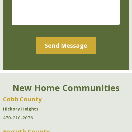
Alternative:
New Home Communities
Cobb County
Hickory Heights
470-210-2076
Forsyth County