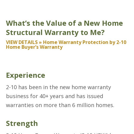
What’s the Value of a New Home
Structural Warranty to Me?
VIEW DETAILS » Home Warranty Protection by 2-10
Home Buyer’s Warranty
Experience
2-10 has been in the new home warranty
business for 40+ years and has issued
warranties on more than 6 million homes.
Strength