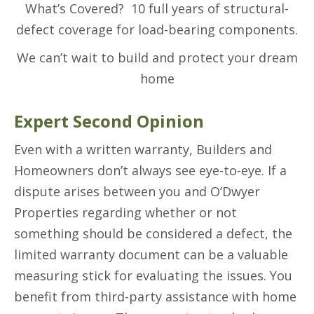
What’s Covered? 10 full years of structural-
defect coverage for load-bearing components.
We can’t wait to build and protect your dream
home
Expert Second Opinion
Even with a written warranty, Builders and
Homeowners don’t always see eye-to-eye. If a
dispute arises between you and O’Dwyer
Properties regarding whether or not
something should be considered a defect, the
limited warranty document can be a valuable
measuring stick for evaluating the issues. You
benefit from third-party assistance with home