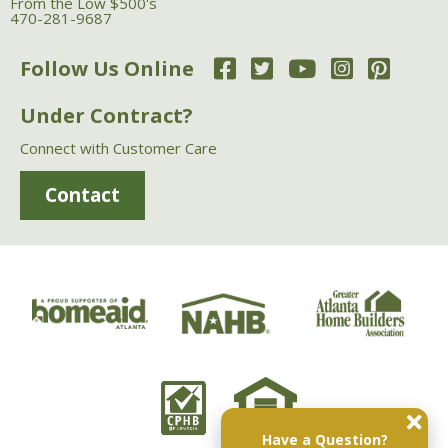
From the Low $500's
470-281-9687
Follow Us Online
Under Contract?
Connect with Customer Care
Contact
Have a Question?