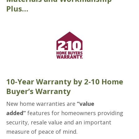
Plus…
10-Year Warranty by 2-10 Home
Buyer’s Warranty
New home warranties are
“value
added”
features for homeowners providing
security, resale value and an important
measure of peace of mind.