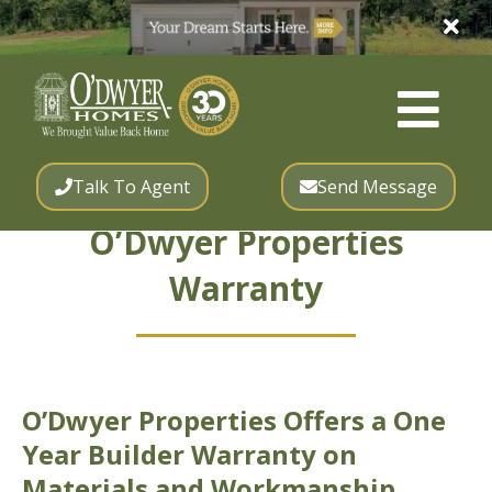
Talk To Agent
Send Message
O’Dwyer Properties
Warranty
O’Dwyer Properties Offers a One
Year Builder Warranty on
Materials and Workmanship