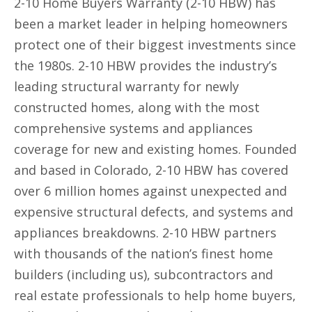
2-10 Home Buyers Warranty (2-10 HBW) has
been a market leader in helping homeowners
protect one of their biggest investments since
the 1980s. 2-10 HBW provides the industry’s
leading structural warranty for newly
constructed homes, along with the most
comprehensive systems and appliances
coverage for new and existing homes. Founded
and based in Colorado, 2-10 HBW has covered
over 6 million homes against unexpected and
expensive structural defects, and systems and
appliances breakdowns. 2-10 HBW partners
with thousands of the nation’s finest home
builders (including us), subcontractors and
real estate professionals to help home buyers,