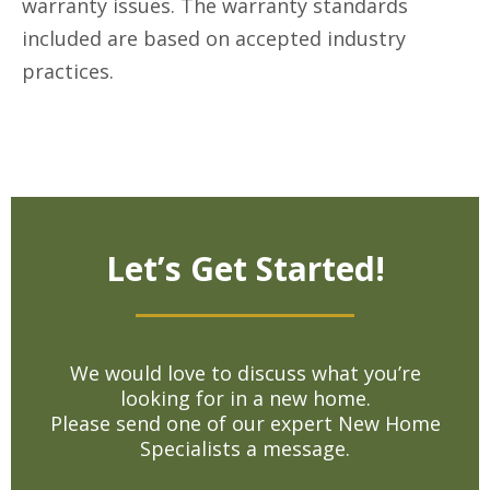
warranty issues. The warranty standards
included are based on accepted industry
practices.
Let’s Get Started!
We would love to discuss what you’re
looking for in a new home.
Please send one of our expert New Home
Specialists a message.