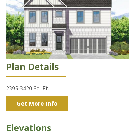
Plan Details
2395-3420
Sq. Ft.
Get More Info
Elevations