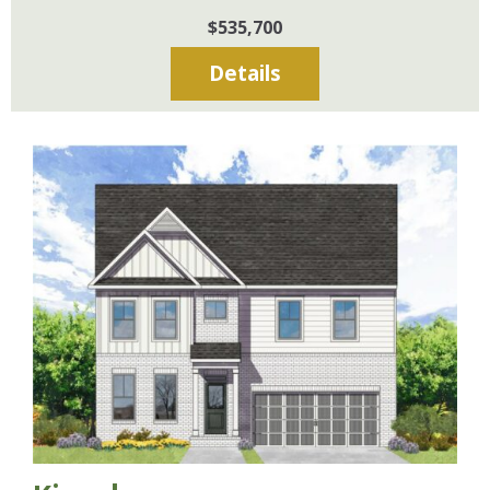
$535,700
Details