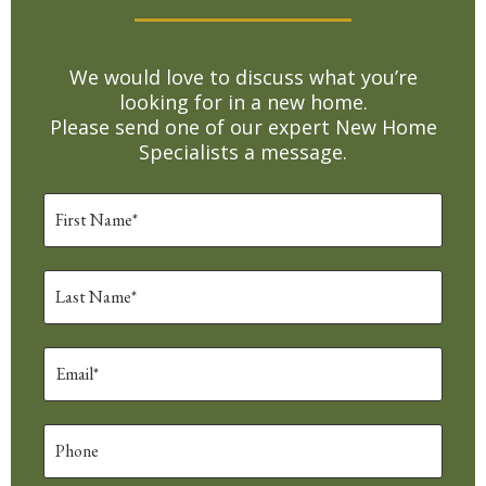
We would love to discuss what you’re
looking for in a new home.
Please send one of our expert New Home
Specialists a message.