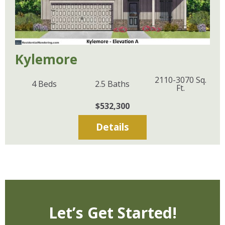
Kylemore
2110-3070
Sq.
4
Beds
2.5
Baths
Ft.
$532,300
Details
Let’s Get Started!