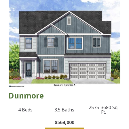
Dunmore
2575-3680
Sq.
4
Beds
3.5
Baths
Ft.
$564,000