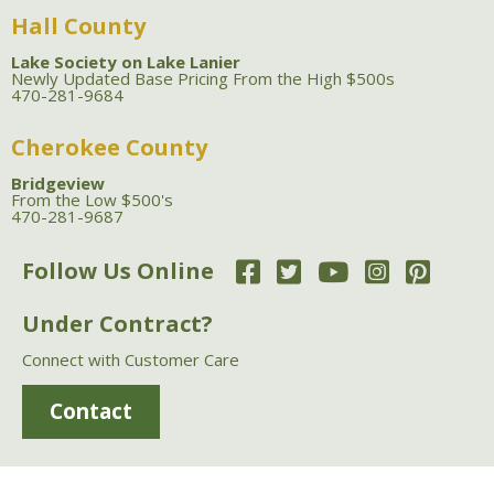
Hall County
Lake Society on Lake Lanier
Newly Updated Base Pricing From the High $500s
470-281-9684
Cherokee County
Bridgeview
From the Low $500's
470-281-9687
Follow Us Online
Under Contract?
Connect with Customer Care
Contact