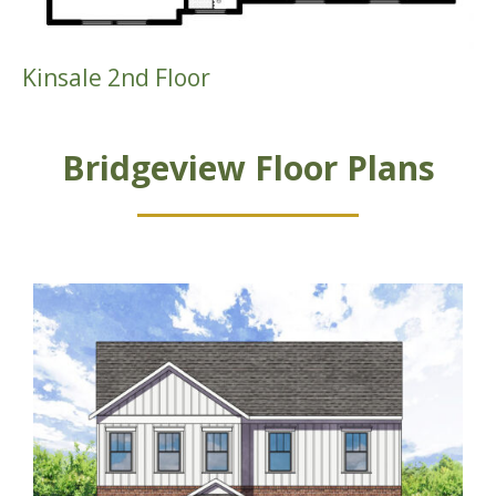
Kinsale 2nd Floor
Bridgeview Floor Plans