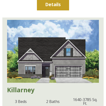
Details
Killarney
1640-3785
Sq.
3
Beds
2
Baths
Ft.