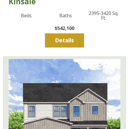
Kinsale
2395-3420
Sq.
Beds
Baths
Ft.
$542,100
Details