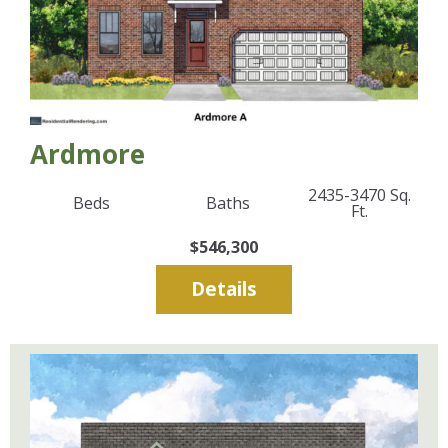
Ardmore
2435-3470
Sq.
Beds
Baths
Ft.
$546,300
Details