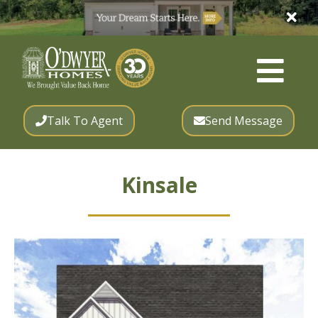
Talk To Agent
Send Message
Kinsale