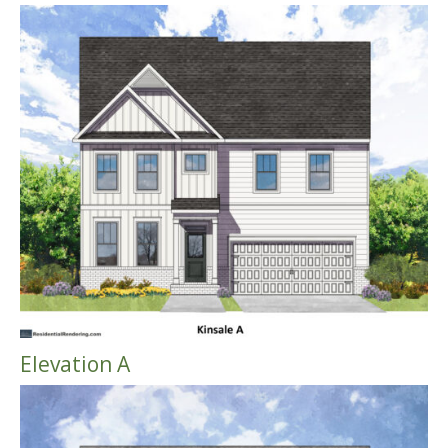
Elevation A