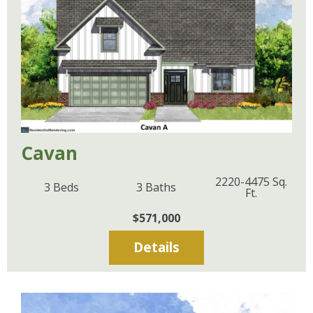
Cavan
2220-4475
Sq.
3
Beds
3
Baths
Ft.
$571,000
Details