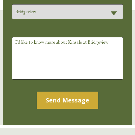
Alternative: