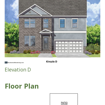
Elevation D
Floor Plan