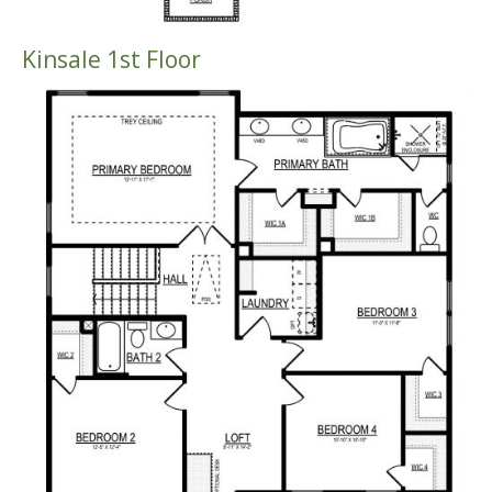
Kinsale 1st Floor