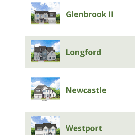
Glenbrook II
Longford
Newcastle
Westport