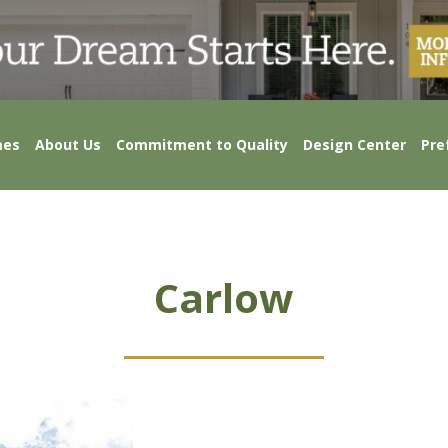
mes
About Us
Commitment to Quality
Design Center
Pre
Carlow