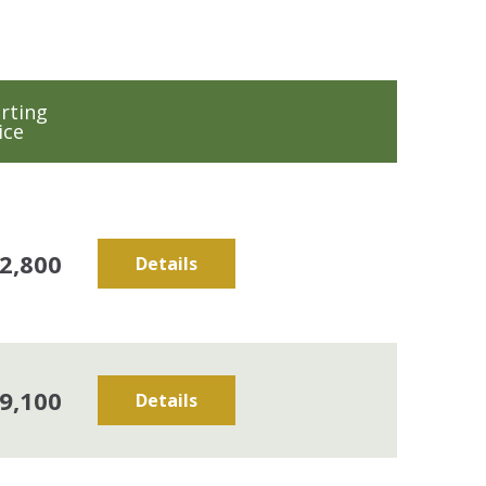
rting
ice
2,800
Details
9,100
Details