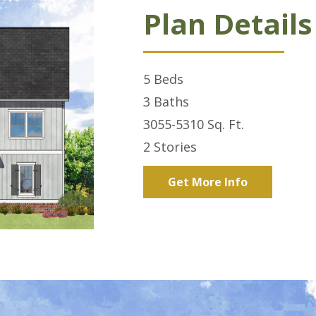
Plan Details
5
Beds
3
Baths
3055-5310
Sq. Ft.
2
Stories
Get More Info