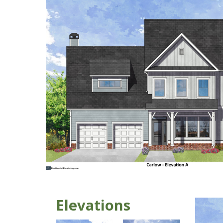
Elevations