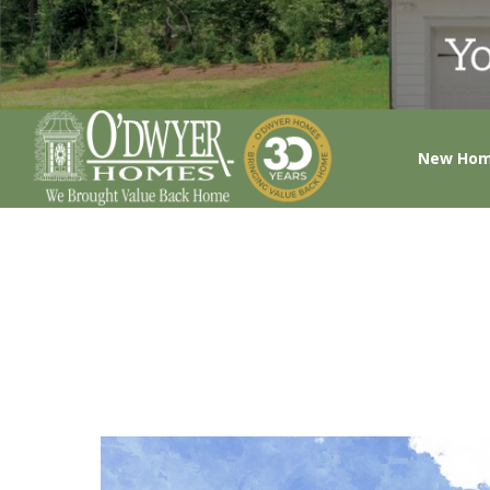
New Ho