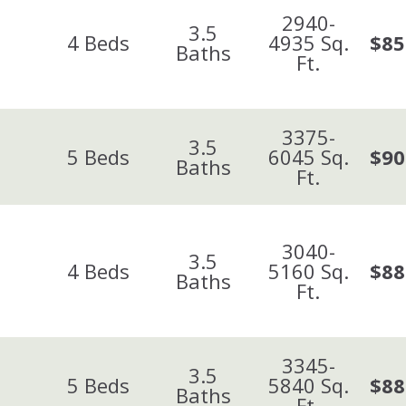
2940-
3.5
4
Beds
4935
Sq.
$85
Baths
Ft.
3375-
3.5
5
Beds
6045
Sq.
$90
Baths
Ft.
3040-
3.5
4
Beds
5160
Sq.
$88
Baths
Ft.
3345-
3.5
5
Beds
5840
Sq.
$88
Baths
Ft.