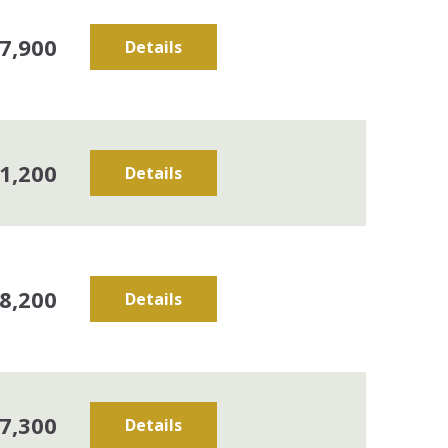
7,900
Details
1,200
Details
8,200
Details
7,300
Details