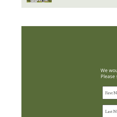
We woul
Please