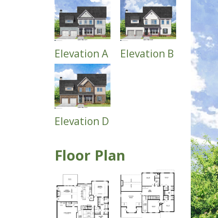
Elevation A
Elevation B
Elevation D
Floor Plan