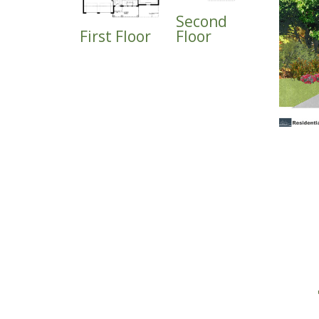
Second
First Floor
Floor