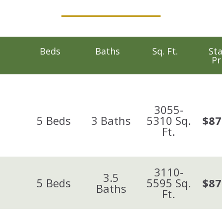
Beds
Baths
Sq. Ft.
Sta
Pr
3055-
5
Beds
3
Baths
5310
Sq.
$87
Ft.
3110-
3.5
5
Beds
5595
Sq.
$87
Baths
Ft.