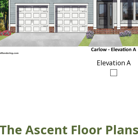
Elevation A
The Ascent Floor Plan