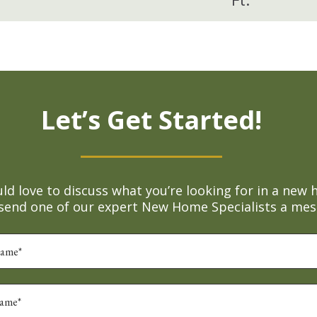
Let’s Get Started!
d love to discuss what you’re looking for in a new 
 send one of our expert New Home Specialists a mes