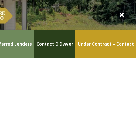
ferred Lenders
Contact O’Dwyer
Under Contract – Contact