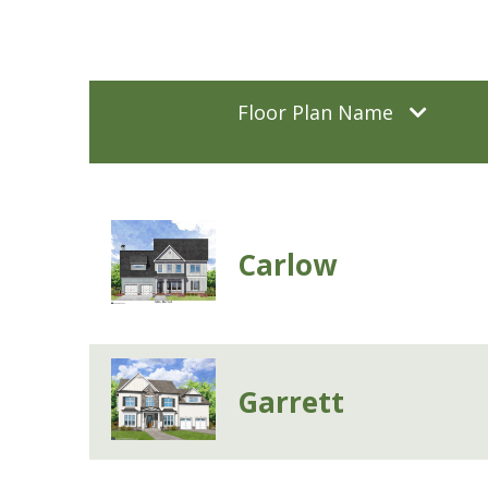
Floor Plan Name
Carlow
Garrett