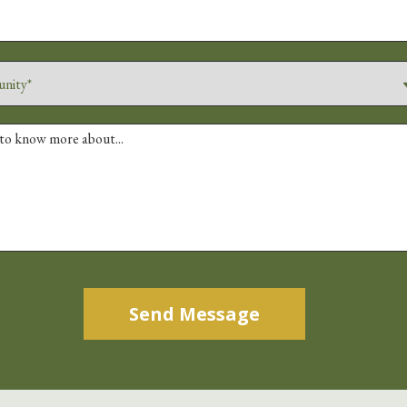
Alternative: