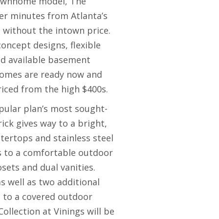
townhome model, The
ter minutes from Atlanta’s
g without the intown price.
ncept designs, flexible
nd available basement
homes are ready now and
riced from the high $400s.
pular plan’s most sought-
ick gives way to a bright,
tertops and stainless steel
s to a comfortable outdoor
osets and dual vanities.
s well as two additional
g to a covered outdoor
ollection at Vinings will be