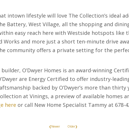
t intown lifestyle will love The Collection’s ideal a
The Battery, West Village, all the shopping and dini
 within easy reach here with Westside hotspots like
Works and more just a short ten-minute drive away
, the community offers a private setting for the perf
 builder, O’Dwyer Homes is an award-winning Certif
’Dwyer are Energy Certified to offer industry-leadin
craftsmanship backed by O’Dwyer’s more than thirty 
llection at Vinings, a preview of available homes 
e here
or call New Home Specialist Tammy at 678-4
❮Newer
Older❯