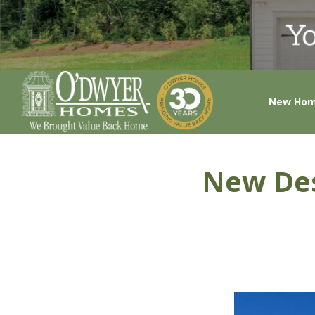
New Ho
New Des