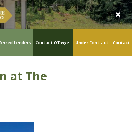
ferred Lenders
Contact O’Dwyer
Under Contract – Contact
n at The