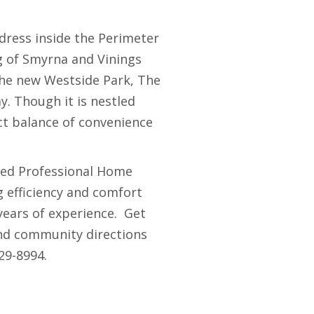
ddress inside the Perimeter
ng of Smyrna and Vinings
 the new Westside Park, The
. Though it is nestled
ect balance of convenience
ied Professional Home
g efficiency and comfort
years of experience. Get
and community directions
29-8994.