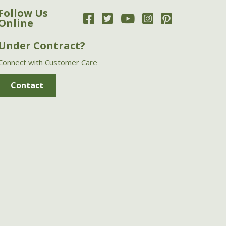
Follow Us
Online
Under Contract?
Connect with Customer Care
Contact