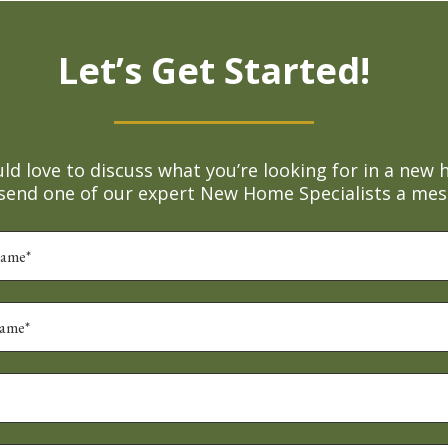
Let’s Get Started!
d love to discuss what you’re looking for in a new 
 send one of our expert New Home Specialists a mes