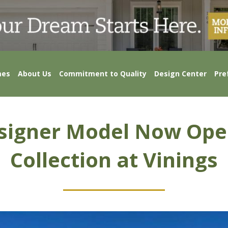
mes
About Us
Commitment to Quality
Design Center
Pre
igner Model Now Ope
Collection at Vinings