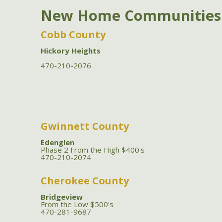
New Home Communities
Cobb County
Hickory Heights
470-210-2076
Gwinnett County
Edenglen
Phase 2 From the High $400's
470-210-2074
Cherokee County
Bridgeview
From the Low $500's
470-281-9687