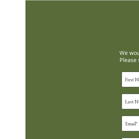
We woul
Please