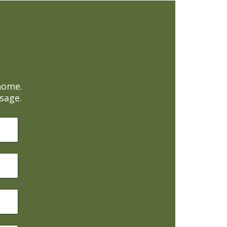
home.
sage.