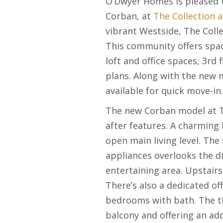
O’Dwyer Homes is pleased 
Corban, at
The Collection a
vibrant Westside, The Collec
This community offers spa
loft and office spaces, 3
rd
f
plans. Along with the new
available for quick move-i
The new Corban model at Th
after features. A charming 
open main living level. The
appliances overlooks the d
entertaining area. Upstairs
There’s also a dedicated of
bedrooms with bath. The th
balcony and offering an add