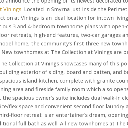
to announce the opening of its newest decorated 
t Vinings
. Located in Smyrna just inside the Perime
tion at Vinings is an ideal location for intown livin
cious 3 and 4-bedroom townhome plans with open-co
loor retreats, high-end features, two-car garages a
 model home, the community’s first three new town
n. New townhomes at The Collection at Vinings are p
e Collection at Vinings showcases many of this po
building exterior of siding, board and batten, and br
 spacious island kitchen, complete with granite coun
ining area and fireside family room which also open
, the spacious owner’s suite includes dual walk-in cl
fice/flex space and convenient second floor laundry a
ird-floor retreat is an entertainer’s dream, openin
itional full bath as well. All new townhomes at The C