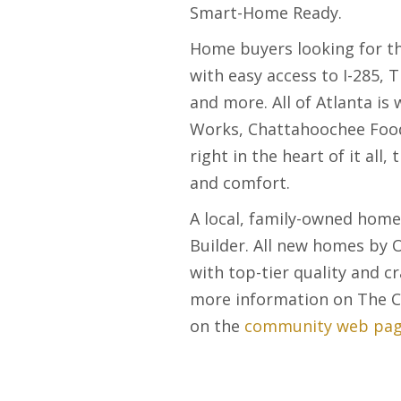
Smart-Home Ready.
Home buyers looking for tha
with easy access to I-285, 
and more. All of Atlanta is
Works, Chattahoochee Food 
right in the heart of it all
and comfort.
A local, family-owned home
Builder. All new homes by O
with top-tier quality and 
more information on The Co
on the
community web pag