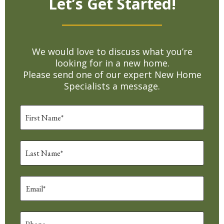
Let’s Get Started!
We would love to discuss what you’re
looking for in a new home.
Please send one of our expert New Home
Specialists a message.