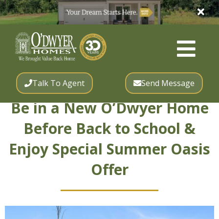
Talk To Agent
Send Message
Be in a New O’Dwyer Home
Before Back to School &
Enjoy Special Summer Oasis
Offer