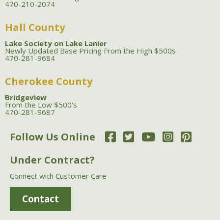
470-210-2074
Hall County
Lake Society on Lake Lanier
Newly Updated Base Pricing From the High $500s
470-281-9684
Cherokee County
Bridgeview
From the Low $500's
470-281-9687
Follow Us Online
Under Contract?
Connect with Customer Care
Contact