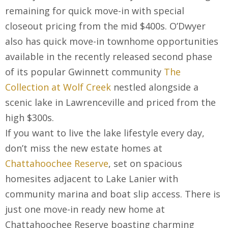
remaining for quick move-in with special
closeout pricing from the mid $400s. O’Dwyer
also has quick move-in townhome opportunities
available in the recently released second phase
of its popular Gwinnett community
The
Collection at Wolf Creek
nestled alongside a
scenic lake in Lawrenceville and priced from the
high $300s.
If you want to live the lake lifestyle every day,
don’t miss the new estate homes at
Chattahoochee Reserve
, set on spacious
homesites adjacent to Lake Lanier with
community marina and boat slip access. There is
just one move-in ready new home at
Chattahoochee Reserve boasting charming