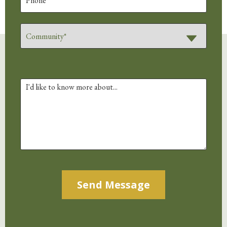
Alternative: