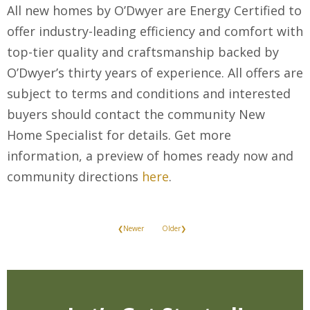
All new homes by O’Dwyer are Energy Certified to
offer industry-leading efficiency and comfort with
top-tier quality and craftsmanship backed by
O’Dwyer’s thirty years of experience. All offers are
subject to terms and conditions and interested
buyers should contact the community New
Home Specialist for details. Get more
information, a preview of homes ready now and
community directions
here
.
❮Newer
Older❯