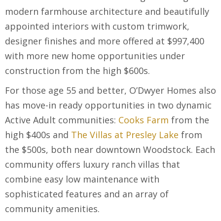
modern farmhouse architecture and beautifully
appointed interiors with custom trimwork,
designer finishes and more offered at $997,400
with more new home opportunities under
construction from the high $600s.
For those age 55 and better, O’Dwyer Homes also
has move-in ready opportunities in two dynamic
Active Adult communities:
Cooks Farm
from the
high $400s and
The Villas at Presley Lake
from
the $500s, both near downtown Woodstock. Each
community offers luxury ranch villas that
combine easy low maintenance with
sophisticated features and an array of
community amenities.