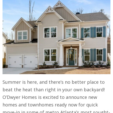
Summer is here, and there’s no better place to
beat the heat than right in your own backyard!
O’Dwyer Homes is excited to announce new
homes and townhomes ready now for quick
move-in in some of metro Atlanta’s most sought-