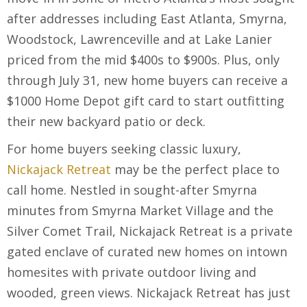
after addresses including East Atlanta, Smyrna,
Woodstock, Lawrenceville and at Lake Lanier
priced from the mid $400s to $900s. Plus, only
through July 31, new home buyers can receive a
$1000 Home Depot gift card to start outfitting
their new backyard patio or deck.
For home buyers seeking classic luxury,
Nickajack Retreat
may be the perfect place to
call home. Nestled in sought-after Smyrna
minutes from Smyrna Market Village and the
Silver Comet Trail, Nickajack Retreat is a private
gated enclave of curated new homes on intown
homesites with private outdoor living and
wooded, green views. Nickajack Retreat has just