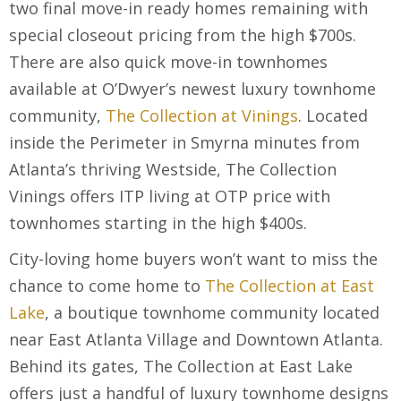
two final move-in ready homes remaining with
special closeout pricing from the high $700s.
There are also quick move-in townhomes
available at O’Dwyer’s newest luxury townhome
community,
The Collection at Vinings
. Located
inside the Perimeter in Smyrna minutes from
Atlanta’s thriving Westside, The Collection
Vinings offers ITP living at OTP price with
townhomes starting in the high $400s.
City-loving home buyers won’t want to miss the
chance to come home to
The Collection at East
Lake
, a boutique townhome community located
near East Atlanta Village and Downtown Atlanta.
Behind its gates, The Collection at East Lake
offers just a handful of luxury townhome designs