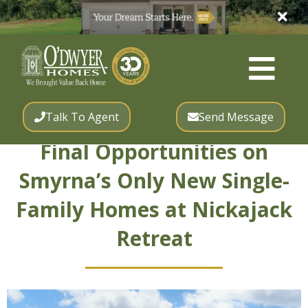
Talk To Agent
Send Message
Final Opportunities on
Smyrna’s Only New Single-
Family Homes at Nickajack
Retreat