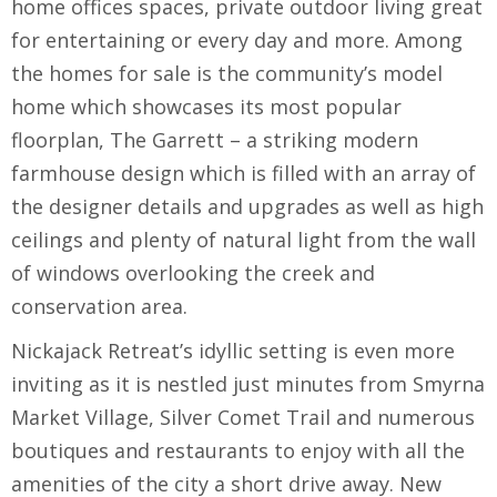
home offices spaces, private outdoor living great
for entertaining or every day and more. Among
the homes for sale is the community’s model
home which showcases its most popular
floorplan, The Garrett – a striking modern
farmhouse design which is filled with an array of
the designer details and upgrades as well as high
ceilings and plenty of natural light from the wall
of windows overlooking the creek and
conservation area.
Nickajack Retreat’s idyllic setting is even more
inviting as it is nestled just minutes from Smyrna
Market Village, Silver Comet Trail and numerous
boutiques and restaurants to enjoy with all the
amenities of the city a short drive away. New