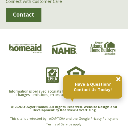
Connect with Customer Care
Contact
Have a Question?
Contact Us Today!
Information is believed accurate but not warranted and is subject to
changes, omissions, errors and withdrawals without notice.
© 2026 O’Dwyer Homes. All Rights Reserved. Website Design and
Development by
Rearview Advertising
This site is protected by reCAPTCHA and the Google
Privacy Policy
and
Terms of Service
apply.