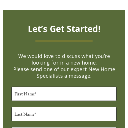
Let’s Get Started!
We would love to discuss what you’re
looking for in a new home.
Please send one of our expert New Home
Specialists a message.