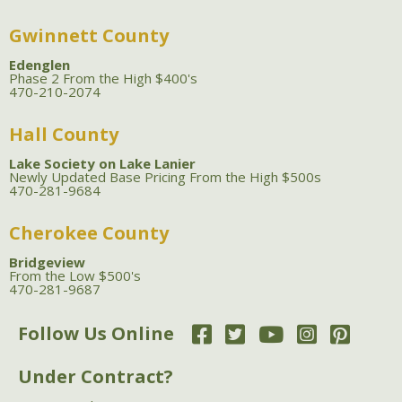
Gwinnett County
Edenglen
Phase 2 From the High $400's
470-210-2074
Hall County
Lake Society on Lake Lanier
Newly Updated Base Pricing From the High $500s
470-281-9684
Cherokee County
Bridgeview
From the Low $500's
470-281-9687
Follow Us Online
Under Contract?