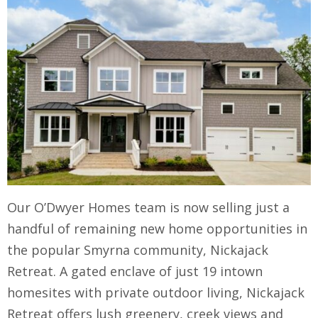
Our O’Dwyer Homes team is now selling just a
handful of remaining new home opportunities in
the popular Smyrna community, Nickajack
Retreat. A gated enclave of just 19 intown
homesites with private outdoor living, Nickajack
Retreat offers lush greenery, creek views and