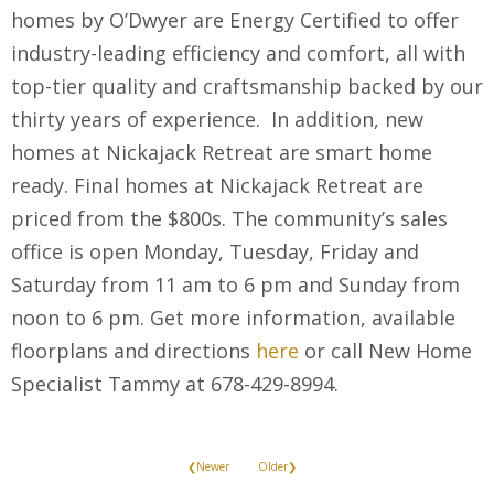
homes by O’Dwyer are Energy Certified to offer
industry-leading efficiency and comfort, all with
top-tier quality and craftsmanship backed by our
thirty years of experience. In addition, new
homes at Nickajack Retreat are smart home
ready. Final homes at Nickajack Retreat are
priced from the $800s. The community’s sales
office is open Monday, Tuesday, Friday and
Saturday from 11 am to 6 pm and Sunday from
noon to 6 pm. Get more information, available
floorplans and directions
here
or call New Home
Specialist Tammy at 678-429-8994.
❮Newer
Older❯