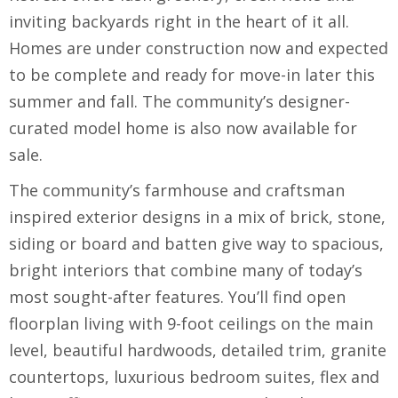
inviting backyards right in the heart of it all.
Homes are under construction now and expected
to be complete and ready for move-in later this
summer and fall. The community’s designer-
curated model home is also now available for
sale.
The community’s farmhouse and craftsman
inspired exterior designs in a mix of brick, stone,
siding or board and batten give way to spacious,
bright interiors that combine many of today’s
most sought-after features. You’ll find open
floorplan living with 9-foot ceilings on the main
level, beautiful hardwoods, detailed trim, granite
countertops, luxurious bedroom suites, flex and