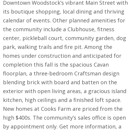
Downtown Woodstock’s vibrant Main Street with
its boutique shopping, local dining and thriving
calendar of events. Other planned amenities for
the community include a Clubhouse, fitness
center, pickleball court, community garden, dog
park, walking trails and fire pit. Among the
homes under construction and anticipated for
completion this fall is the spacious Cavan
floorplan, a three-bedroom Craftsman design
blending brick with board and batten on the
exterior with open living areas, a gracious island
kitchen, high ceilings and a finished loft space.
New homes at Cooks Farm are priced from the
high $400s. The community’s sales office is open
by appointment only. Get more information, a