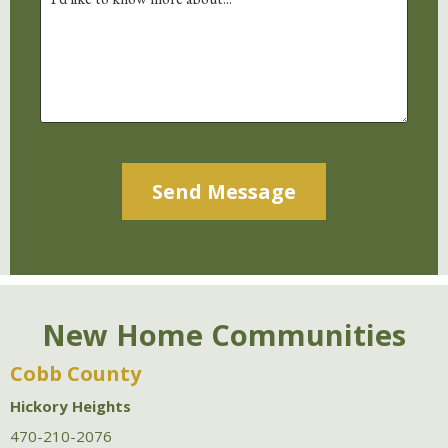
Alternative:
New Home Communities
Cobb County
Hickory Heights
470-210-2076