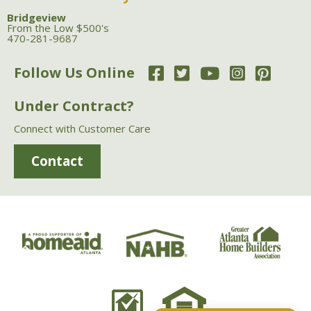
Bridgeview
From the Low $500's
470-281-9687
Follow Us Online
Under Contract?
Connect with Customer Care
Contact