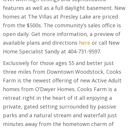
features as well as a full daylight basement. New
homes at The Villas at Presley Lake are priced
from the $500s. The community’s sales office is
open daily. Get more information, a preview of
available plans and directions
here
or call New
Home Specialist Sandy at 404-731-9597.
Exclusively for those ages 55 and better just
three miles from Downtown Woodstock, Cooks
Farm is the newest offering of new Active Adult
homes from O’Dwyer Homes. Cooks Farm is a
retreat right in the heart of it all enjoying a
private, gated setting surrounded by passive
parks and a natural stream and waterfall just
minutes away from the hometown charm of