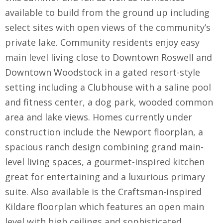
available to build from the ground up including
select sites with open views of the community’s
private lake. Community residents enjoy easy
main level living close to Downtown Roswell and
Downtown Woodstock in a gated resort-style
setting including a Clubhouse with a saline pool
and fitness center, a dog park, wooded common
area and lake views. Homes currently under
construction include the Newport floorplan, a
spacious ranch design combining grand main-
level living spaces, a gourmet-inspired kitchen
great for entertaining and a luxurious primary
suite. Also available is the Craftsman-inspired
Kildare floorplan which features an open main
level with high ceilings and sophisticated