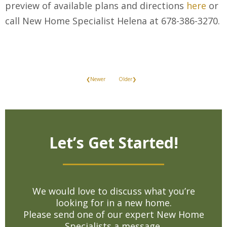
preview of available plans and directions
here
or
call New Home Specialist Helena at 678-386-3270.
❮Newer
Older❯
Let’s Get Started!
We would love to discuss what you’re
looking for in a new home.
Please send one of our expert New Home
Specialists a message.