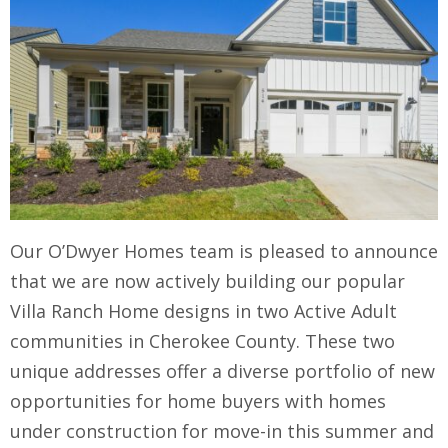
Our O’Dwyer Homes team is pleased to announce
that we are now actively building our popular
Villa Ranch Home designs in two Active Adult
communities in Cherokee County. These two
unique addresses offer a diverse portfolio of new
opportunities for home buyers with homes
under construction for move-in this summer and