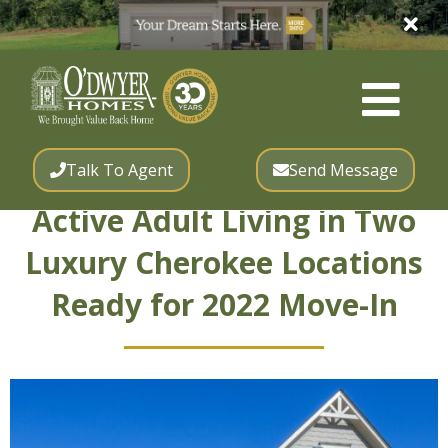
Talk To Agent
Send Message
Active Adult Living in Two
Luxury Cherokee Locations
Ready for 2022 Move-In