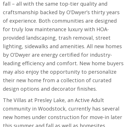
fall – all with the same top-tier quality and
craftsmanship backed by O’Dwyer’s thirty years
of experience. Both communities are designed
for truly low maintenance luxury with HOA-
provided landscaping, trash removal, street
lighting, sidewalks and amenities. All new homes
by O’Dwyer are energy certified for industry-
leading efficiency and comfort. New home buyers
may also enjoy the opportunity to personalize
their new home from a collection of curated
design options and decorator finishes.
The Villas at Presley Lake, an Active Adult
community in Woodstock, currently has several
new homes under construction for move-in later
this summer and fall as well as homesites