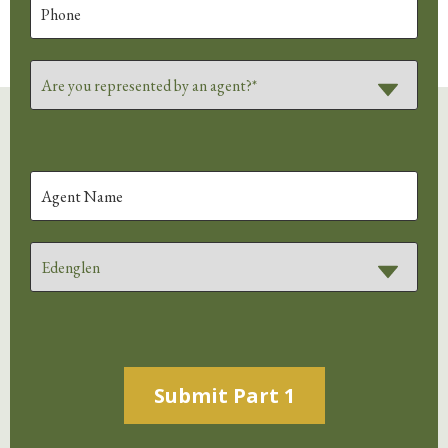
Alternative: