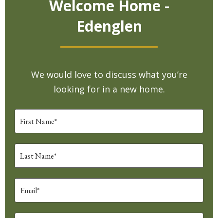
Welcome Home -
Edenglen
We would love to discuss what you’re
looking for in a new home.