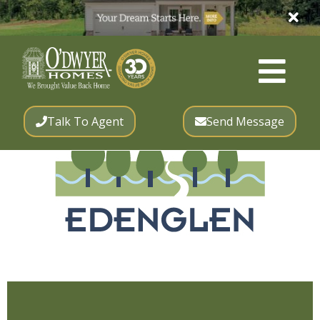
Talk To Agent
Send Message