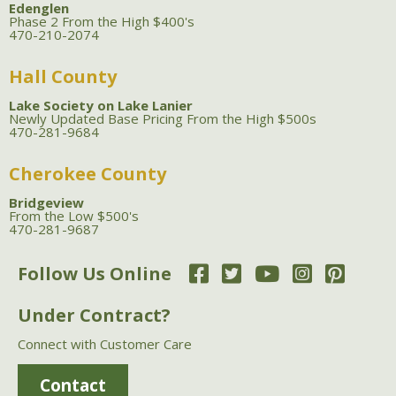
Edenglen
Phase 2 From the High $400's
470-210-2074
Hall County
Lake Society on Lake Lanier
Newly Updated Base Pricing From the High $500s
470-281-9684
Cherokee County
Bridgeview
From the Low $500's
470-281-9687
Follow Us Online
Under Contract?
Connect with Customer Care
Contact