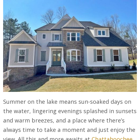
Summer on the lake means sun-soaked days on
the water, lingering evenings splashed in sunsets
and warm breezes, and a place where there’s
always time to take a moment and just enjoy the
view. All this and more awaits at
Chattahoochee