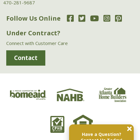
470-281-9687
Follow Us Online
Under Contract?
Connect with Customer Care
Contact
Have a Question?