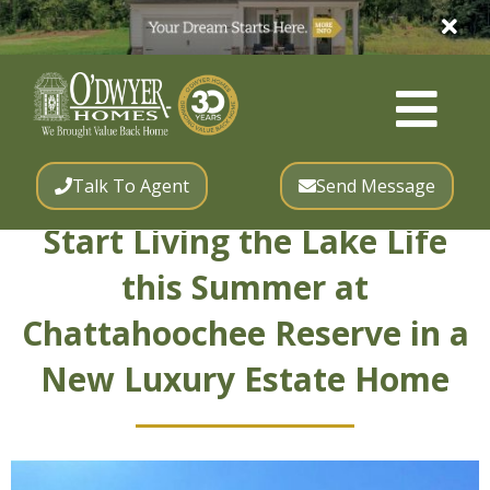
Talk To Agent
Send Message
Start Living the Lake Life
this Summer at
Chattahoochee Reserve in a
New Luxury Estate Home