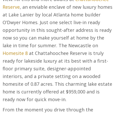
Reserve
, an enviable enclave of new luxury homes
at Lake Lanier by local Atlanta home builder
O’Dwyer Homes. Just one select live-in ready
opportunity in this sought-after address is ready
now so you can make yourself at home by the
lake in time for summer. The Newcastle on
Homesite 8
at Chattahoochee Reserve is truly
ready for lakeside luxury at its best with a first-
floor primary suite, designer-appointed
interiors, and a private setting on a wooded
homesite of 0.87 acres. This charming lake estate
home is currently offered at $959,000 and is
ready now for quick move-in.
From the moment you drive through the