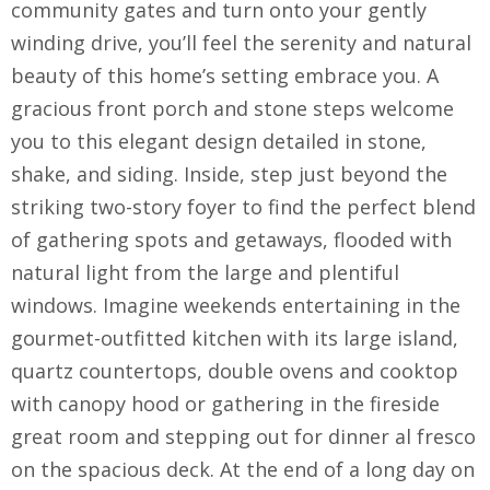
community gates and turn onto your gently
winding drive, you’ll feel the serenity and natural
beauty of this home’s setting embrace you. A
gracious front porch and stone steps welcome
you to this elegant design detailed in stone,
shake, and siding. Inside, step just beyond the
striking two-story foyer to find the perfect blend
of gathering spots and getaways, flooded with
natural light from the large and plentiful
windows. Imagine weekends entertaining in the
gourmet-outfitted kitchen with its large island,
quartz countertops, double ovens and cooktop
with canopy hood or gathering in the fireside
great room and stepping out for dinner al fresco
on the spacious deck. At the end of a long day on