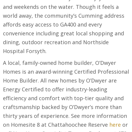
and weekends on the water. Though it feels a
world away, the community’s Cumming address
affords easy access to GA400 and every
convenience including great local shopping and
dining, outdoor recreation and Northside
Hospital Forsyth.
A local, family-owned home builder, O’Dwyer
Homes is an award-winning Certified Professional
Home Builder. All new homes by O’Dwyer are
Energy Certified to offer industry-leading
efficiency and comfort with top-tier quality and
craftsmanship backed by O’Dwyer’s more than
thirty years of experience. See more information
on Homesite 8 at Chattahoochee Reserve
here
or