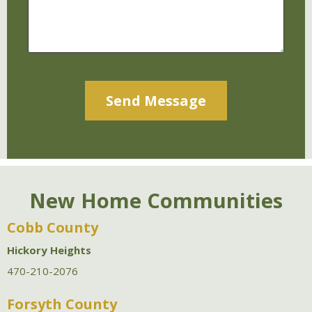
Alternative:
New Home Communities
Cobb County
Hickory Heights
470-210-2076
Forsyth County