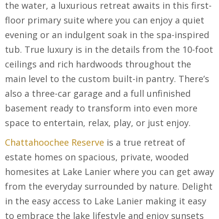
the water, a luxurious retreat awaits in this first-
floor primary suite where you can enjoy a quiet
evening or an indulgent soak in the spa-inspired
tub. True luxury is in the details from the 10-foot
ceilings and rich hardwoods throughout the
main level to the custom built-in pantry. There’s
also a three-car garage and a full unfinished
basement ready to transform into even more
space to entertain, relax, play, or just enjoy.
Chattahoochee Reserve
is a true retreat of
estate homes on spacious, private, wooded
homesites at Lake Lanier where you can get away
from the everyday surrounded by nature. Delight
in the easy access to Lake Lanier making it easy
to embrace the lake lifestyle and enjoy sunsets