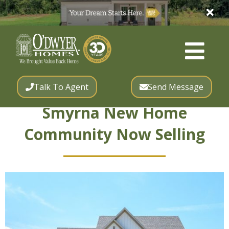
Talk To Agent
Send Message
Smyrna New Home
Community Now Selling