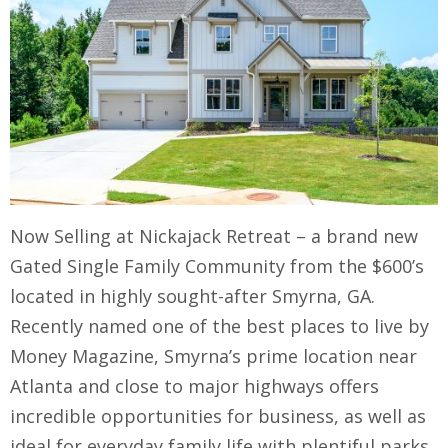
Now Selling at Nickajack Retreat – a brand new
Gated Single Family Community from the $600’s
located in highly sought-after Smyrna, GA.
Recently named one of the best places to live by
Money Magazine, Smyrna’s prime location near
Atlanta and close to major highways offers
incredible opportunities for business, as well as
ideal for everyday family life with plentiful parks,