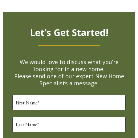
Let’s Get Started!
We would love to discuss what you’re
looking for in a new home.
Please send one of our expert New Home
Specialists a message.