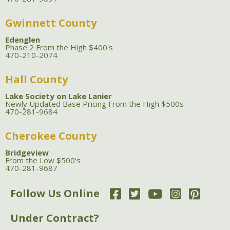
Gwinnett County
Edenglen
Phase 2 From the High $400's
470-210-2074
Hall County
Lake Society on Lake Lanier
Newly Updated Base Pricing From the High $500s
470-281-9684
Cherokee County
Bridgeview
From the Low $500's
470-281-9687
Follow Us Online
Under Contract?