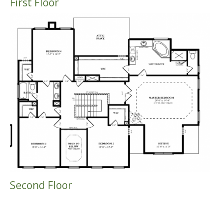
First Floor
Second Floor