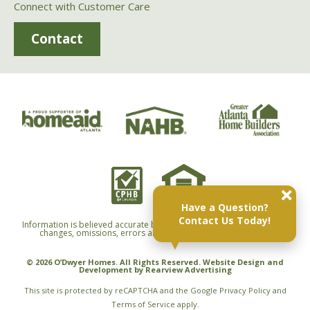
Connect with Customer Care
Contact
Have a Question?
Contact Us Today!
Information is believed accurate but not warranted and is subject to
changes, omissions, errors and withdrawals without notice.
© 2026 O’Dwyer Homes. All Rights Reserved. Website Design and
Development by
Rearview Advertising
This site is protected by reCAPTCHA and the Google
Privacy Policy
and
Terms of Service
apply.