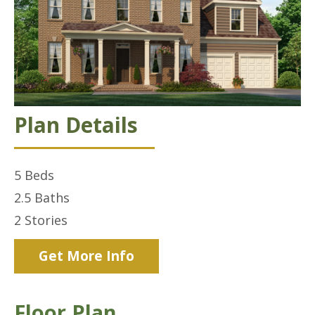
Plan Details
5
Beds
2.5
Baths
2
Stories
Get More Info
Floor Plan