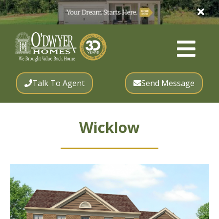
Talk To Agent
Send Message
Wicklow