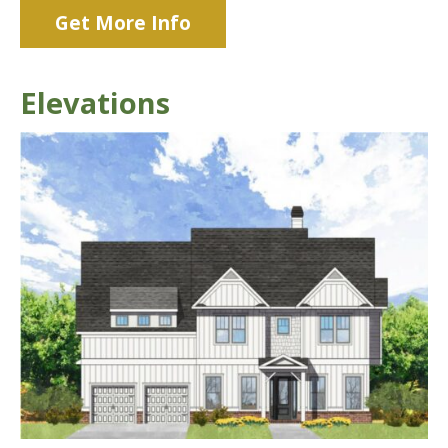
Get More Info
Elevations