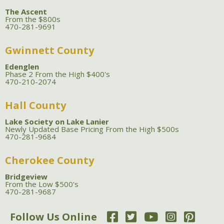
The Ascent
From the $800s
470-281-9691
Gwinnett County
Edenglen
Phase 2 From the High $400's
470-210-2074
Hall County
Lake Society on Lake Lanier
Newly Updated Base Pricing From the High $500s
470-281-9684
Cherokee County
Bridgeview
From the Low $500's
470-281-9687
Follow Us Online