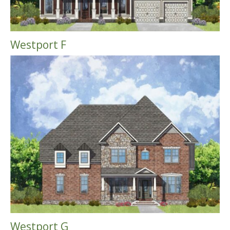
Westport F
Westport G