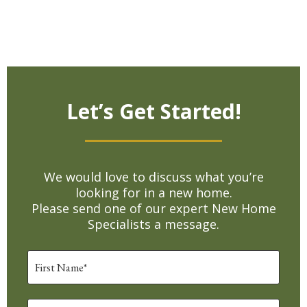
Let’s Get Started!
We would love to discuss what you’re
looking for in a new home.
Please send one of our expert New Home
Specialists a message.