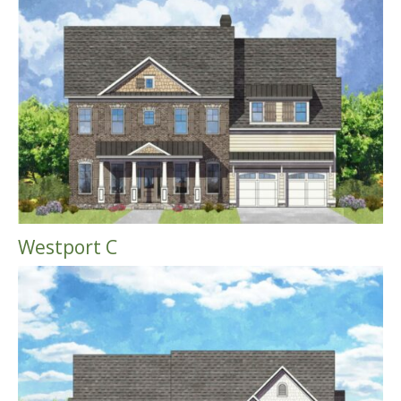
Westport C