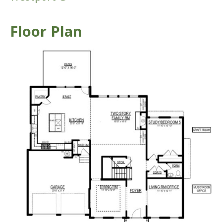
Floor Plan