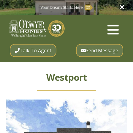
Talk To Agent
Send Message
Westport