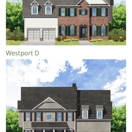
Westport D