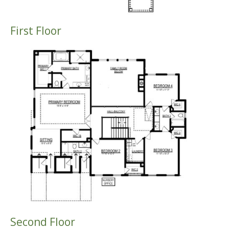
First Floor
Second Floor