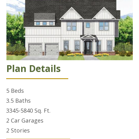
Plan Details
5
Beds
3.5
Baths
3345-5840
Sq. Ft.
2 Car
Garages
2
Stories