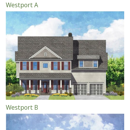
Westport A
Westport B