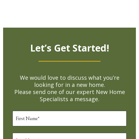
Let’s Get Started!
We would love to discuss what you’re
looking for in a new home.
Please send one of our expert New Home
Specialists a message.