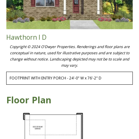
Hawthorn I D
Copyright © 2024 O'Dwyer Properties. Renderings and floor plans are
conceptual in nature, used for illustrative purposes and are subject to
change without notice. Landscaping depicted may not be to scale and
may vary.
FOOTPRINT WITH ENTRY PORCH - 24'-0" W x 76'-2" D
Floor Plan