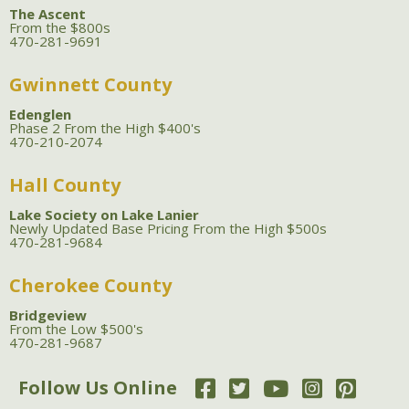
The Ascent
From the $800s
470-281-9691
Gwinnett County
Edenglen
Phase 2 From the High $400's
470-210-2074
Hall County
Lake Society on Lake Lanier
Newly Updated Base Pricing From the High $500s
470-281-9684
Cherokee County
Bridgeview
From the Low $500's
470-281-9687
Follow Us Online