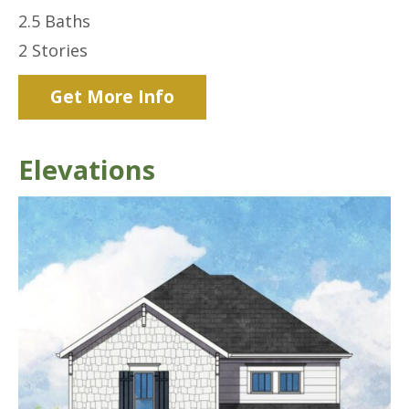
2.5
Baths
2
Stories
Get More Info
Elevations