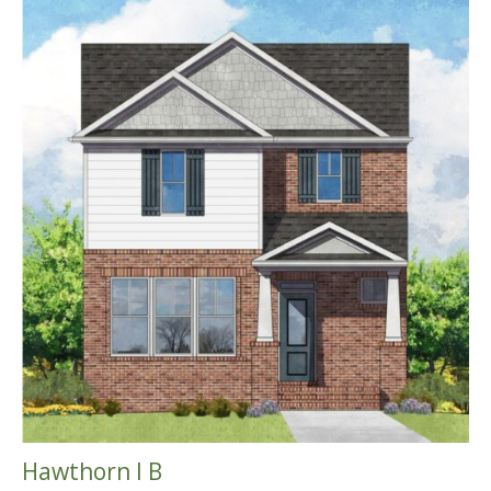
Hawthorn I B