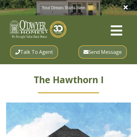
Talk To Agent
Send Message
The Hawthorn I