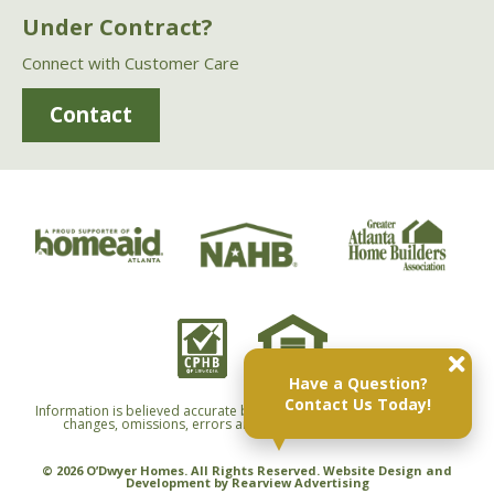
Under Contract?
Connect with Customer Care
Contact
Have a Question?
Contact Us Today!
Information is believed accurate but not warranted and is subject to
changes, omissions, errors and withdrawals without notice.
© 2026 O’Dwyer Homes. All Rights Reserved. Website Design and
Development by
Rearview Advertising