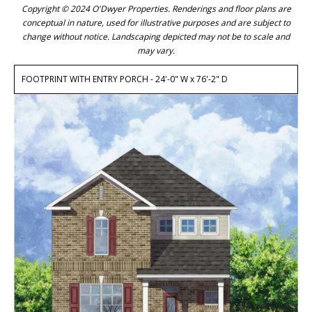
Copyright © 2024 O'Dwyer Properties. Renderings and floor plans are
conceptual in nature, used for illustrative purposes and are subject to
change without notice. Landscaping depicted may not be to scale and
may vary.
FOOTPRINT WITH ENTRY PORCH - 24'-0" W x 76'-2" D