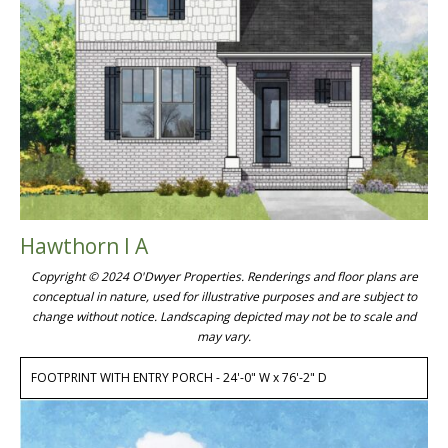
Hawthorn I A
Copyright © 2024 O'Dwyer Properties. Renderings and floor plans are
conceptual in nature, used for illustrative purposes and are subject to
change without notice. Landscaping depicted may not be to scale and
may vary.
FOOTPRINT WITH ENTRY PORCH - 24'-0" W x 76'-2" D