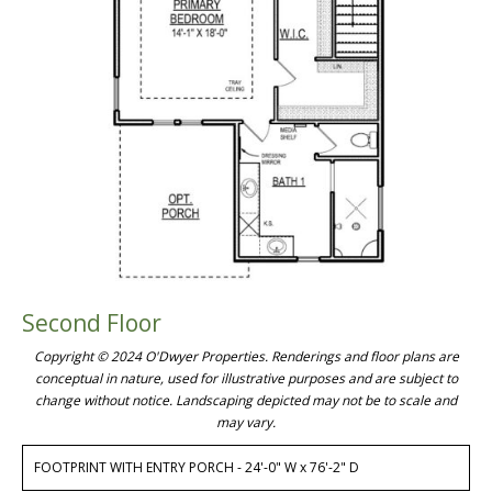
Second Floor
Copyright © 2024 O'Dwyer Properties. Renderings and floor plans are
conceptual in nature, used for illustrative purposes and are subject to
change without notice. Landscaping depicted may not be to scale and
may vary.
FOOTPRINT WITH ENTRY PORCH - 24'-0" W x 76'-2" D