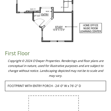
First Floor
Copyright © 2024 O'Dwyer Properties. Renderings and floor plans are
conceptual in nature, used for illustrative purposes and are subject to
change without notice. Landscaping depicted may not be to scale and
may vary.
FOOTPRINT WITH ENTRY PORCH - 24'-0" W x 76'-2" D