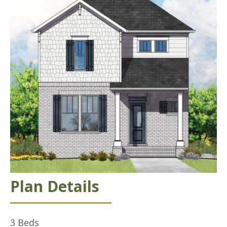
Plan Details
3
Beds