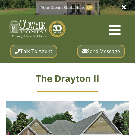
Talk To Agent
Send Message
The Drayton II