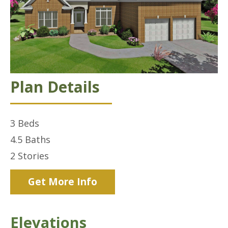
Plan Details
3
Beds
4.5
Baths
2
Stories
Get More Info
Elevations