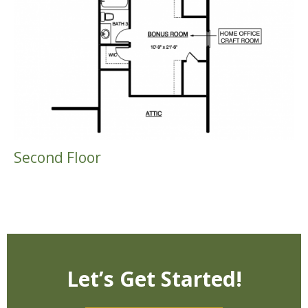
Second Floor
Let’s Get Started!