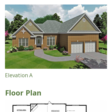
Elevation A
Floor Plan