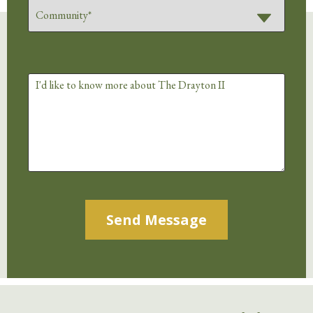
Alternative: