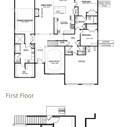
First Floor