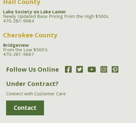
Hall County
Lake Society on Lake Lanier
Newly Updated Base Pricing From the High $500s
470-281-9684
Cherokee County
Bridgeview
From the Low $500's
470-281-9687
Follow Us Online
Under Contract?
Connect with Customer Care
Contact