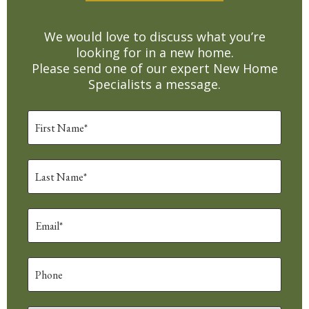
We would love to discuss what you’re
looking for in a new home.
Please send one of our expert New Home
Specialists a message.