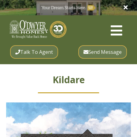
Talk To Agent
Send Message
Kildare