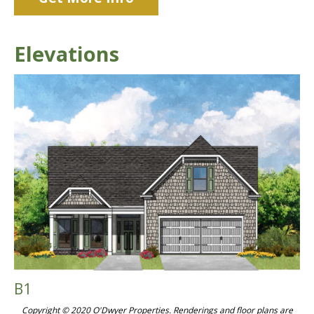
Elevations
B1
Copyright © 2020 O'Dwyer Properties. Renderings and floor plans are