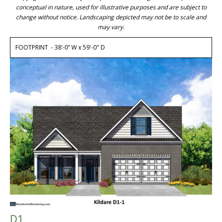
conceptual in nature, used for illustrative purposes and are subject to
change without notice. Landscaping depicted may not be to scale and
may vary.
FOOTPRINT - 38’-0” W x 59'-0" D
D1