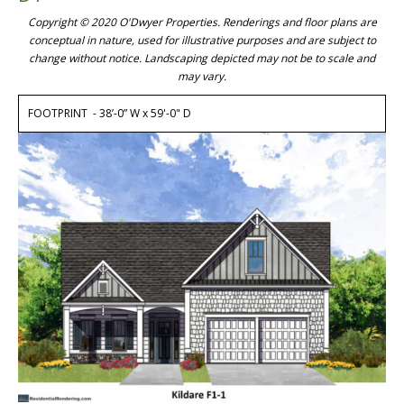
Copyright © 2020 O'Dwyer Properties. Renderings and floor plans are
conceptual in nature, used for illustrative purposes and are subject to
change without notice. Landscaping depicted may not be to scale and
may vary.
FOOTPRINT - 38’-0” W x 59'-0" D