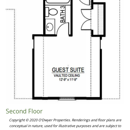
Second Floor
Copyright © 2020 O'Dwyer Properties. Renderings and floor plans are
conceptual in nature, used for illustrative purposes and are subject to