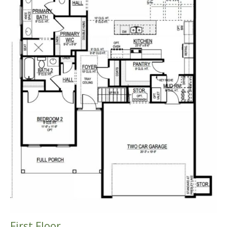
First Floor