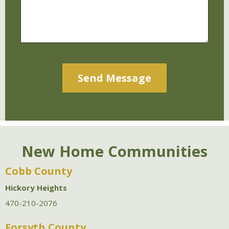
Alternative:
New Home Communities
Cobb County
Hickory Heights
470-210-2076
Forsyth County