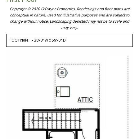
Copyright © 2020 O'Dwyer Properties. Renderings and floor plans are
conceptual in nature, used for illustrative purposes and are subject to
change without notice. Landscaping depicted may not be to scale and
may vary.
FOOTPRINT - 38’-0” W x 59'-0" D