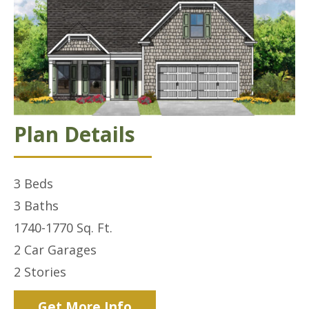
Plan Details
3
Beds
3
Baths
1740-1770
Sq. Ft.
2 Car
Garages
2
Stories
Get More Info