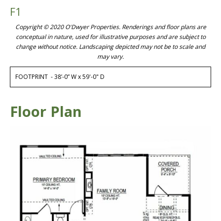
F1
Copyright © 2020 O'Dwyer Properties. Renderings and floor plans are
conceptual in nature, used for illustrative purposes and are subject to
change without notice. Landscaping depicted may not be to scale and
may vary.
FOOTPRINT - 38’-0” W x 59'-0" D
Floor Plan