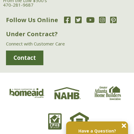
From the Low $500's
470-281-9687
Follow Us Online
Under Contract?
Connect with Customer Care
Contact
Have a Question?