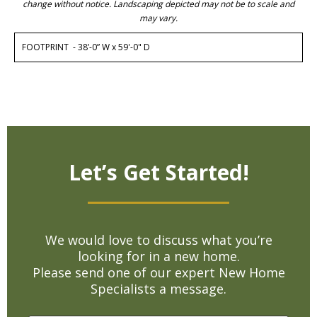
change without notice. Landscaping depicted may not be to scale and
may vary.
FOOTPRINT - 38’-0” W x 59'-0" D
Let’s Get Started!
We would love to discuss what you’re
looking for in a new home.
Please send one of our expert New Home
Specialists a message.