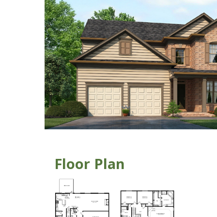
Floor Plan