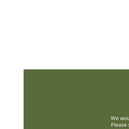
We woul
Please