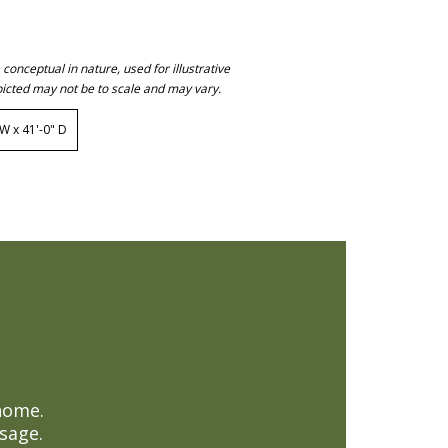
onceptual in nature, used for illustrative
icted may not be to scale and may vary.
 x 41'-0" D
home.
sage.