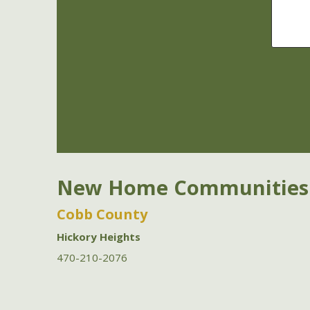
New Home Communities
Cobb County
Hickory Heights
470-210-2076