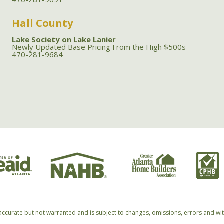
Hall County
Lake Society on Lake Lanier
Newly Updated Base Pricing From the High $500s
470-281-9684
accurate but not warranted and is subject to changes, omissions, errors and wi