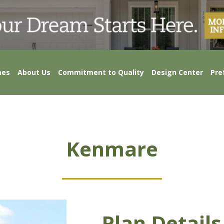
mes
About Us
Commitment to Quality
Design Center
Pre
Kenmare
Plan Details