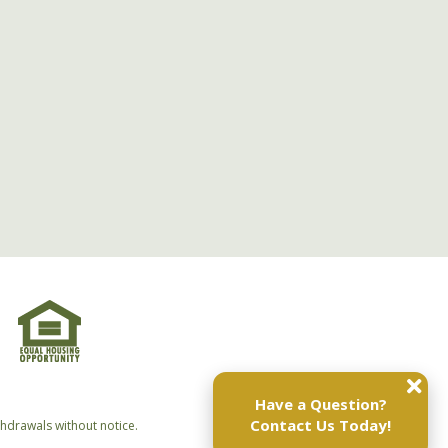
Have a Question?
Contact Us Today!
thdrawals without notice.