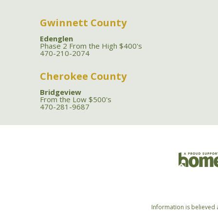
Gwinnett County
Edenglen
Phase 2 From the High $400's
470-210-2074
Cherokee County
Bridgeview
From the Low $500's
470-281-9687
Information is believed 