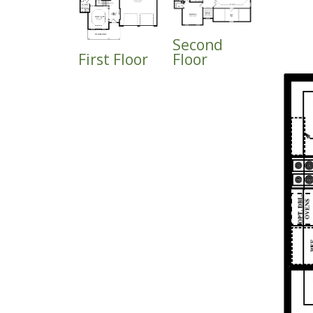
Second
First Floor
Floor