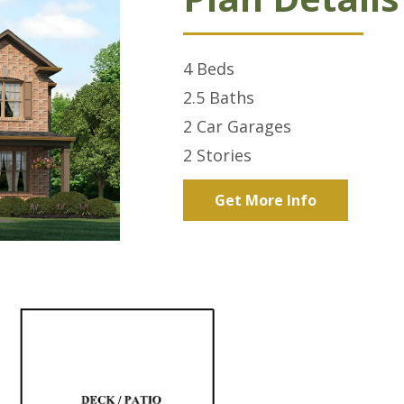
4
Beds
2.5
Baths
2 Car
Garages
2
Stories
Get More Info