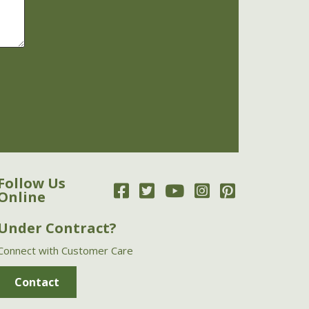
Follow Us
Online
Under Contract?
Connect with Customer Care
Contact