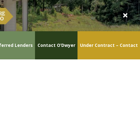
ferred Lenders
Contact O’Dwyer
Under Contract – Contact