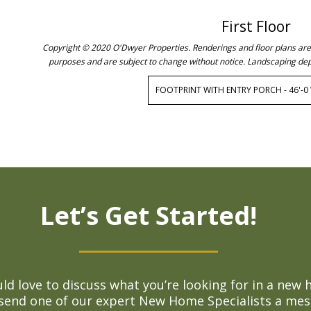
First Floor
Copyright © 2020 O'Dwyer Properties. Renderings and floor plans are c
purposes and are subject to change without notice. Landscaping dep
FOOTPRINT WITH ENTRY PORCH - 46'-0 W
Let’s Get Started!
d love to discuss what you’re looking for in a new 
 send one of our expert New Home Specialists a mes