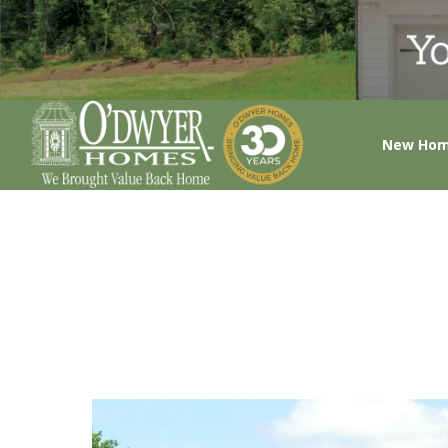
New Ho