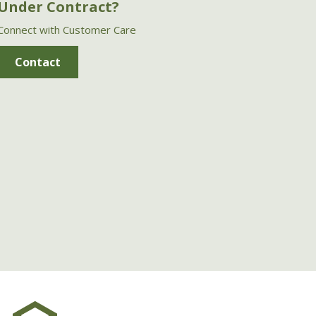
Under Contract?
Connect with Customer Care
Contact