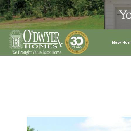
New Ho