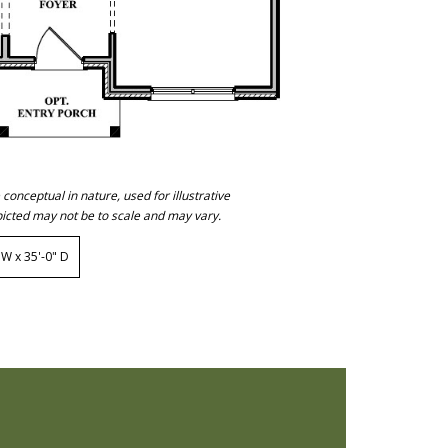
onceptual in nature, used for illustrative
icted may not be to scale and may vary.
W x 35'-0" D