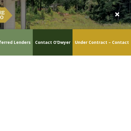
ferred Lenders
Contact O’Dwyer
Under Contract – Contact