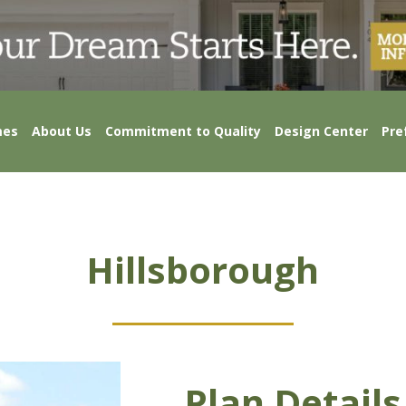
mes
About Us
Commitment to Quality
Design Center
Pre
Hillsborough
Plan Details