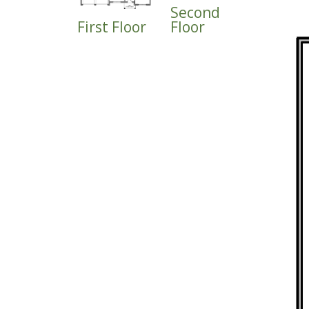
Second
First Floor
Floor