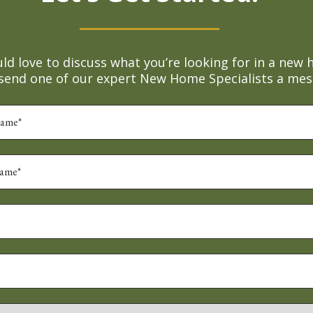
d love to discuss what you’re looking for in a new 
 send one of our expert New Home Specialists a mes