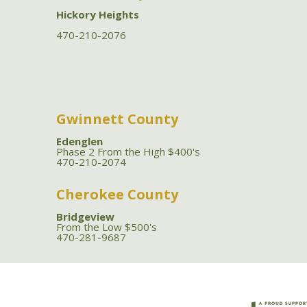
Hickory Heights
470-210-2076
Gwinnett County
Edenglen
Phase 2 From the High $400's
470-210-2074
Cherokee County
Bridgeview
From the Low $500's
470-281-9687