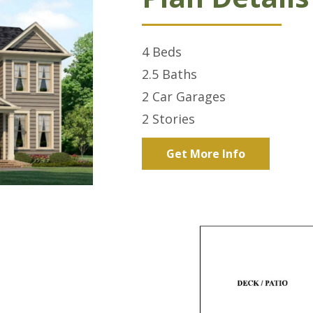
4
Beds
2.5
Baths
2 Car
Garages
2
Stories
Get More Info