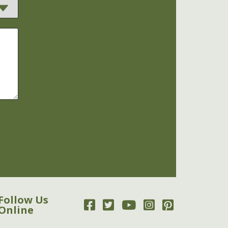
Follow Us
Online