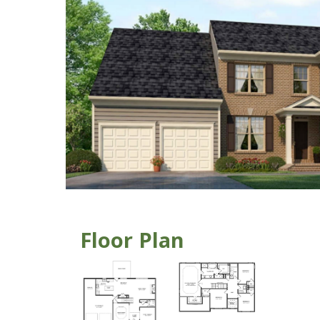
Floor Plan