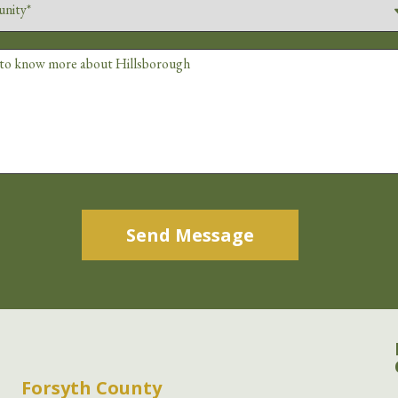
Alternative:
Forsyth County