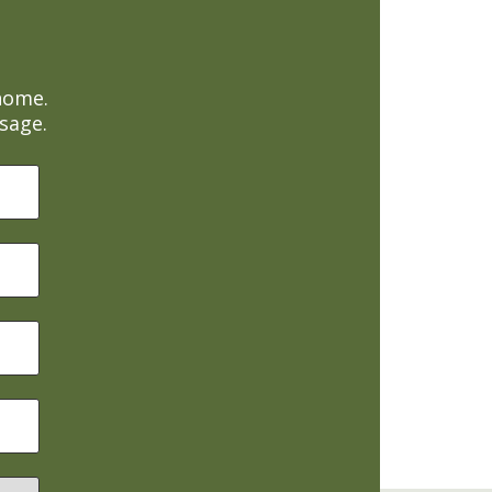
home.
sage.