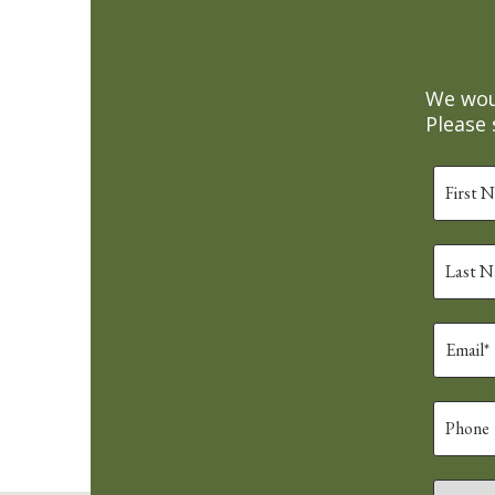
We woul
Please