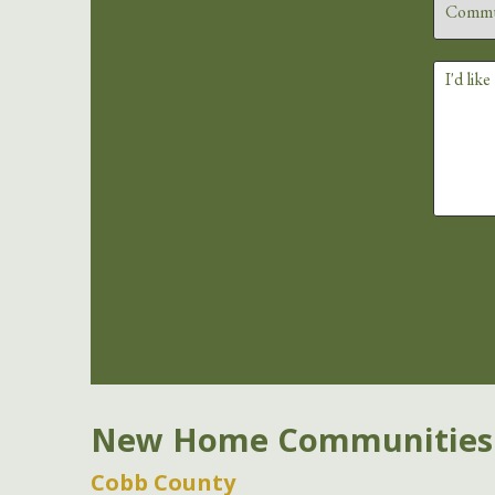
New Home Communities
Cobb County