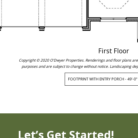
First Floor
Copyright © 2020 O'Dwyer Properties. Renderings and floor plans are c
purposes and are subject to change without notice. Landscaping dep
FOOTPRINT WITH ENTRY PORCH - 49'-0" 
Let’s Get Started!