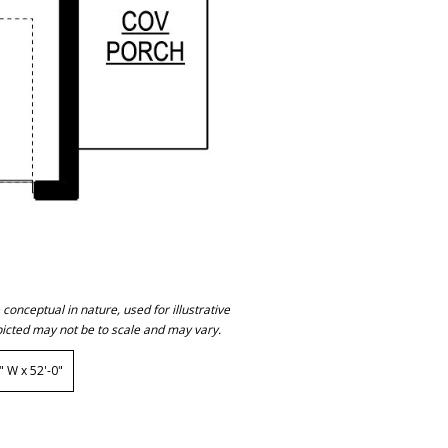
onceptual in nature, used for illustrative
icted may not be to scale and may vary.
 W x 52'-0"