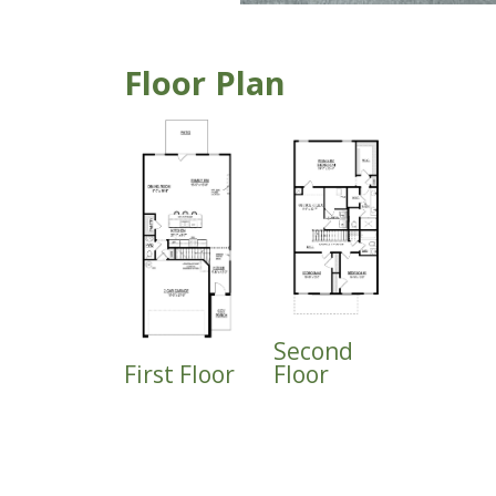
Floor Plan
Second
First Floor
Floor