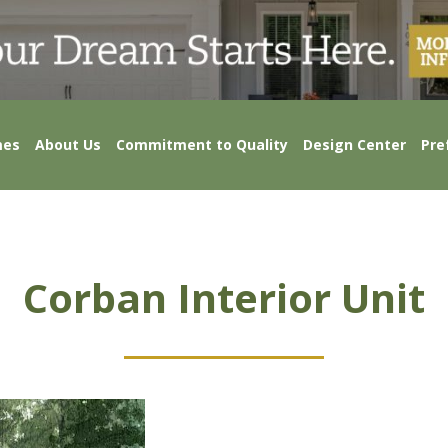
mes
About Us
Commitment to Quality
Design Center
Pre
Corban Interior Unit