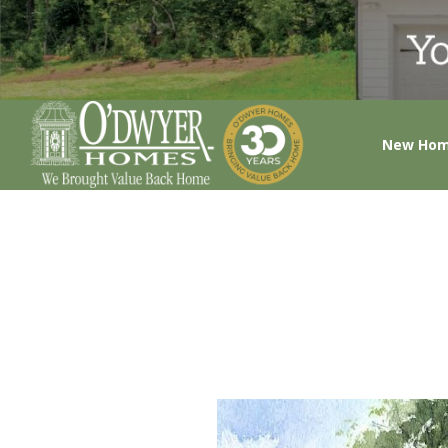
New Ho