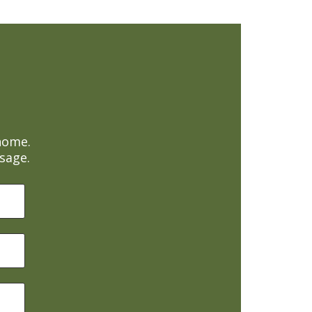
home.
sage.