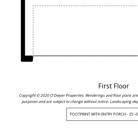
First Floor
Copyright © 2020 O'Dwyer Properties. Renderings and floor plans are c
purposes and are subject to change without notice. Landscaping dep
FOOTPRINT WITH ENTRY PORCH - 25'-0"