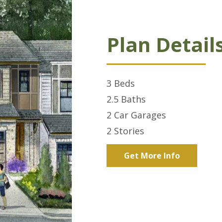
Plan Detail
3
Beds
2.5
Baths
2 Car
Garages
2
Stories
Get More Info