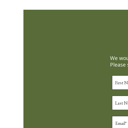
We woul
Please