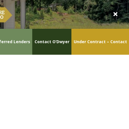
ferred Lenders
Contact O’Dwyer
Under Contract – Contact