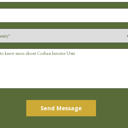
Alternative: