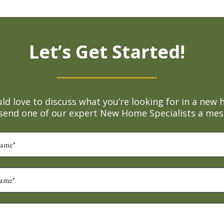
Let’s Get Started!
d love to discuss what you’re looking for in a new 
 send one of our expert New Home Specialists a mes