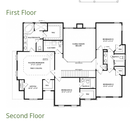
First Floor
Second Floor