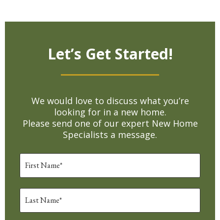
Let’s Get Started!
We would love to discuss what you’re
looking for in a new home.
Please send one of our expert New Home
Specialists a message.