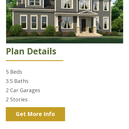
Plan Details
5
Beds
3.5
Baths
2 Car
Garages
2
Stories
Get More Info