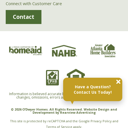
Connect with Customer Care
Contact
Have a Question?
Contact Us Today!
Information is believed accurate but not warranted and is subject to
changes, omissions, errors and withdrawals without notice.
© 2026 O’Dwyer Homes. All Rights Reserved. Website Design and
Development by
Rearview Advertising
This site is protected by reCAPTCHA and the Google
Privacy Policy
and
Terms of Service
apply.