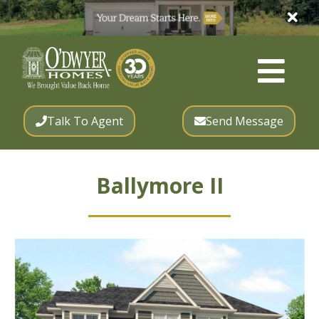
Talk To Agent
Send Message
Ballymore II