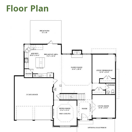
Floor Plan