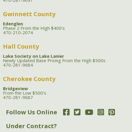
470-281-9691
Gwinnett County
Edenglen
Phase 2 From the High $400's
470-210-2074
Hall County
Lake Society on Lake Lanier
Newly Updated Base Pricing From the High $500s
470-281-9684
Cherokee County
Bridgeview
From the Low $500's
470-281-9687
Follow Us Online
Under Contract?