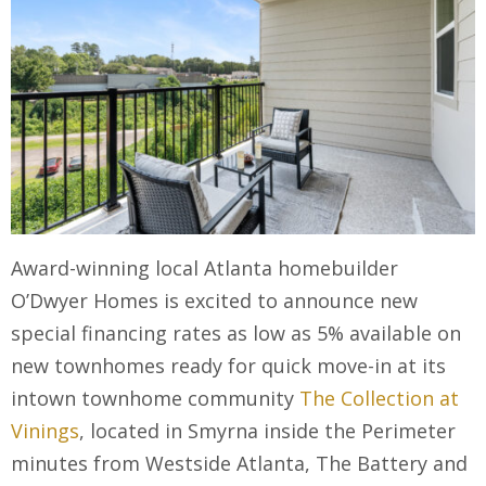
Award-winning local Atlanta homebuilder
O’Dwyer Homes is excited to announce new
special financing rates as low as 5% available on
new townhomes ready for quick move-in at its
intown townhome community
The Collection at
Vinings
, located in Smyrna inside the Perimeter
minutes from Westside Atlanta, The Battery and