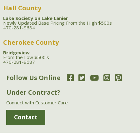
Hall County
Lake Society on Lake Lanier
Newly Updated Base Pricing From the High $500s
470-281-9684
Cherokee County
Bridgeview
From the Low $500's
470-281-9687
Follow Us Online
Under Contract?
Connect with Customer Care
Contact