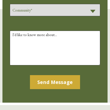
Alternative: