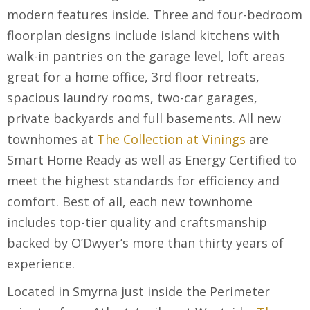
modern features inside. Three and four-bedroom
floorplan designs include island kitchens with
walk-in pantries on the garage level, loft areas
great for a home office, 3
rd
floor retreats,
spacious laundry rooms, two-car garages,
private backyards and full basements. All new
townhomes at
The Collection at Vinings
are
Smart Home Ready as well as Energy Certified to
meet the highest standards for efficiency and
comfort. Best of all, each new townhome
includes top-tier quality and craftsmanship
backed by O’Dwyer’s more than thirty years of
experience.
Located in Smyrna just inside the Perimeter