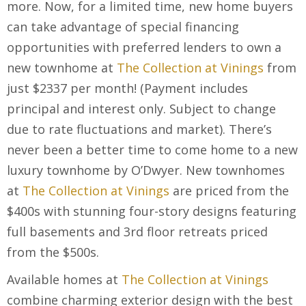
more. Now, for a limited time, new home buyers
can take advantage of special financing
opportunities with preferred lenders to own a
new townhome at
The Collection at Vinings
from
just $2337 per month! (Payment includes
principal and interest only. Subject to change
due to rate fluctuations and market). There’s
never been a better time to come home to a new
luxury townhome by O’Dwyer. New townhomes
at
The Collection at Vinings
are priced from the
$400s with stunning four-story designs featuring
full basements and 3
rd
floor retreats priced
from the $500s.
Available homes at
The Collection at Vinings
combine charming exterior design with the best