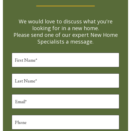
We would love to discuss what you’re
looking for in a new home.
Please send one of our expert New Home
Specialists a message.