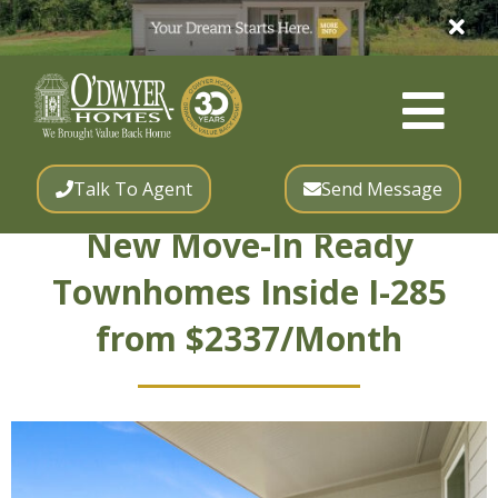
Talk To Agent
Send Message
New Move-In Ready
Townhomes Inside I-285
from $2337/Month