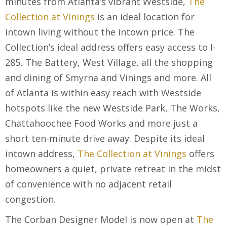
minutes from Atlanta’s vibrant Westside,
The
Collection at Vinings
is an ideal location for
intown living without the intown price. The
Collection’s ideal address offers easy access to I-
285, The Battery, West Village, all the shopping
and dining of Smyrna and Vinings and more. All
of Atlanta is within easy reach with Westside
hotspots like the new Westside Park, The Works,
Chattahoochee Food Works and more just a
short ten-minute drive away. Despite its ideal
intown address,
The Collection at Vinings
offers
homeowners a quiet, private retreat in the midst
of convenience with no adjacent retail
congestion.
The Corban Designer Model is now open at
The