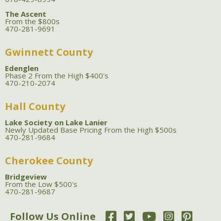
The Ascent
From the $800s
470-281-9691
Gwinnett County
Edenglen
Phase 2 From the High $400's
470-210-2074
Hall County
Lake Society on Lake Lanier
Newly Updated Base Pricing From the High $500s
470-281-9684
Cherokee County
Bridgeview
From the Low $500's
470-281-9687
Follow Us Online