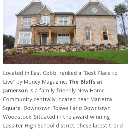
Located in East Cobb, ranked a “Best Place to
Live” by Money Magazine,
The Bluffs at
Jamerson
is a family-friendly New Home
Community centrally located near Marietta
Square, Downtown Roswell and Downtown
Woodstock. Situated in the award-winning
Lassiter High School district, these latest trend