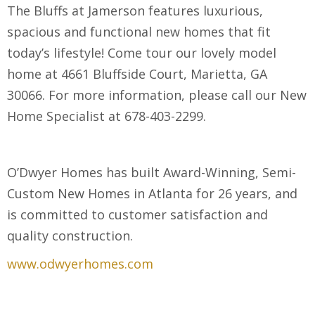
The Bluffs at Jamerson features luxurious,
spacious and functional new homes that fit
today’s lifestyle! Come tour our lovely model
home at 4661 Bluffside Court, Marietta, GA
30066. For more information, please call our New
Home Specialist at 678-403-2299.
O’Dwyer Homes has built Award-Winning, Semi-
Custom New Homes in Atlanta for 26 years, and
is committed to customer satisfaction and
quality construction.
www.odwyerhomes.com