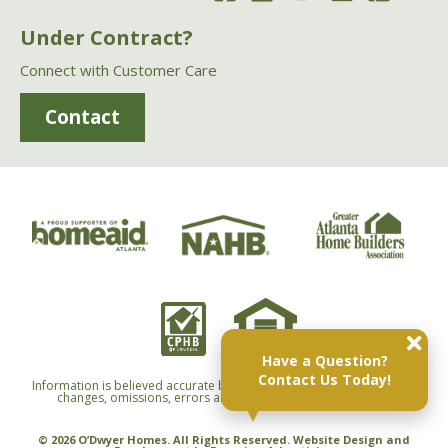
Under Contract?
Connect with Customer Care
Contact
Have a Question?
Contact Us Today!
Information is believed accurate but not warranted and is subject to
changes, omissions, errors and withdrawals without notice.
© 2026 O’Dwyer Homes. All Rights Reserved. Website Design and