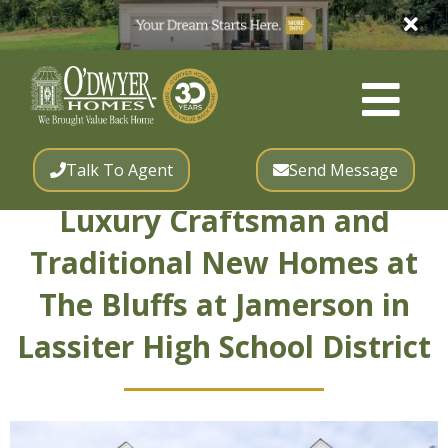
Talk To Agent
Send Message
Luxury Craftsman and
Traditional New Homes at
The Bluffs at Jamerson in
Lassiter High School District