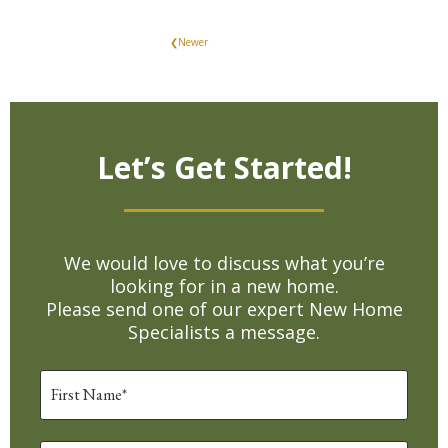
❮Newer
Let’s Get Started!
We would love to discuss what you’re
looking for in a new home.
Please send one of our expert New Home
Specialists a message.