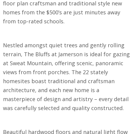
floor plan craftsman and traditional style new
homes from the $500’s are just minutes away
from top-rated schools.
Nestled amongst quiet trees and gently rolling
terrain, The Bluffs at Jamerson is ideal for gazing
at Sweat Mountain, offering scenic, panoramic
views from front porches. The 22 stately
homesites boast traditional and craftsman
architecture, and each new home is a
masterpiece of design and artistry – every detail
was carefully selected and quality constructed.
Beautiful hardwood floors and natural light flow