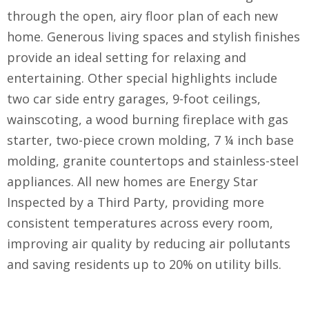
through the open, airy floor plan of each new
home. Generous living spaces and stylish finishes
provide an ideal setting for relaxing and
entertaining. Other special highlights include
two car side entry garages, 9-foot ceilings,
wainscoting, a wood burning fireplace with gas
starter, two-piece crown molding, 7 ¼ inch base
molding, granite countertops and stainless-steel
appliances. All new homes are Energy Star
Inspected by a Third Party, providing more
consistent temperatures across every room,
improving air quality by reducing air pollutants
and saving residents up to 20% on utility bills.