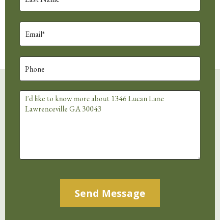
Alternative: