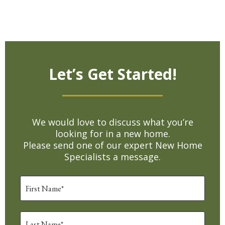
Let’s Get Started!
We would love to discuss what you’re
looking for in a new home.
Please send one of our expert New Home
Specialists a message.