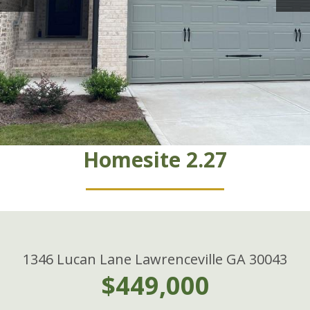
Homesite 2.27
1346 Lucan Lane Lawrenceville GA 30043
$449,000