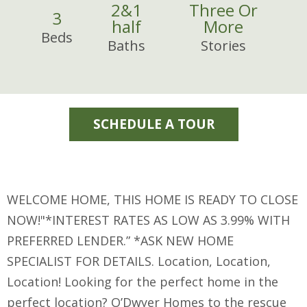
2
&
1
Three Or
3
half
More
Beds
Baths
Stories
SCHEDULE A TOUR
WELCOME HOME, THIS HOME IS READY TO CLOSE
NOW!"*INTEREST RATES AS LOW AS 3.99% WITH
PREFERRED LENDER.” *ASK NEW HOME
SPECIALIST FOR DETAILS. Location, Location,
Location! Looking for the perfect home in the
perfect location? O’Dwyer Homes to the rescue