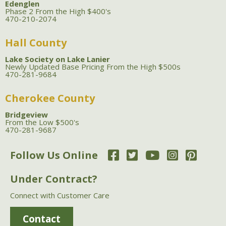
Edenglen
Phase 2 From the High $400's
470-210-2074
Hall County
Lake Society on Lake Lanier
Newly Updated Base Pricing From the High $500s
470-281-9684
Cherokee County
Bridgeview
From the Low $500's
470-281-9687
Follow Us Online
Under Contract?
Connect with Customer Care
Contact