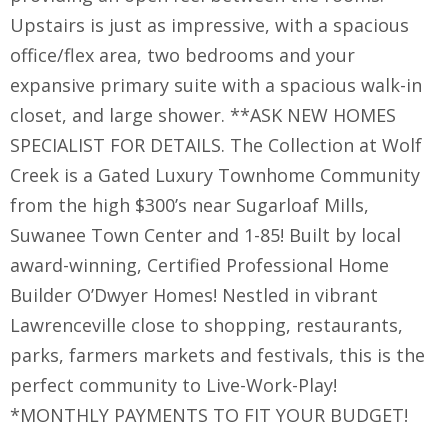
Upstairs is just as impressive, with a spacious
office/flex area, two bedrooms and your
expansive primary suite with a spacious walk-in
closet, and large shower. **ASK NEW HOMES
SPECIALIST FOR DETAILS. The Collection at Wolf
Creek is a Gated Luxury Townhome Community
from the high $300’s near Sugarloaf Mills,
Suwanee Town Center and 1-85! Built by local
award-winning, Certified Professional Home
Builder O’Dwyer Homes! Nestled in vibrant
Lawrenceville close to shopping, restaurants,
parks, farmers markets and festivals, this is the
perfect community to Live-Work-Play!
*MONTHLY PAYMENTS TO FIT YOUR BUDGET!