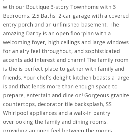
with our Boutique 3-story Townhome with 3
Bedrooms, 2.5 Baths, 2-car garage with a covered
entry porch and an unfinished basement. The
amazing Darby is an open floorplan with a
welcoming foyer, high ceilings and large windows
for an airy feel throughout, and sophisticated
accents add interest and charm! The family room
is the is perfect place to gather with family and
friends. Your chef's delight kitchen boasts a large
island that lends more than enough space to
prepare, entertain and dine on! Gorgeous granite
countertops, decorator tile backsplash, SS
Whirlpool appliances and a walk-in pantry
overlooking the family and dining rooms,
providing an open feel between the rooms.