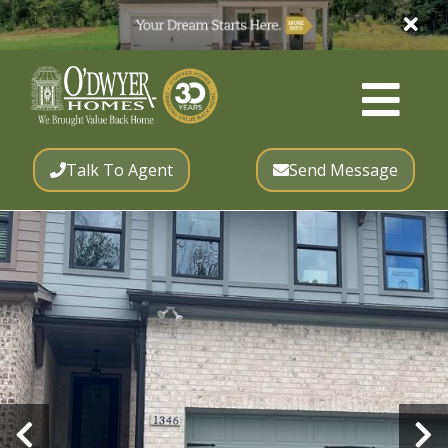
Talk To Agent
Send Message