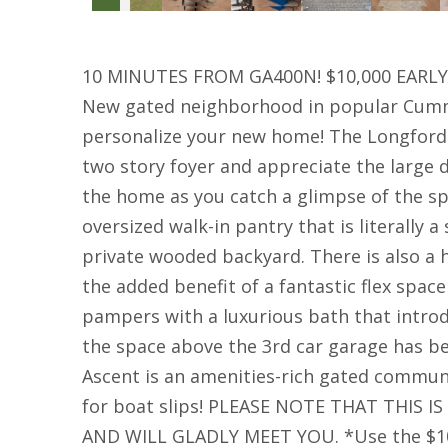
10 MINUTES FROM GA400N! $10,000 EARLY 
New gated neighborhood in popular Cummin
personalize your new home! The Longford 
two story foyer and appreciate the large 
the home as you catch a glimpse of the s
oversized walk-in pantry that is literally 
private wooded backyard. There is also a
the added benefit of a fantastic flex spa
pampers with a luxurious bath that introd
the space above the 3rd car garage has bee
Ascent is an amenities-rich gated communi
for boat slips! PLEASE NOTE THAT THIS
AND WILL GLADLY MEET YOU. *Use the $10,