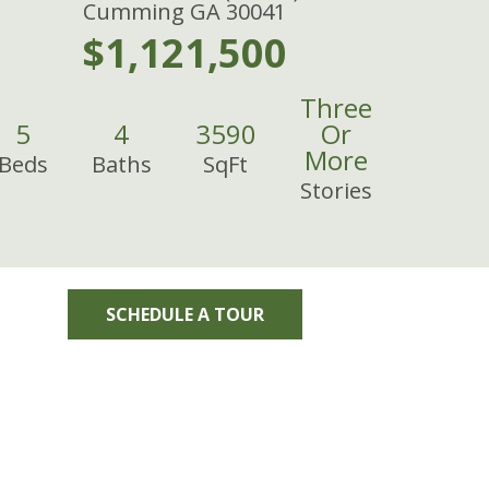
Cumming GA 30041
$1,121,500
Three
5
4
3590
Or
More
Beds
Baths
SqFt
Stories
SCHEDULE A TOUR