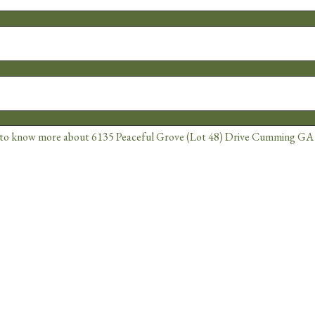
Alternative: