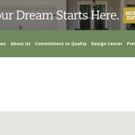
mes
About Us
Commitment to Quality
Design Center
Pre