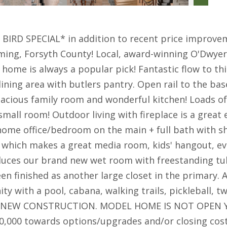
BIRD SPECIAL* in addition to recent price improv
g, Forsyth County! Local, award-winning O'Dwyer H
home is always a popular pick! Fantastic flow to 
dining area with butlers pantry. Open rail to the b
pacious family room and wonderful kitchen! Loads o
a small room! Outdoor living with fireplace is a grea
 home office/bedroom on the main + full bath with 
ce which makes a great media room, kids' hangout, e
uces our brand new wet room with freestanding tub 
n finished as another large closet in the primary. A
ty with a pool, cabana, walking trails, pickleball,
 IS NEW CONSTRUCTION. MODEL HOME IS NOT OPEN 
000 towards options/upgrades and/or closing costs