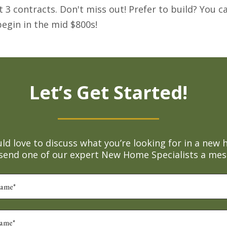
rst 3 contracts. Don't miss out! Prefer to build? You 
egin in the mid $800s!
Let’s Get Started!
d love to discuss what you’re looking for in a new 
 send one of our expert New Home Specialists a mes