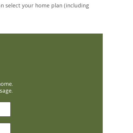
can select your home plan (including
home.
sage.