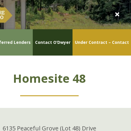
ferred Lenders
Contact O’Dwyer
Under Contract – Contact
Homesite 48
6135 Peaceful Grove (Lot 48) Drive