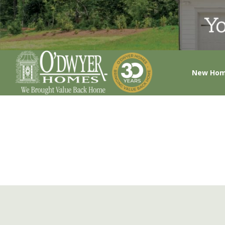
New Ho