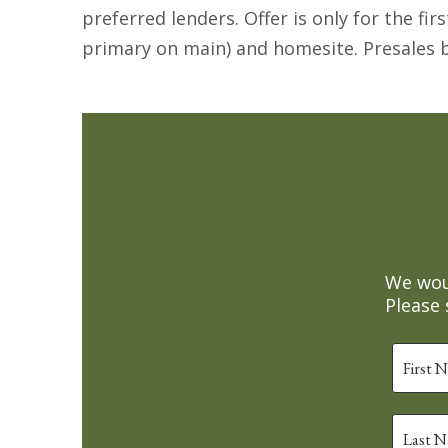
preferred lenders. Offer is only for the fi
primary on main) and homesite. Presales b
We woul
Please