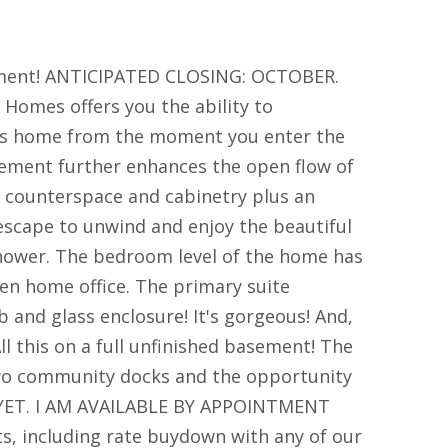
ement! ANTICIPATED CLOSING: OCTOBER.
omes offers you the ability to
this home from the moment you enter the
asement further enhances the open flow of
f counterspace and cabinetry plus an
t escape to unwind and enjoy the beautiful
shower. The bedroom level of the home has
ven home office. The primary suite
and glass enclosure! It's gorgeous! And,
ll this on a full unfinished basement! The
 two community docks and the opportunity
YET. I AM AVAILABLE BY APPOINTMENT
, including rate buydown with any of our