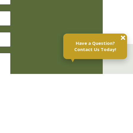
Have a Question?
Contact Us Today!