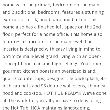
home with the primary bedroom on the main
and 2 additional bedrooms, features a stunning
exterior of brick, and board and batten. This
home also has a finished loft space on the 2nd
floor, perfect for a home office. This home also
features a sunroom on the main level. The
interior is designed with easy living in mind to
optimize main-level grand living with an open-
concept floor plan and high ceilings. Your open
gourmet kitchen boasts an oversized island,
quartz countertops, designer tile backsplash, 42-
inch cabinets and SS double wall ovens, chimney
hood and cooktop. HOT TUB READY!!! We've done
all the work for you; all you have to do is bring
the Hot Tub! HOA maintains landscaping,