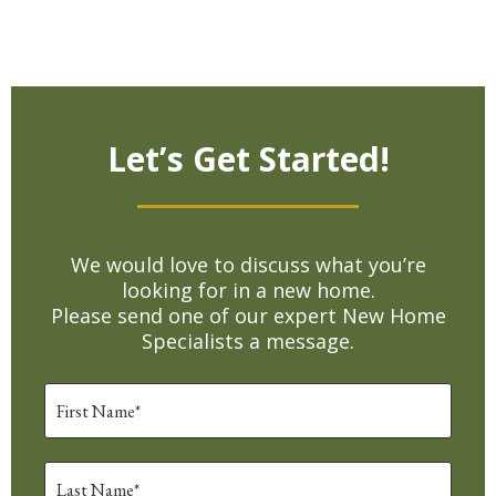
Let’s Get Started!
We would love to discuss what you’re
looking for in a new home.
Please send one of our expert New Home
Specialists a message.