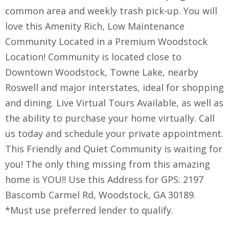
common area and weekly trash pick-up. You will
love this Amenity Rich, Low Maintenance
Community Located in a Premium Woodstock
Location! Community is located close to
Downtown Woodstock, Towne Lake, nearby
Roswell and major interstates, ideal for shopping
and dining. Live Virtual Tours Available, as well as
the ability to purchase your home virtually. Call
us today and schedule your private appointment.
This Friendly and Quiet Community is waiting for
you! The only thing missing from this amazing
home is YOU!! Use this Address for GPS: 2197
Bascomb Carmel Rd, Woodstock, GA 30189.
*Must use preferred lender to qualify.