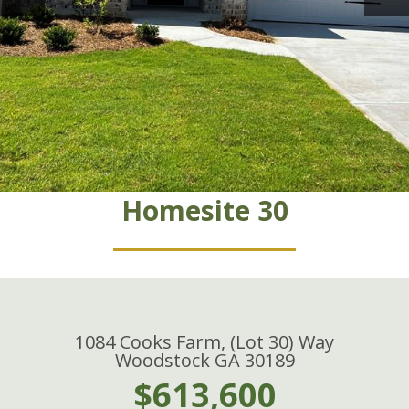
Homesite 30
1084 Cooks Farm, (Lot 30) Way
Woodstock GA 30189
$613,600