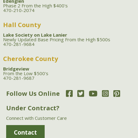
Edenglen
Phase 2 From the High $400's
470-210-2074
Hall County
Lake Society on Lake Lanier
Newly Updated Base Pricing From the High $500s
470-281-9684
Cherokee County
Bridgeview
From the Low $500's
470-281-9687
Follow Us Online
Under Contract?
Connect with Customer Care
Contact