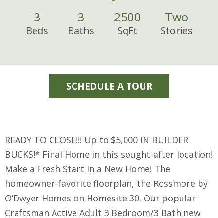
3
3
2500
Two
Beds
Baths
SqFt
Stories
SCHEDULE A TOUR
READY TO CLOSE!!! Up to $5,000 IN BUILDER
BUCKS!* Final Home in this sought-after location!
Make a Fresh Start in a New Home! The
homeowner-favorite floorplan, the Rossmore by
O’Dwyer Homes on Homesite 30. Our popular
Craftsman Active Adult 3 Bedroom/3 Bath new