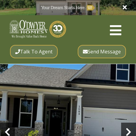
Talk To Agent
Send Message