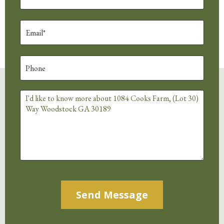
Alternative: