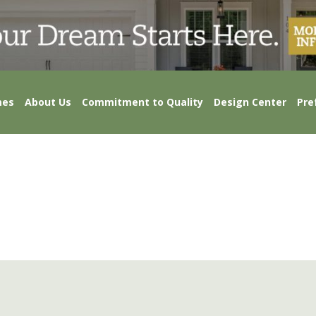
mes
About Us
Commitment to Quality
Design Center
Pre