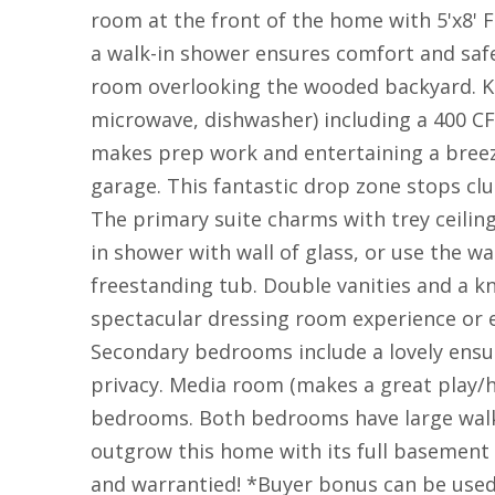
room at the front of the home with 5'x8' F
a walk-in shower ensures comfort and safe
room overlooking the wooded backyard. Ki
microwave, dishwasher) including a 400 CF
makes prep work and entertaining a breez
garage. This fantastic drop zone stops clu
The primary suite charms with trey ceilin
in shower with wall of glass, or use the w
freestanding tub. Double vanities and a 
spectacular dressing room experience or e
Secondary bedrooms include a lovely ensuit
privacy. Media room (makes a great play/
bedrooms. Both bedrooms have large walk-i
outgrow this home with its full basement 
and warrantied! *Buyer bonus can be used 