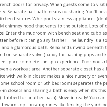
rench doors for privacy. When guests come to visit (
ty. Separate half bath means no sharing. You'll neve
tchen features Whirlpool stainless appliances (doub
M chimney hood that vents to the outside. Lots of 
e! Enter the mudroom with bench seat and cubbies 
tter before it can go any farther! The laundry is al
g and a glamorous bath. Relax and unwind beneath th
and on separate valve (handy for bathing pups and ki
knee space complete the spa experience. Enormous c
ven a workout area. Another separate closet has a l
e with walk-in closet; makes a nice nursery or even
home school room or 6th bedroom) separates the pr
n closets and sharing a bath is easy when it's this 
(stubbed for another bath). Move-in ready! You can 
towards options/upgrades like fencing the yard: ne