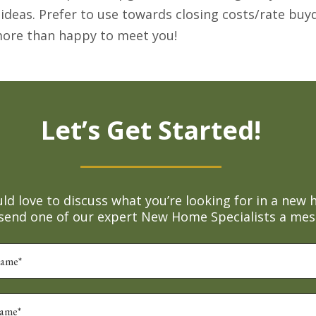
 ideas. Prefer to use towards closing costs/rate b
 more than happy to meet you!
Let’s Get Started!
d love to discuss what you’re looking for in a new 
 send one of our expert New Home Specialists a mes