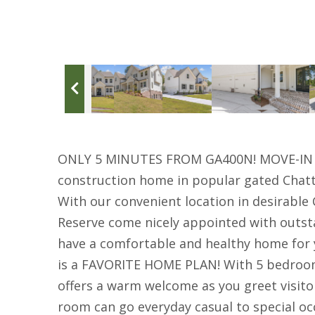
ONLY 5 MINUTES FROM GA400N! MOVE-IN R
construction home in popular gated Chat
With our convenient location in desirabl
Reserve come nicely appointed with outsta
have a comfortable and healthy home for
is a FAVORITE HOME PLAN! With 5 bedroo
offers a warm welcome as you greet visitor
room can go everyday casual to special occa