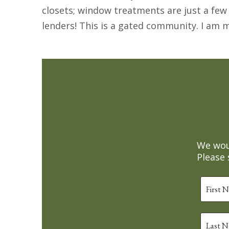
closets; window treatments are just a few
lenders! This is a gated community. I am
We woul
Please