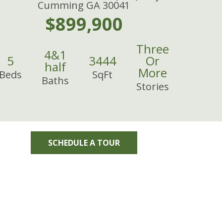
Cumming GA 30041
$899,900
Three
4
&
1
5
3444
Or
half
More
Beds
SqFt
Baths
Stories
SCHEDULE A TOUR