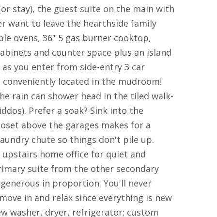
or stay), the guest suite on the main with
r want to leave the hearthside family
le ovens, 36" 5 gas burner cooktop,
cabinets and counter space plus an island
as you enter from side-entry 3 car
so conveniently located in the mudroom!
e rain can shower head in the tiled walk-
ddos). Prefer a soak? Sink into the
loset above the garages makes for a
aundry chute so things don't pile up.
 upstairs home office for quiet and
imary suite from the other secondary
generous in proportion. You'll never
move in and relax since everything is new
w washer, dryer, refrigerator; custom