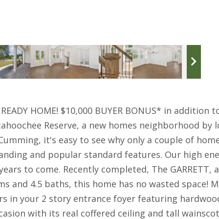
EADY HOME! $10,000 BUYER BONUS* in addition to 
tahoochee Reserve, a new homes neighborhood by lo
e Cumming, it's easy to see why only a couple of h
nding and popular standard features. Our high energ
 years to come. Recently completed, The GARRETT, 
ms and 4.5 baths, this home has no wasted space!
s in your 2 story entrance foyer featuring hardwood 
sion with its real coffered ceiling and tall wainscot