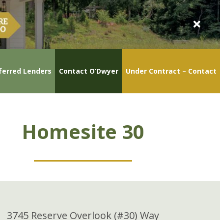
ferred Lenders
Contact O’Dwyer
Under Contract – Contact
Homesite 30
3745 Reserve Overlook (#30) Way