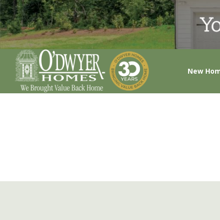
New Ho