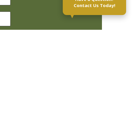
Contact Us Today!