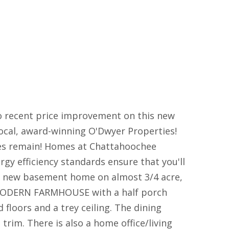
recent price improvement on this new
cal, award-winning O'Dwyer Properties!
omes remain! Homes at Chattahoochee
y efficiency standards ensure that you'll
a new basement home on almost 3/4 acre,
 MODERN FARMHOUSE with a half porch
floors and a trey ceiling. The dining
 trim. There is also a home office/living