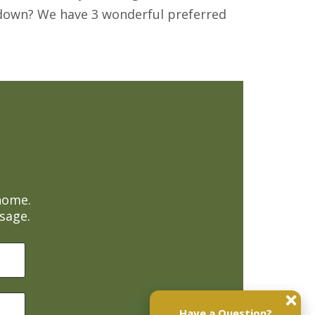
uydown? We have 3 wonderful preferred
home.
sage.
Have a Question?