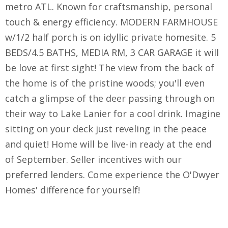
metro ATL. Known for craftsmanship, personal
touch & energy efficiency. MODERN FARMHOUSE
w/1/2 half porch is on idyllic private homesite. 5
BEDS/4.5 BATHS, MEDIA RM, 3 CAR GARAGE it will
be love at first sight! The view from the back of
the home is of the pristine woods; you'll even
catch a glimpse of the deer passing through on
their way to Lake Lanier for a cool drink. Imagine
sitting on your deck just reveling in the peace
and quiet! Home will be live-in ready at the end
of September. Seller incentives with our
preferred lenders. Come experience the O'Dwyer
Homes' difference for yourself!