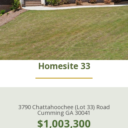
Homesite 33
3790 Chattahoochee (Lot 33) Road
Cumming GA 30041
$1,003,300