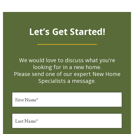
Let’s Get Started!
We would love to discuss what you’re
looking for in a new home.
Please send one of our expert New Home
Specialists a message.