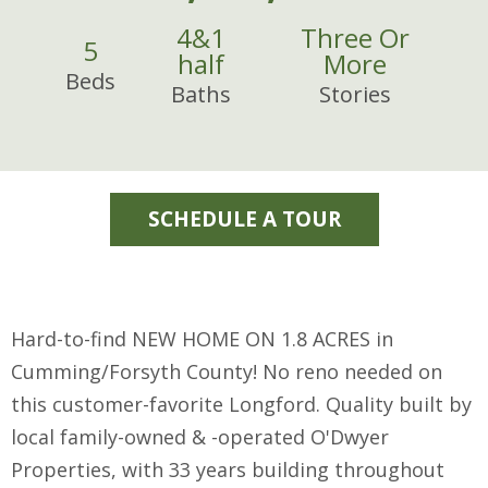
4
&
1
Three Or
5
half
More
Beds
Baths
Stories
SCHEDULE A TOUR
Hard-to-find NEW HOME ON 1.8 ACRES in
Cumming/Forsyth County! No reno needed on
this customer-favorite Longford. Quality built by
local family-owned & -operated O'Dwyer
Properties, with 33 years building throughout