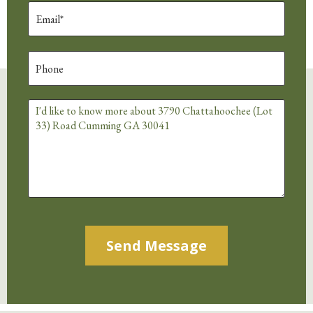
Alternative: