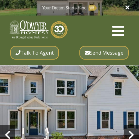
Talk To Agent
Send Message