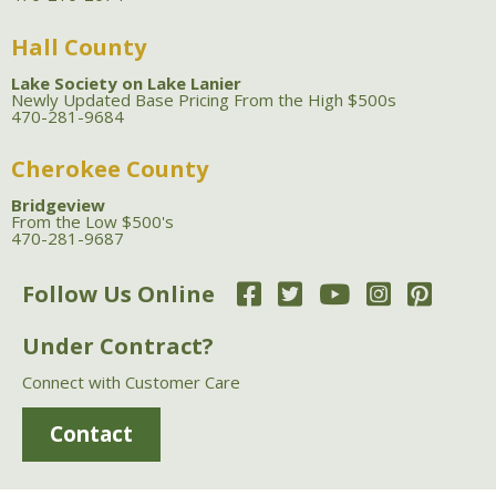
Hall County
Lake Society on Lake Lanier
Newly Updated Base Pricing From the High $500s
470-281-9684
Cherokee County
Bridgeview
From the Low $500's
470-281-9687
Follow Us Online
Under Contract?
Connect with Customer Care
Contact