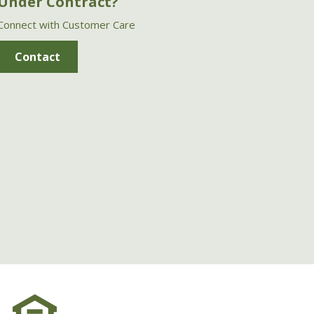
Under Contract?
Connect with Customer Care
Contact