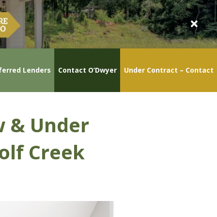
ferred Lenders
Contact O’Dwyer
Under Contract – Contact
w & Under
olf Creek