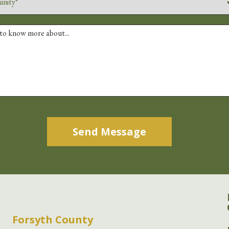
Alternative:
Forsyth County