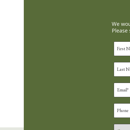
We woul
Please