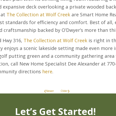
nd expansive deck overlooking a private wooded back
 at
The Collection at Wolf Creek
are Smart Home Read
st standards for efficiency and comfort. Best of al
nd craftsmanship backed by O’Dwyer’s more than thir
d Hwy 316,
The Collection at Wolf Creek
is right in th
 enjoys a scenic lakeside setting made even more i
 golf putting green and a community gathering area 
tion, call New Home Specialist Dee Alexander at 770
mmunity directions
here
.
❮Newer
Older❯
Let’s Get Started!