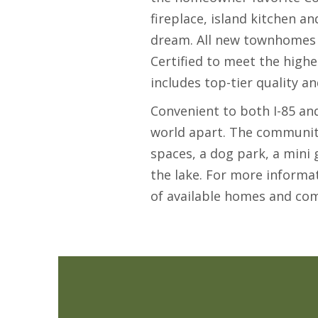
fireplace, island kitchen a
dream. All new townhomes
Certified to meet the highe
includes top-tier quality a
Convenient to both I-85 an
world apart. The community
spaces, a dog park, a mini
the lake. For more informa
of available homes and co