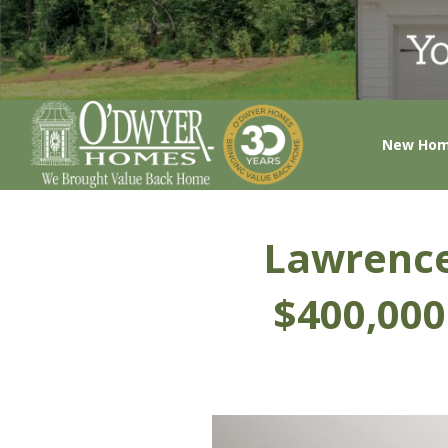
New Ho
Lawrence
$400,000