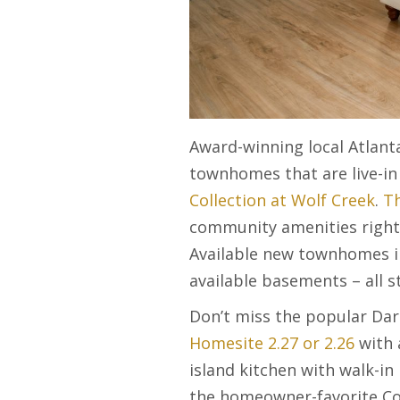
Award-winning local Atlant
townhomes that are live-i
Collection at Wolf Creek
.
Th
community amenities right 
Available new townhomes in
available basements – all st
Don’t miss the popular Dar
Homesite 2.27 or 2.26
with 
island kitchen with walk-in
the homeowner-favorite Corb