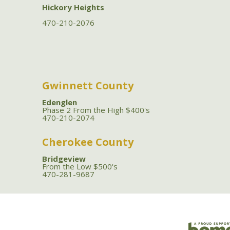
Hickory Heights
470-210-2076
Gwinnett County
Edenglen
Phase 2 From the High $400's
470-210-2074
Cherokee County
Bridgeview
From the Low $500's
470-281-9687