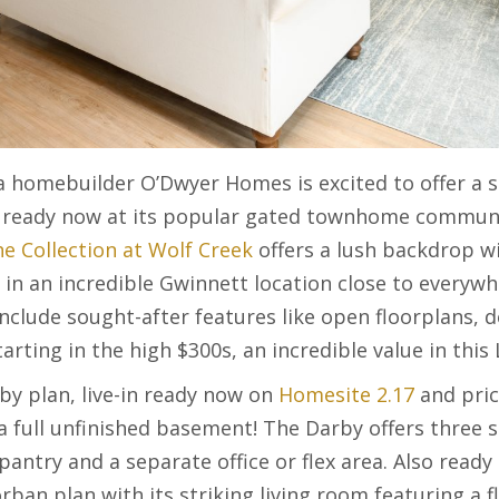
a homebuilder O’Dwyer Homes is excited to offer a s
n ready now at its popular gated townhome communi
e Collection at Wolf Creek
offers a lush backdrop wi
in an incredible Gwinnett location close to everywh
clude sought-after features like open floorplans, d
arting in the high $300s, an incredible value in this 
by plan, live-in ready now on
Homesite 2.17
and pric
a full unfinished basement! The Darby offers three 
 pantry and a separate office or flex area. Also read
an plan with its striking living room featuring a fl