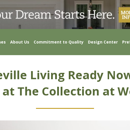
mes
About Us
Commitment to Quality
Design Center
Pre
ville Living Ready No
 at The Collection at W