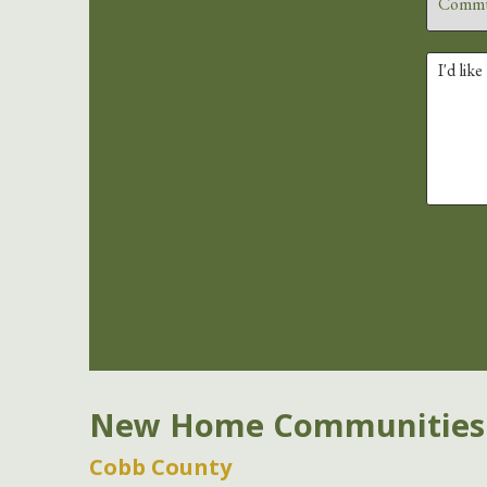
New Home Communities
Cobb County