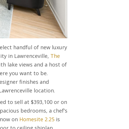
elect handful of new luxury
ty in Lawrenceville,
The
th lake views and a host of
ere you want to be.
esigner finishes and
Lawrenceville location.
ed to sell at $393,100 or on
spacious bedrooms, a chef’s
y now on
Homesite 2.25
is
oor to ceiling shiplap