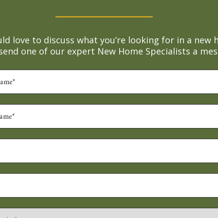
d love to discuss what you’re looking for in a new 
 send one of our expert New Home Specialists a mes