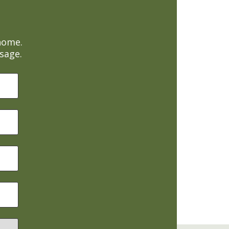
home.
sage.