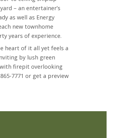
yard – an entertainer’s
y as well as Energy
l, each new townhome
ty years of experience.
e heart of it all yet feels a
nviting by lush green
with firepit overlooking
-865-7771 or get a preview