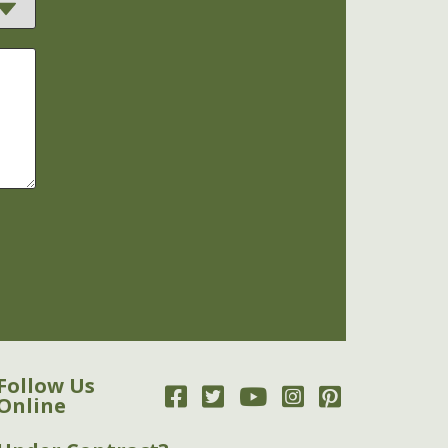
Follow Us
Online