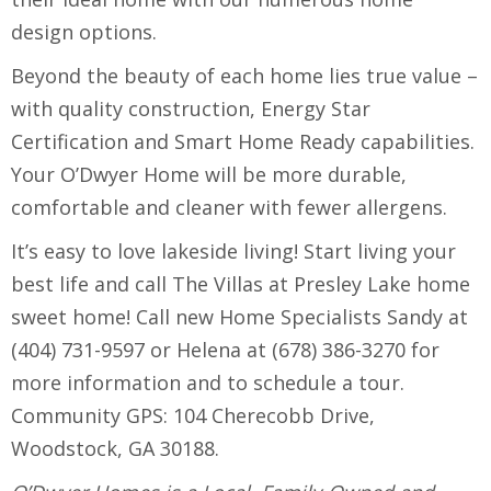
design options.
Beyond the beauty of each home lies true value –
with quality construction, Energy Star
Certification and Smart Home Ready capabilities.
Your O’Dwyer Home will be more durable,
comfortable and cleaner with fewer allergens.
It’s easy to love lakeside living! Start living your
best life and call The Villas at Presley Lake home
sweet home! Call new Home Specialists Sandy at
(404) 731-9597 or Helena at (678) 386-3270 for
more information and to schedule a tour.
Community GPS: 104 Cherecobb Drive,
Woodstock, GA 30188.