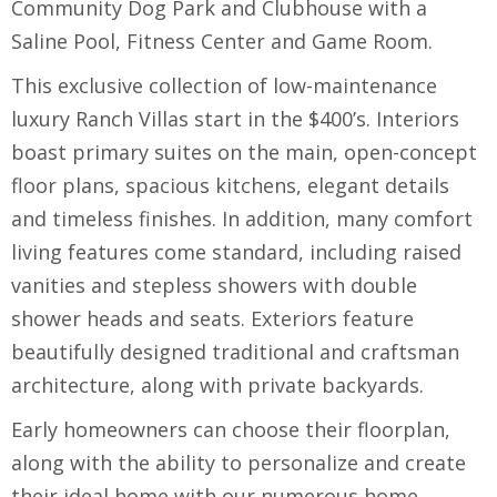
Community Dog Park and Clubhouse with a
Saline Pool, Fitness Center and Game Room.
This exclusive collection of low-maintenance
luxury Ranch Villas start in the $400’s. Interiors
boast primary suites on the main, open-concept
floor plans, spacious kitchens, elegant details
and timeless finishes. In addition, many comfort
living features come standard, including raised
vanities and stepless showers with double
shower heads and seats. Exteriors feature
beautifully designed traditional and craftsman
architecture, along with private backyards.
Early homeowners can choose their floorplan,
along with the ability to personalize and create
their ideal home with our numerous home