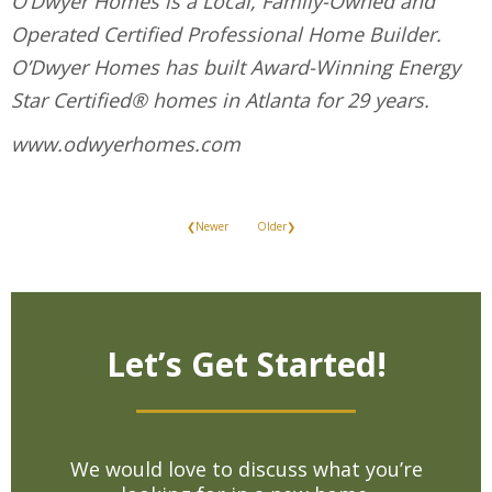
O’Dwyer Homes is a Local, Family-Owned and
Operated Certified Professional Home Builder.
O’Dwyer Homes has built Award-Winning Energy
Star Certified® homes in Atlanta for 29 years.
www.odwyerhomes.com
❮Newer
Older❯
Let’s Get Started!
We would love to discuss what you’re