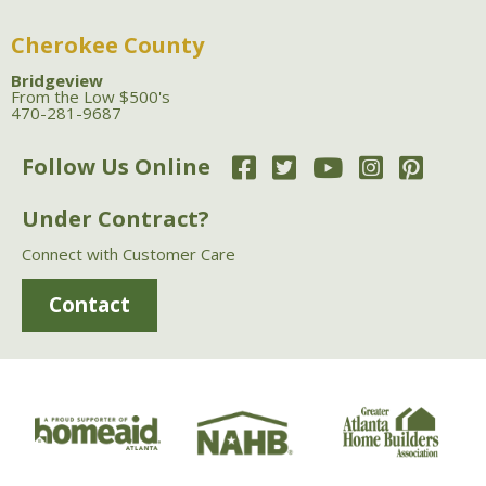
Cherokee County
Bridgeview
From the Low $500's
470-281-9687
Follow Us Online
Under Contract?
Connect with Customer Care
Contact