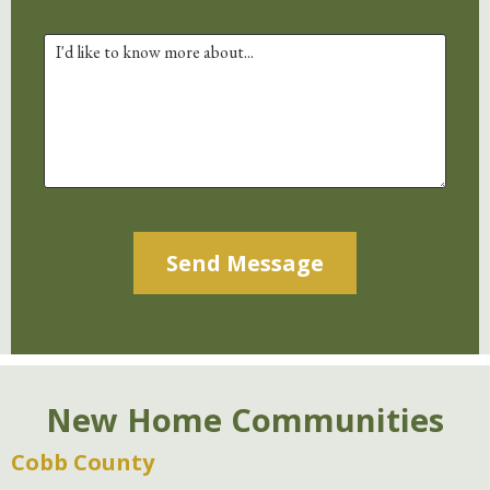
Alternative:
New Home Communities
Cobb County