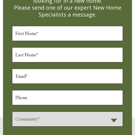
looking for in a new home.
Please send one of our expert New Home
Specialists a message.