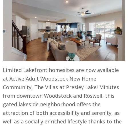
Limited Lakefront homesites are now available
at Active Adult Woodstock New Home
Community, The Villas at Presley Lake! Minutes
from downtown Woodstock and Roswell, this
gated lakeside neighborhood offers the
attraction of both accessibility and serenity, as
well as a socially enriched lifestyle thanks to the