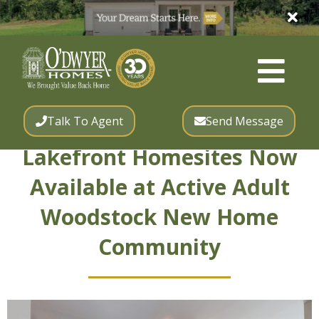
Talk To Agent
Send Message
Lakefront Homesites Now
Available at Active Adult
Woodstock New Home
Community