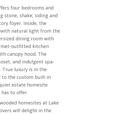
 offers four bedrooms and
ng stone, shake, siding and
ry foyer. Inside, the
with natural light from the
versized dining room with
rmet-outfitted kitchen
with canopy hood. The
loset, and indulgent spa-
 True luxury is in the
 to the custom built-in
 quiet estate homesite
has to offer.
, wooded homesites at Lake
ers will delight in the