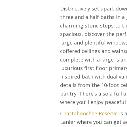
Distinctively set apart dow
three and a half baths in a
charming stone steps to th
spacious, discover the perf
large and plentiful windows
coffered ceilings and wain
complete with a large isla
luxurious first floor prima
inspired bath with dual van
details from the 10-foot ce
pantry. There’s also a full
where you’ll enjoy peaceful
Chattahoochee Reserve
is 
Lanier where you can get aw