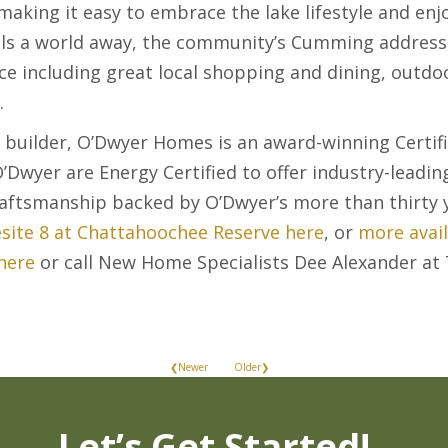
 making it easy to embrace the lake lifestyle and e
els a world away, the community’s Cumming address 
e including great local shopping and dining, outdo
.
 builder, O’Dwyer Homes is an award-winning Certif
’Dwyer are Energy Certified to offer industry-leadin
craftsmanship backed by O’Dwyer’s more than thirty y
ite 8 at Chattahoochee Reserve here
, or
more avai
here
or call New Home Specialists Dee Alexander a
❮Newer
Older❯
Let’s Get Started!