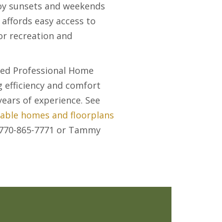
njoy sunsets and weekends
affords easy access to
or recreation and
ied Professional Home
g efficiency and comfort
ears of experience. See
lable homes and floorplans
t 770-865-7771 or Tammy