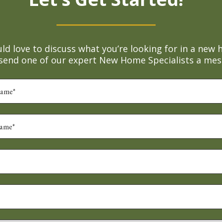
d love to discuss what you’re looking for in a new 
 send one of our expert New Home Specialists a mes