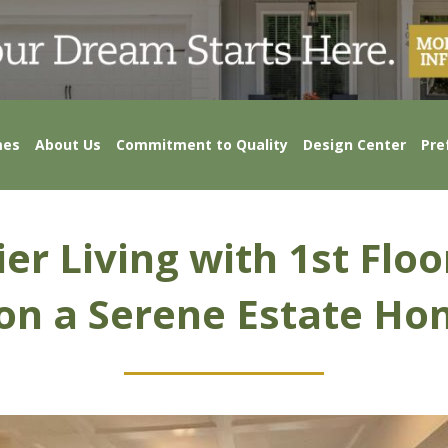
mes
About Us
Commitment to Quality
Design Center
Pre
er Living with 1st Flo
 on a Serene Estate Ho