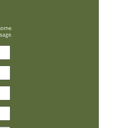
home.
sage.