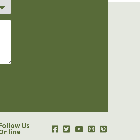
Follow Us
Online