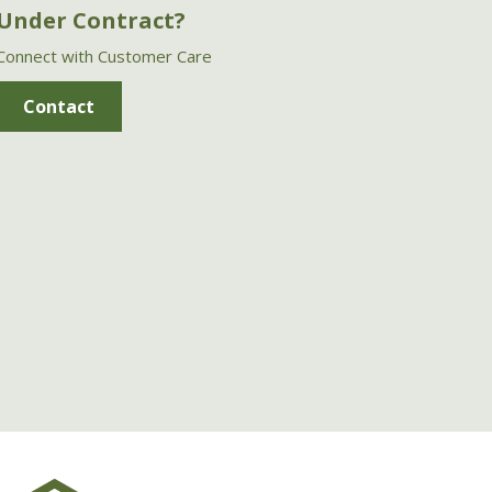
Under Contract?
Connect with Customer Care
Contact