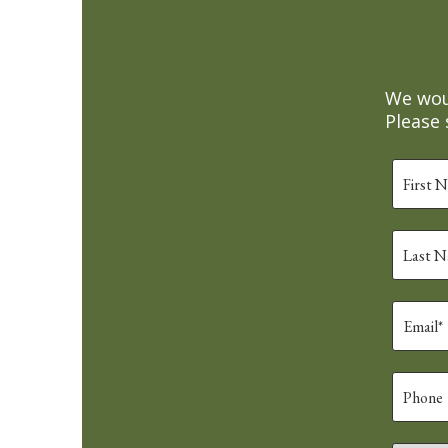
We woul
Please