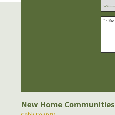
New Home Communities
Cobb County