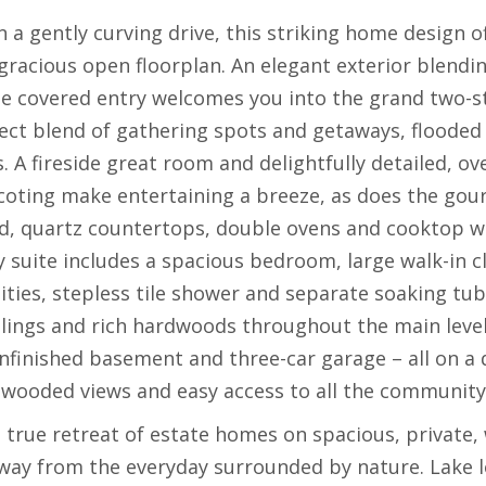
n a gently curving drive, this striking home design
 gracious open floorplan. An elegant exterior blendi
e covered entry welcomes you into the grand two-sto
ect blend of gathering spots and getaways, flooded 
. A fireside great room and delightfully detailed, o
scoting make entertaining a breeze, as does the gou
nd, quartz countertops, double ovens and cooktop 
ry suite includes a spacious bedroom, large walk-in c
ities, stepless tile shower and separate soaking tub.
ilings and rich hardwoods throughout the main level
 unfinished basement and three-car garage – all on a
 wooded views and easy access to all the community 
a true retreat of estate homes on spacious, private
ay from the everyday surrounded by nature. Lake lov