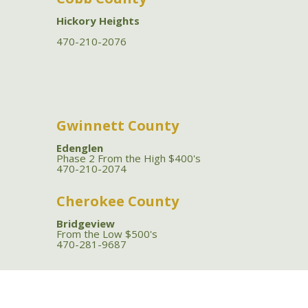
Hickory Heights
470-210-2076
Gwinnett County
Edenglen
Phase 2 From the High $400's
470-210-2074
Cherokee County
Bridgeview
From the Low $500's
470-281-9687