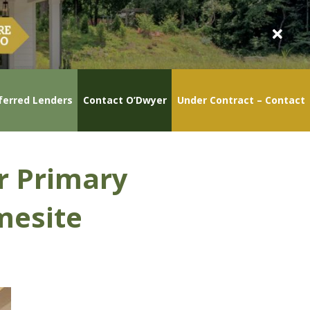
ferred Lenders
Contact O’Dwyer
Under Contract – Contact
or Primary
mesite