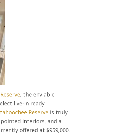
Reserve
, the enviable
lect live-in ready
ttahoochee Reserve
is truly
ppointed interiors, and a
rrently offered at $959,000.