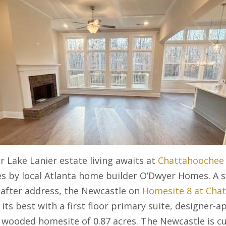
r Lake Lanier estate living awaits at
Chattahoochee 
s by local Atlanta home builder O’Dwyer Homes. A se
-after address, the Newcastle on
Homesite 8 at Cha
 its best with a first floor primary suite, designer-a
 wooded homesite of 0.87 acres. The Newcastle is cu