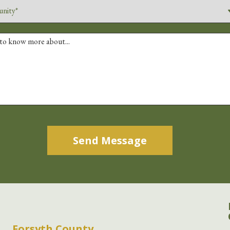
Alternative:
Forsyth County