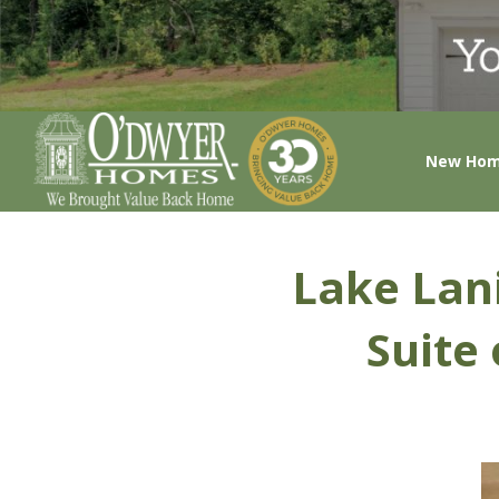
New Ho
Lake Lani
Suite