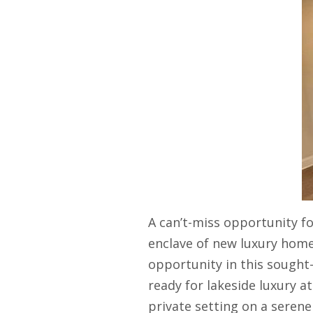
A can’t-miss opportunity fo
enclave of new luxury home
opportunity in this sought
ready for lakeside luxury at
private setting on a serene