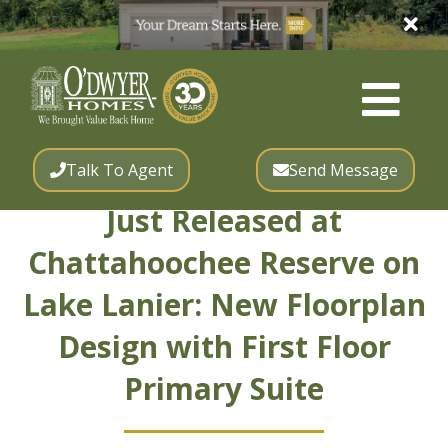
Talk To Agent
Send Message
Just Released at
Chattahoochee Reserve on
Lake Lanier: New Floorplan
Design with First Floor
Primary Suite