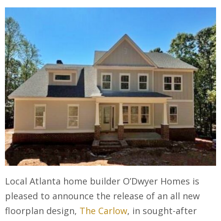
Local Atlanta home builder O’Dwyer Homes is
pleased to announce the release of an all new
floorplan design,
The Carlow
, in sought-after