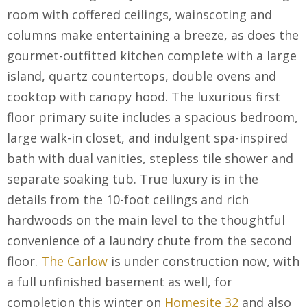
room with coffered ceilings, wainscoting and
columns make entertaining a breeze, as does the
gourmet-outfitted kitchen complete with a large
island, quartz countertops, double ovens and
cooktop with canopy hood. The luxurious first
floor primary suite includes a spacious bedroom,
large walk-in closet, and indulgent spa-inspired
bath with dual vanities, stepless tile shower and
separate soaking tub. True luxury is in the
details from the 10-foot ceilings and rich
hardwoods on the main level to the thoughtful
convenience of a laundry chute from the second
floor.
The Carlow
is under construction now, with
a full unfinished basement as well, for
completion this winter on
Homesite 32
and also