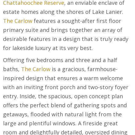
Chattahoochee Reserve
, an enviable enclave of
estate homes along the shores of Lake Lanier.
The Carlow
features a sought-after first floor
primary suite and brings together an array of
desirable features in a design that is truly ready
for lakeside luxury at its very best.
Offering five bedrooms and three and a half
baths,
The Carlow
is a gracious, farmhouse-
inspired design that ensures a warm welcome
with an inviting front porch and two-story foyer
entry. Inside, the spacious, open concept plan
offers the perfect blend of gathering spots and
getaways, flooded with natural light from the
large and plentiful windows. A fireside great
room and delightfully detailed, oversized dining