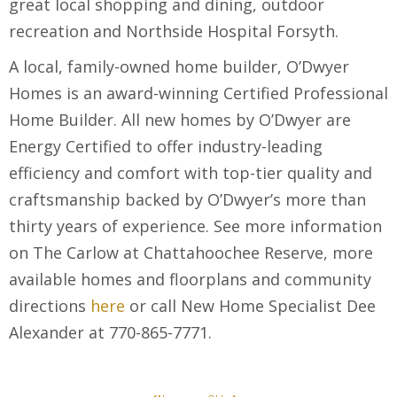
great local shopping and dining, outdoor
recreation and Northside Hospital Forsyth.
A local, family-owned home builder, O’Dwyer
Homes is an award-winning Certified Professional
Home Builder. All new homes by O’Dwyer are
Energy Certified to offer industry-leading
efficiency and comfort with top-tier quality and
craftsmanship backed by O’Dwyer’s more than
thirty years of experience. See more information
on The Carlow at Chattahoochee Reserve, more
available homes and floorplans and community
directions
here
or call New Home Specialist Dee
Alexander at 770-865-7771.