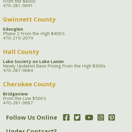
From the $800s
470-281-9691
Gwinnett County
Edenglen
Phase 2 From the High $400's
470-210-2074
Hall County
Lake Society on Lake Lanier
Newly Updated Base Pricing From the High $500s
470-281-9684
Cherokee County
Bridgeview
From the Low $500's
470-281-9687
Follow Us Online
Under Contract?