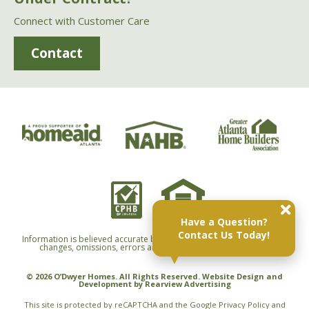
Connect with Customer Care
Contact
Have a Question?
Contact Us Today!
Information is believed accurate but not warranted and is subject to
changes, omissions, errors and withdrawals without notice.
© 2026 O’Dwyer Homes. All Rights Reserved. Website Design and
Development by
Rearview Advertising
This site is protected by reCAPTCHA and the Google
Privacy Policy
and