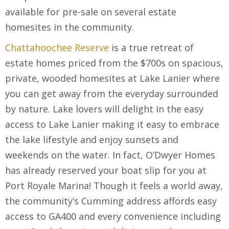
available for pre-sale on several estate
homesites in the community.
Chattahoochee Reserve
is a true retreat of
estate homes priced from the $700s on spacious,
private, wooded homesites at Lake Lanier where
you can get away from the everyday surrounded
by nature. Lake lovers will delight in the easy
access to Lake Lanier making it easy to embrace
the lake lifestyle and enjoy sunsets and
weekends on the water. In fact, O’Dwyer Homes
has already reserved your boat slip for you at
Port Royale Marina! Though it feels a world away,
the community’s Cumming address affords easy
access to GA400 and every convenience including