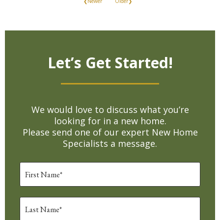
❮Newer
Older❯
Let’s Get Started!
We would love to discuss what you’re
looking for in a new home.
Please send one of our expert New Home
Specialists a message.