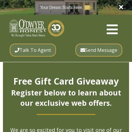
Talk To Agent
Send Message
Free Gift Card Giveaway
Register below to learn about
our exclusive web offers.
We are so excited for you to visit one of our