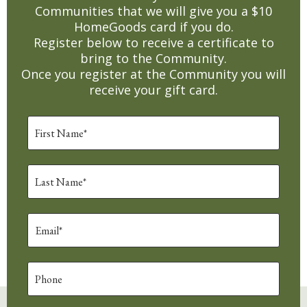
Communities that we will give you a $10
HomeGoods card if you do.
Register below to receive a certificate to
bring to the Community.
Once you register at the Community you will
receive your gift card.