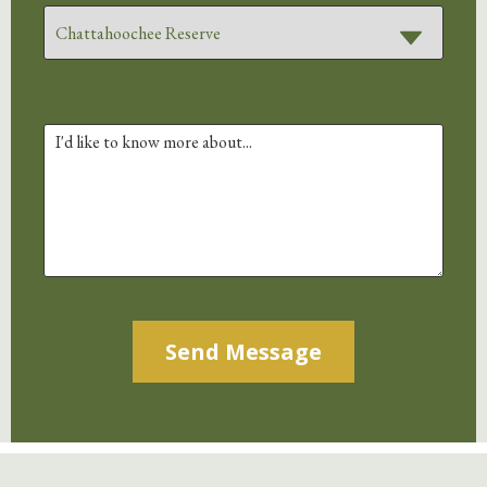
Alternative: