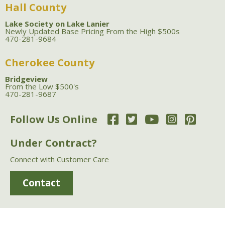
Hall County
Lake Society on Lake Lanier
Newly Updated Base Pricing From the High $500s
470-281-9684
Cherokee County
Bridgeview
From the Low $500's
470-281-9687
Follow Us Online
Under Contract?
Connect with Customer Care
Contact