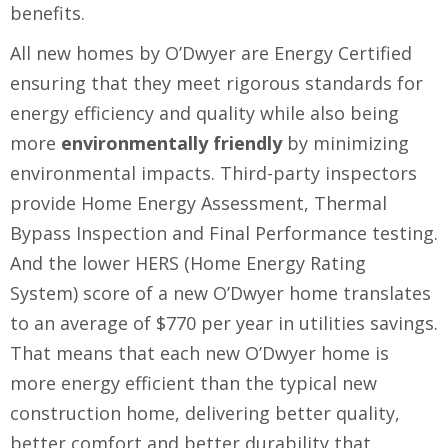
benefits.
All new homes by O’Dwyer are Energy Certified
ensuring that they meet rigorous standards for
energy efficiency and quality while also being
more
environmentally friendly
by minimizing
environmental impacts. Third-party inspectors
provide Home Energy Assessment, Thermal
Bypass Inspection and Final Performance testing.
And the lower HERS (Home Energy Rating
System) score of a new O’Dwyer home translates
to an average of $770 per year in utilities savings.
That means that each new O’Dwyer home is
more energy efficient than the typical new
construction home, delivering better quality,
better comfort and better durability that