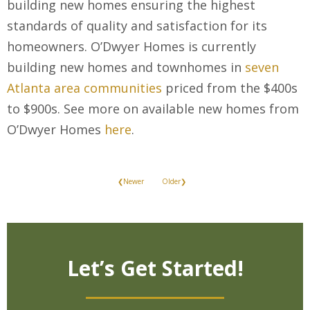
building new homes ensuring the highest
standards of quality and satisfaction for its
homeowners. O’Dwyer Homes is currently
building new homes and townhomes in
seven
Atlanta area communities
priced from the $400s
to $900s. See more on available new homes from
O’Dwyer Homes
here
.
❮Newer
Older❯
Let’s Get Started!