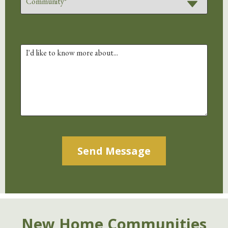
Alternative:
New Home Communities