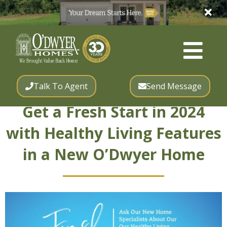
Talk To Agent
Send Message
Get a Fresh Start in 2024
with Healthy Living Features
in a New O’Dwyer Home