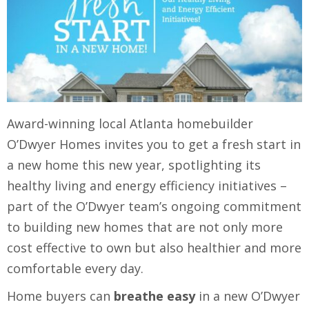
Award-winning local Atlanta homebuilder
O’Dwyer Homes invites you to get a fresh start in
a new home this new year, spotlighting its
healthy living and energy efficiency initiatives –
part of the O’Dwyer team’s ongoing commitment
to building new homes that are not only more
cost effective to own but also healthier and more
comfortable every day.
Home buyers can
breathe easy
in a new O’Dwyer