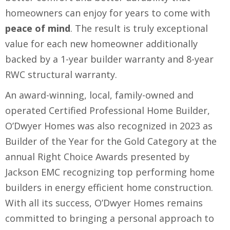
homeowners can enjoy for years to come with
peace of mind
. The result is truly exceptional
value for each new homeowner additionally
backed by a 1-year builder warranty and 8-year
RWC structural warranty.
An award-winning, local, family-owned and
operated Certified Professional Home Builder,
O’Dwyer Homes was also recognized in 2023 as
Builder of the Year for the Gold Category at the
annual Right Choice Awards presented by
Jackson EMC recognizing top performing home
builders in energy efficient home construction.
With all its success, O’Dwyer Homes remains
committed to bringing a personal approach to