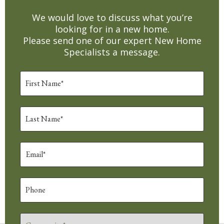
We would love to discuss what you’re
looking for in a new home.
Please send one of our expert New Home
Specialists a message.