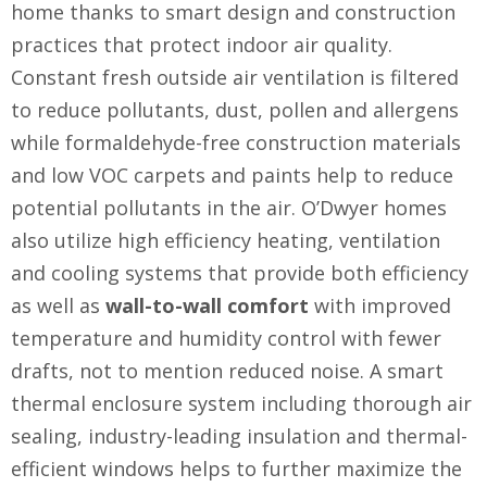
home thanks to smart design and construction
practices that protect indoor air quality.
Constant fresh outside air ventilation is filtered
to reduce pollutants, dust, pollen and allergens
while formaldehyde-free construction materials
and low VOC carpets and paints help to reduce
potential pollutants in the air. O’Dwyer homes
also utilize high efficiency heating, ventilation
and cooling systems that provide both efficiency
as well as
wall-to-wall comfort
with improved
temperature and humidity control with fewer
drafts, not to mention reduced noise. A smart
thermal enclosure system including thorough air
sealing, industry-leading insulation and thermal-
efficient windows helps to further maximize the