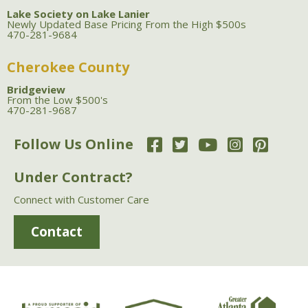
Lake Society on Lake Lanier
Newly Updated Base Pricing From the High $500s
470-281-9684
Cherokee County
Bridgeview
From the Low $500's
470-281-9687
Follow Us Online
Under Contract?
Connect with Customer Care
Contact