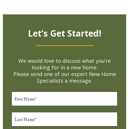
Let’s Get Started!
We would love to discuss what you’re
looking for in a new home.
Please send one of our expert New Home
Specialists a message.