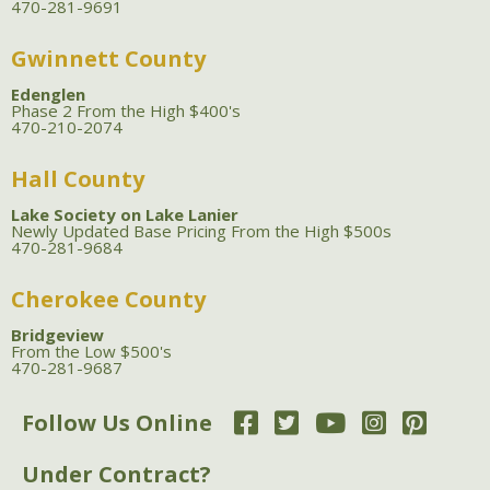
470-281-9691
Gwinnett County
Edenglen
Phase 2 From the High $400's
470-210-2074
Hall County
Lake Society on Lake Lanier
Newly Updated Base Pricing From the High $500s
470-281-9684
Cherokee County
Bridgeview
From the Low $500's
470-281-9687
Follow Us Online
Under Contract?