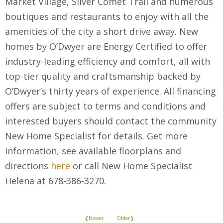
Market Village, Silver Comet Trail and numerous
boutiques and restaurants to enjoy with all the
amenities of the city a short drive away. New
homes by O’Dwyer are Energy Certified to offer
industry-leading efficiency and comfort, all with
top-tier quality and craftsmanship backed by
O’Dwyer’s thirty years of experience. All financing
offers are subject to terms and conditions and
interested buyers should contact the community
New Home Specialist for details. Get more
information, see available floorplans and
directions
here
or call New Home Specialist
Helena at 678-386-3270.
❮Newer
Older❯