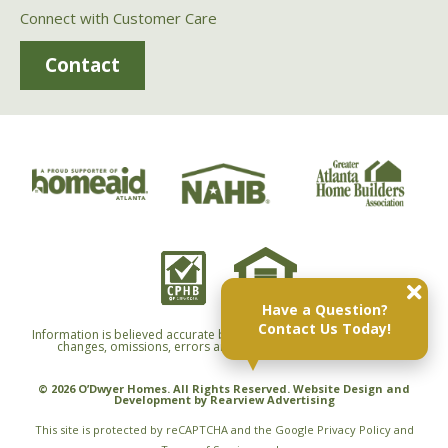
Connect with Customer Care
Contact
Have a Question?
Contact Us Today!
Information is believed accurate but not warranted and is subject to
changes, omissions, errors and withdrawals without notice.
© 2026 O’Dwyer Homes. All Rights Reserved. Website Design and
Development by
Rearview Advertising
This site is protected by reCAPTCHA and the Google
Privacy Policy
and