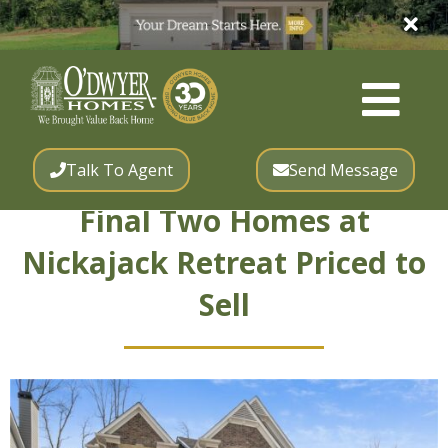
Talk To Agent
Send Message
Final Two Homes at
Nickajack Retreat Priced to
Sell