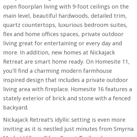
open floorplan living with 9-foot ceilings on the
main level, beautiful hardwoods, detailed trim,
quartz countertops, luxurious bedroom suites,
flex and home offices spaces, private outdoor
living great for entertaining or every day and
more. In addition, new homes at Nickajack
Retreat are smart home ready. On Homesite 11,
you’ll find a charming modern farmhouse
inspired design that includes a private outdoor
living area with fireplace. Homesite 16 features a
stately exterior of brick and stone with a fenced
backyard.
Nickajack Retreat’s idyllic setting is even more
inviting as it is nestled just minutes from Smyrna