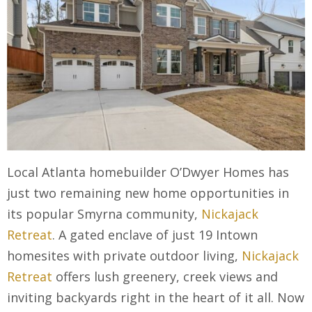
Local Atlanta homebuilder O’Dwyer Homes has
just two remaining new home opportunities in
its popular Smyrna community,
Nickajack
Retreat
. A gated enclave of just 19 Intown
homesites with private outdoor living,
Nickajack
Retreat
offers lush greenery, creek views and
inviting backyards right in the heart of it all. Now