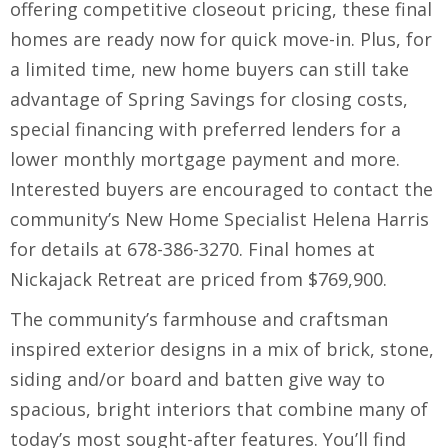
offering competitive closeout pricing, these final
homes are ready now for quick move-in. Plus, for
a limited time, new home buyers can still take
advantage of Spring Savings for closing costs,
special financing with preferred lenders for a
lower monthly mortgage payment and more.
Interested buyers are encouraged to contact the
community’s New Home Specialist Helena Harris
for details at 678-386-3270. Final homes at
Nickajack Retreat are priced from $769,900.
The community’s farmhouse and craftsman
inspired exterior designs in a mix of brick, stone,
siding and/or board and batten give way to
spacious, bright interiors that combine many of
today’s most sought-after features. You’ll find