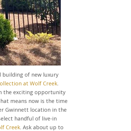
 building of new luxury
ollection at Wolf Creek
.
 the exciting opportunity
 That means now is the time
er Gwinnett location in the
elect handful of live-in
lf Creek
. Ask about up to