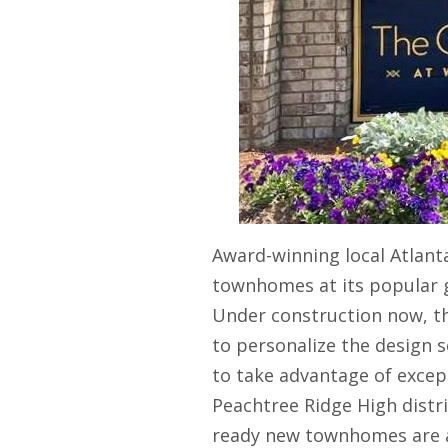
Award-winning local Atlant
townhomes at its popular
Under construction now, t
to personalize the design 
to take advantage of except
Peachtree Ridge High distric
ready new townhomes are al