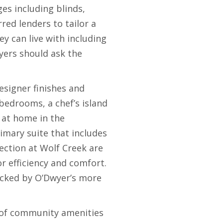
es including blinds,
red lenders to tailor a
y can live with including
ers should ask the
esigner finishes and
bedrooms, a chef’s island
f at home in the
imary suite that includes
ection at Wolf Creek are
r efficiency and comfort.
acked by O’Dwyer’s more
t of community amenities