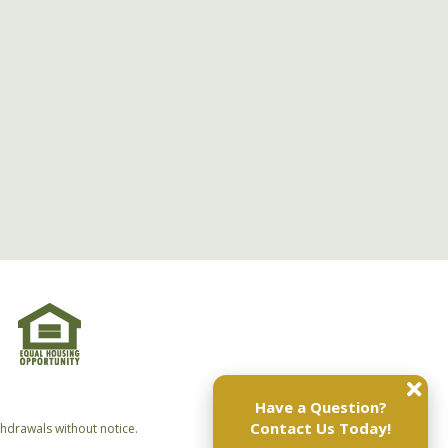
Have a Question?
Contact Us Today!
thdrawals without notice.