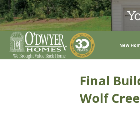
New Ho
Final Bui
Wolf Cree