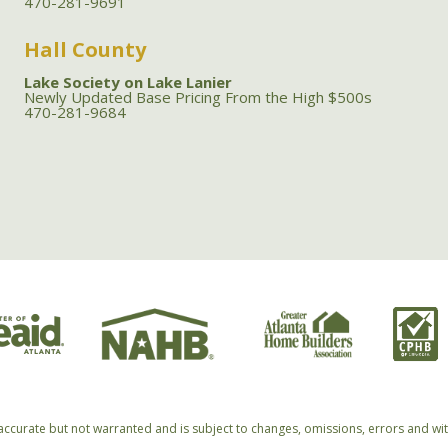
470-281-9691
Hall County
Lake Society on Lake Lanier
Newly Updated Base Pricing From the High $500s
470-281-9684
accurate but not warranted and is subject to changes, omissions, errors and wi