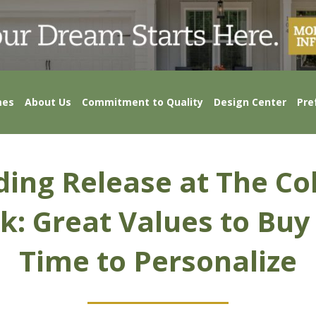
mes
About Us
Commitment to Quality
Design Center
Pre
lding Release at The Col
k: Great Values to Bu
Time to Personalize