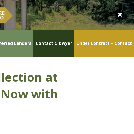
ferred Lenders
Contact O’Dwyer
Under Contract – Contact
lection at
y Now with