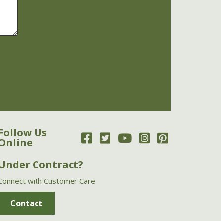
Follow Us
Online
Under Contract?
Connect with Customer Care
Contact