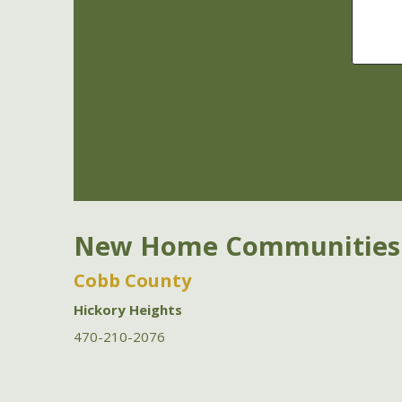
New Home Communities
Cobb County
Hickory Heights
470-210-2076