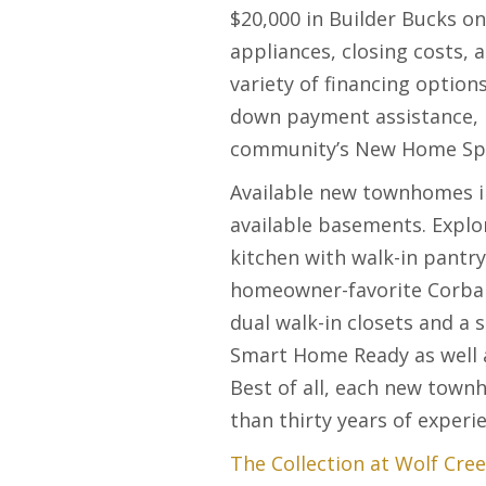
$20,000 in Builder Bucks o
appliances, closing costs, 
variety of financing optio
down payment assistance, 
community’s New Home Speci
Available new townhomes in
available basements. Explo
kitchen with walk-in pantry
homeowner-favorite Corban 
dual walk-in closets and a 
Smart Home Ready as well a
Best of all, each new town
than thirty years of experi
The Collection at Wolf Cre