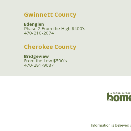
Gwinnett County
Edenglen
Phase 2 From the High $400's
470-210-2074
Cherokee County
Bridgeview
From the Low $500's
470-281-9687
Information is believed 