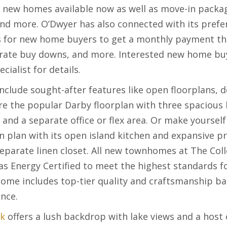
n new homes available now as well as move-in packag
and more. O’Dwyer has also connected with its prefer
ns for new home buyers to get a monthly payment the
rate buy downs, and more. Interested new home buy
alist for details.
clude sought-after features like open floorplans, d
re the popular Darby floorplan with three spacious 
 and a separate office or flex area. Or make yoursel
plan with its open island kitchen and expansive pr
separate linen closet. All new townhomes at The Coll
s Energy Certified to meet the highest standards fo
home includes top-tier quality and craftsmanship b
ence.
ek
offers a lush backdrop with lake views and a hos