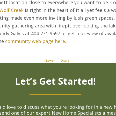
nett location close to everywhere you want to be. C
 Wolf Creek
is right in the heart of it all yet feels 
tting made even more inviting by lush green spaces, 
ity gathering area with firepit overlooking the lak
andy Galvis at 404-731-9597 or get a preview of ava
the
community web page here
.
❮Newer
Older❯
Let’s Get Started!
d love to discuss what you’re looking for in a new 
 send one of our expert New Home Specialists a mes