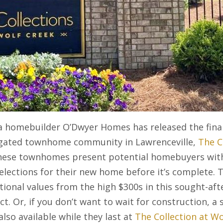
a homebuilder O’Dwyer Homes has released the final
 gated townhome community in Lawrenceville,
The C
hese townhomes present potential homebuyers with
selections for their new home before it’s complete.
ional values from the high $300s in this sought-aft
t. Or, if you don’t want to wait for construction, a s
so available while they last at
The Collection at Wo