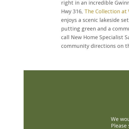
right in an incredible Gwin
Hwy 316,
The Collection at
enjoys a scenic lakeside se
putting green and a commun
call New Home Specialist S
community directions on 
We woul
Please