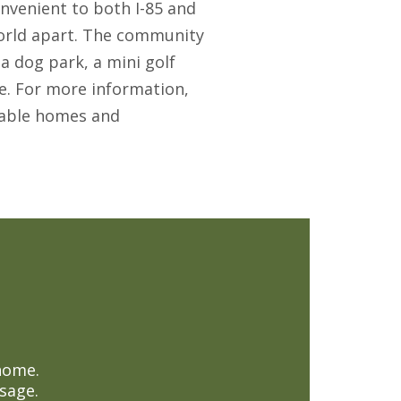
onvenient to both I-85 and
a world apart. The community
a dog park, a mini golf
e. For more information,
ilable homes and
home.
sage.