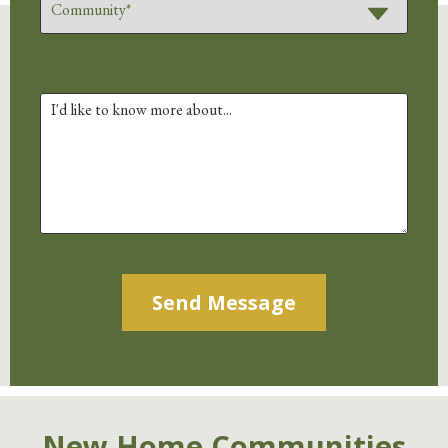
Alternative:
New Home Communities