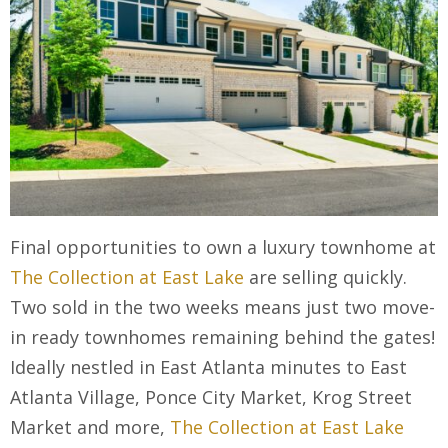
Final opportunities to own a luxury townhome at
The Collection at East Lake
are selling quickly.
Two sold in the two weeks means just two move-
in ready townhomes remaining behind the gates!
Ideally nestled in East Atlanta minutes to East
Atlanta Village, Ponce City Market, Krog Street
Market and more,
The Collection at East Lake