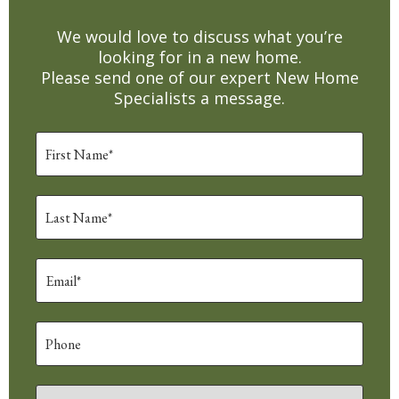
We would love to discuss what you’re
looking for in a new home.
Please send one of our expert New Home
Specialists a message.