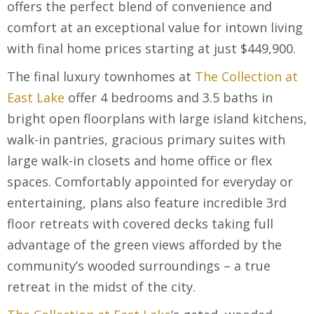
offers the perfect blend of convenience and
comfort at an exceptional value for intown living
with final home prices starting at just $449,900.
The final luxury townhomes at
The Collection at
East Lake
offer 4 bedrooms and 3.5 baths in
bright open floorplans with large island kitchens,
walk-in pantries, gracious primary suites with
large walk-in closets and home office or flex
spaces. Comfortably appointed for everyday or
entertaining, plans also feature incredible 3rd
floor retreats with covered decks taking full
advantage of the green views afforded by the
community’s wooded surroundings – a true
retreat in the midst of the city.