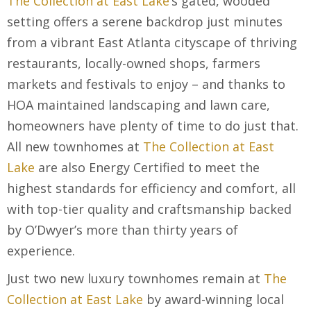
The Collection at East Lake
’s gated, wooded
setting offers a serene backdrop just minutes
from a vibrant East Atlanta cityscape of thriving
restaurants, locally-owned shops, farmers
markets and festivals to enjoy – and thanks to
HOA maintained landscaping and lawn care,
homeowners have plenty of time to do just that.
All new townhomes at
The Collection at East
Lake
are also Energy Certified to meet the
highest standards for efficiency and comfort, all
with top-tier quality and craftsmanship backed
by O’Dwyer’s more than thirty years of
experience.
Just two new luxury townhomes remain at
The
Collection at East Lake
by award-winning local