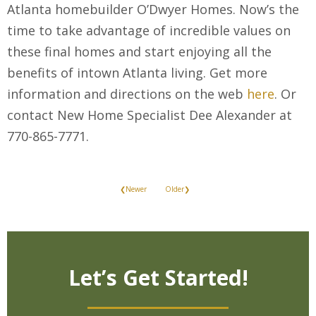
Atlanta homebuilder O’Dwyer Homes. Now’s the
time to take advantage of incredible values on
these final homes and start enjoying all the
benefits of intown Atlanta living. Get more
information and directions on the web
here
. Or
contact New Home Specialist Dee Alexander at
770-865-7771.
❮Newer
Older❯
Let’s Get Started!