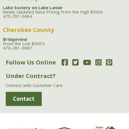
Lake Society on Lake Lanier
Newly Updated Base Pricing From the High $500s
470-281-9684
Cherokee County
Bridgeview
From the Low $500's
470-281-9687
Follow Us Online
Under Contract?
Connect with Customer Care
Contact