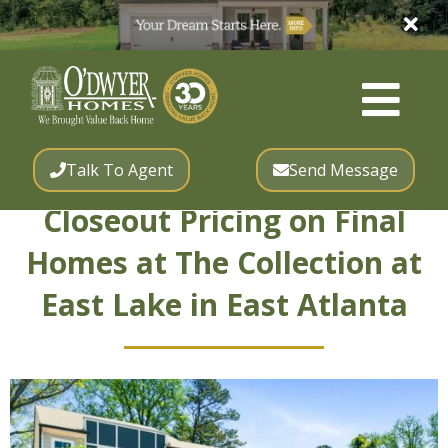
Talk To Agent
Send Message
Closeout Pricing on Final
Homes at The Collection at
East Lake in East Atlanta