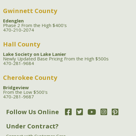
Gwinnett County
Edenglen
Phase 2 From the High $400's
470-210-2074
Hall County
Lake Society on Lake Lanier
Newly Updated Base Pricing From the High $500s
470-281-9684
Cherokee County
Bridgeview
From the Low $500's
470-281-9687
Follow Us Online
Under Contract?