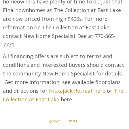
homeowners have plenty of time to do just that.
Final townhomes at The Collection at East Lake
are now priced from high $400s. For more
information on The Collection at East Lake,
contact New Home Specialist Dee at 770-865-
7771.
All financing offers are subject to terms and
conditions and interested buyers should contact
the community New Home Specialist for details.
Get more information, see available floorplans
and directions for
Nickajack Retreat here
or
The
Collection at East Lake
here.
❮Newer
Older❯