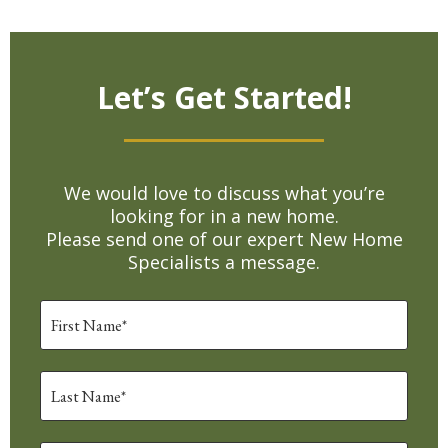
Let’s Get Started!
We would love to discuss what you’re
looking for in a new home.
Please send one of our expert New Home
Specialists a message.