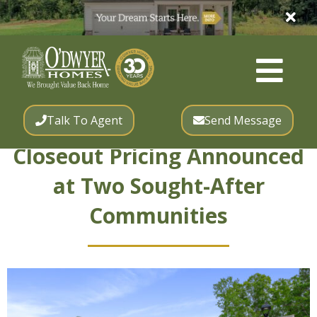
Talk To Agent
Send Message
Closeout Pricing Announced
at Two Sought-After
Communities