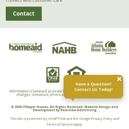
Connect with Customer Care
Contact
Have a Question?
Contact Us Today!
Information is believed accurate but not warranted and is subject to
changes, omissions, errors and withdrawals without notice.
© 2026 O’Dwyer Homes. All Rights Reserved. Website Design and
Development by
Rearview Advertising
This site is protected by reCAPTCHA and the Google
Privacy Policy
and
Terms of Service
apply.