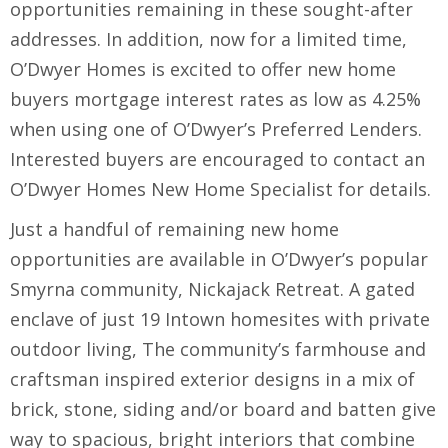
opportunities remaining in these sought-after
addresses. In addition, now for a limited time,
O’Dwyer Homes is excited to offer new home
buyers mortgage interest rates as low as 4.25%
when using one of O’Dwyer’s Preferred Lenders.
Interested buyers are encouraged to contact an
O’Dwyer Homes New Home Specialist for details.
Just a handful of remaining new home
opportunities are available in O’Dwyer’s popular
Smyrna community, Nickajack Retreat. A gated
enclave of just 19 Intown homesites with private
outdoor living, The community’s farmhouse and
craftsman inspired exterior designs in a mix of
brick, stone, siding and/or board and batten give
way to spacious, bright interiors that combine