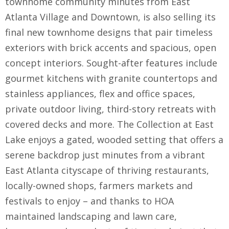
townhome community minutes from East
Atlanta Village and Downtown, is also selling its
final new townhome designs that pair timeless
exteriors with brick accents and spacious, open
concept interiors. Sought-after features include
gourmet kitchens with granite countertops and
stainless appliances, flex and office spaces,
private outdoor living, third-story retreats with
covered decks and more. The Collection at East
Lake enjoys a gated, wooded setting that offers a
serene backdrop just minutes from a vibrant
East Atlanta cityscape of thriving restaurants,
locally-owned shops, farmers markets and
festivals to enjoy – and thanks to HOA
maintained landscaping and lawn care,