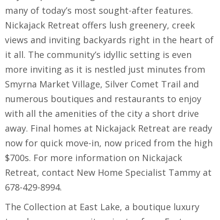
many of today’s most sought-after features.
Nickajack Retreat offers lush greenery, creek
views and inviting backyards right in the heart of
it all. The community’s idyllic setting is even
more inviting as it is nestled just minutes from
Smyrna Market Village, Silver Comet Trail and
numerous boutiques and restaurants to enjoy
with all the amenities of the city a short drive
away. Final homes at Nickajack Retreat are ready
now for quick move-in, now priced from the high
$700s. For more information on Nickajack
Retreat, contact New Home Specialist Tammy at
678-429-8994.
The Collection at East Lake, a boutique luxury