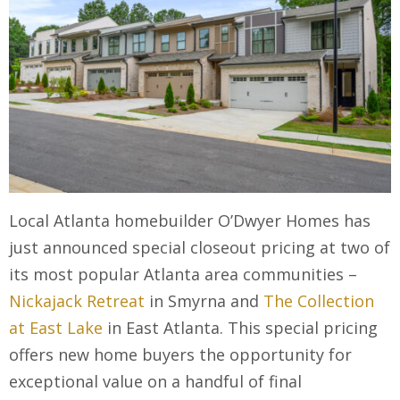
Local Atlanta homebuilder O’Dwyer Homes has
just announced special closeout pricing at two of
its most popular Atlanta area communities –
Nickajack Retreat
in Smyrna and
The Collection
at East Lake
in East Atlanta. This special pricing
offers new home buyers the opportunity for
exceptional value on a handful of final