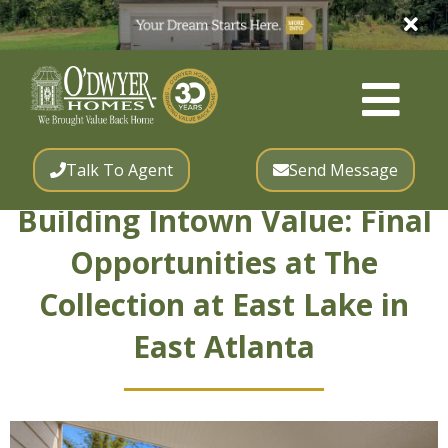
Talk To Agent
Send Message
Building Intown Value: Final
Opportunities at The
Collection at East Lake in
East Atlanta