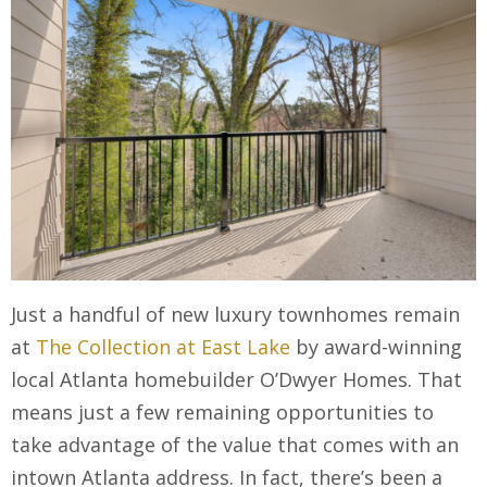
Just a handful of new luxury townhomes remain
at
The Collection at East Lake
by award-winning
local Atlanta homebuilder O’Dwyer Homes. That
means just a few remaining opportunities to
take advantage of the value that comes with an
intown Atlanta address. In fact, there’s been a