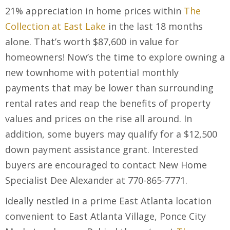
21% appreciation in home prices within
The
Collection at East Lake
in the last 18 months
alone. That’s worth $87,600 in value for
homeowners! Now’s the time to explore owning a
new townhome with potential monthly
payments that may be lower than surrounding
rental rates and reap the benefits of property
values and prices on the rise all around. In
addition, some buyers may qualify for a $12,500
down payment assistance grant. Interested
buyers are encouraged to contact New Home
Specialist Dee Alexander at 770-865-7771.
Ideally nestled in a prime East Atlanta location
convenient to East Atlanta Village, Ponce City