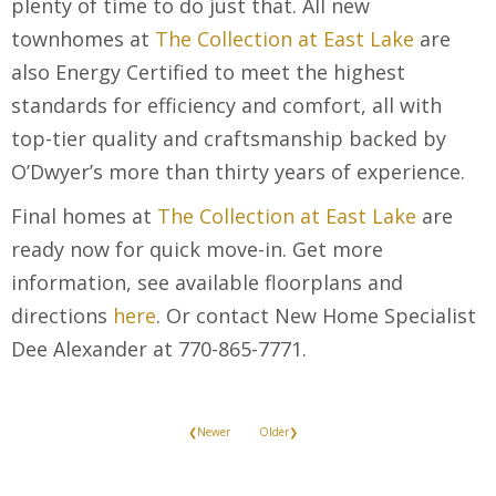
plenty of time to do just that. All new
townhomes at
The Collection at East Lake
are
also Energy Certified to meet the highest
standards for efficiency and comfort, all with
top-tier quality and craftsmanship backed by
O’Dwyer’s more than thirty years of experience.
Final homes at
The Collection at East Lake
are
ready now for quick move-in. Get more
information, see available floorplans and
directions
here
. Or contact New Home Specialist
Dee Alexander at 770-865-7771.
❮Newer
Older❯