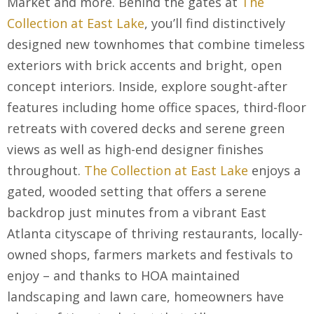
Market and more. Behind the gates at
The
Collection at East Lake
, you’ll find distinctively
designed new townhomes that combine timeless
exteriors with brick accents and bright, open
concept interiors. Inside, explore sought-after
features including home office spaces, third-floor
retreats with covered decks and serene green
views as well as high-end designer finishes
throughout.
The Collection at East Lake
enjoys a
gated, wooded setting that offers a serene
backdrop just minutes from a vibrant East
Atlanta cityscape of thriving restaurants, locally-
owned shops, farmers markets and festivals to
enjoy – and thanks to HOA maintained
landscaping and lawn care, homeowners have