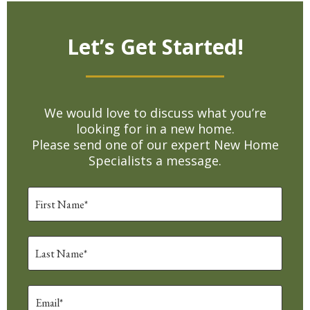
Let’s Get Started!
We would love to discuss what you’re
looking for in a new home.
Please send one of our expert New Home
Specialists a message.