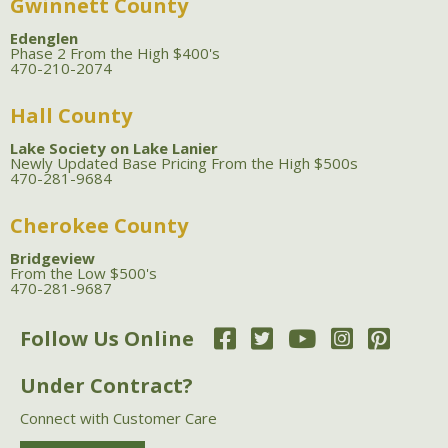
Gwinnett County
Edenglen
Phase 2 From the High $400's
470-210-2074
Hall County
Lake Society on Lake Lanier
Newly Updated Base Pricing From the High $500s
470-281-9684
Cherokee County
Bridgeview
From the Low $500's
470-281-9687
Follow Us Online
Under Contract?
Connect with Customer Care