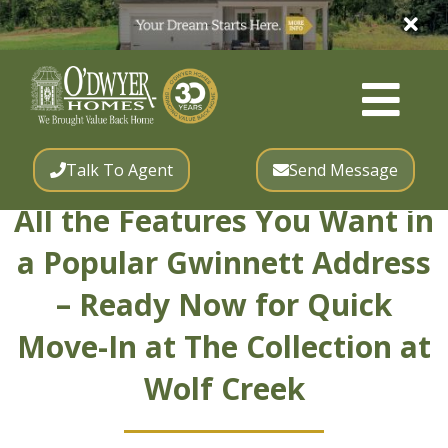
Talk To Agent
Send Message
All the Features You Want in
a Popular Gwinnett Address
– Ready Now for Quick
Move-In at The Collection at
Wolf Creek