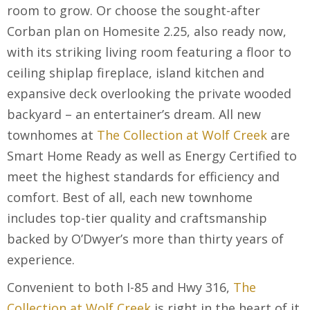
room to grow. Or choose the sought-after
Corban plan on Homesite 2.25, also ready now,
with its striking living room featuring a floor to
ceiling shiplap fireplace, island kitchen and
expansive deck overlooking the private wooded
backyard – an entertainer’s dream. All new
townhomes at
The Collection at Wolf Creek
are
Smart Home Ready as well as Energy Certified to
meet the highest standards for efficiency and
comfort. Best of all, each new townhome
includes top-tier quality and craftsmanship
backed by O’Dwyer’s more than thirty years of
experience.
Convenient to both I-85 and Hwy 316,
The
Collection at Wolf Creek
is right in the heart of it