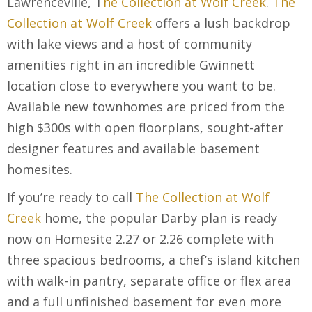
Lawrenceville, T
he Collection at Wolf Creek
.
The
Collection at Wolf Creek
offers a lush backdrop
with lake views and a host of community
amenities right in an incredible Gwinnett
location close to everywhere you want to be.
Available new townhomes are priced from the
high $300s with open floorplans, sought-after
designer features and available basement
homesites.
If you’re ready to call
The Collection at Wolf
Creek
home, the popular Darby plan is ready
now on Homesite 2.27 or 2.26 complete with
three spacious bedrooms, a chef’s island kitchen
with walk-in pantry, separate office or flex area
and a full unfinished basement for even more