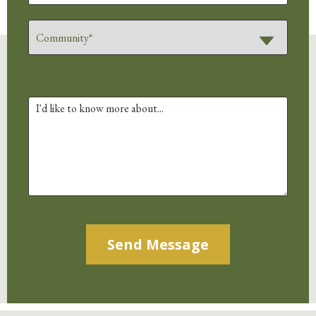
Alternative: