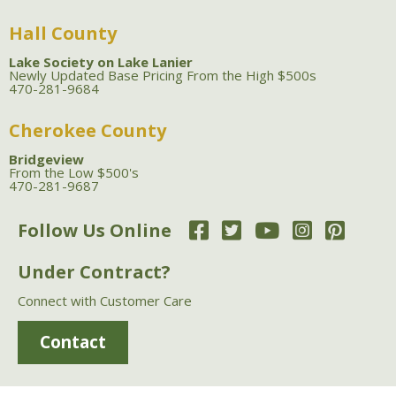
Hall County
Lake Society on Lake Lanier
Newly Updated Base Pricing From the High $500s
470-281-9684
Cherokee County
Bridgeview
From the Low $500's
470-281-9687
Follow Us Online
Under Contract?
Connect with Customer Care
Contact