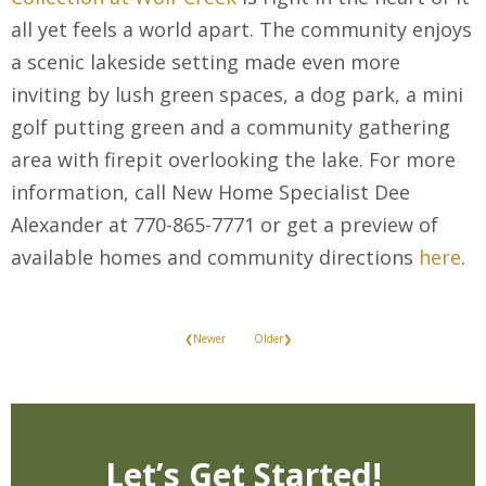
all yet feels a world apart. The community enjoys
a scenic lakeside setting made even more
inviting by lush green spaces, a dog park, a mini
golf putting green and a community gathering
area with firepit overlooking the lake. For more
information, call New Home Specialist Dee
Alexander at 770-865-7771 or get a preview of
available homes and community directions
here
.
❮Newer
Older❯
Let’s Get Started!