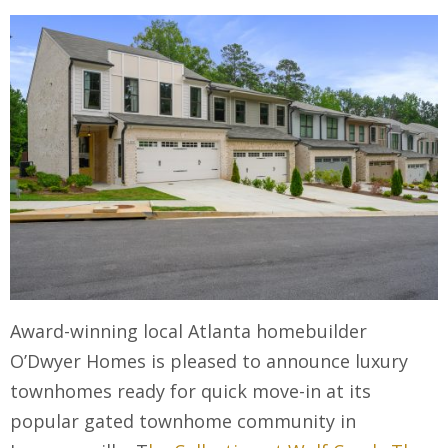
Award-winning local Atlanta homebuilder
O’Dwyer Homes is pleased to announce luxury
townhomes ready for quick move-in at its
popular gated townhome community in