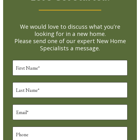
We would love to discuss what you’re
looking for in a new home.
Please send one of our expert New Home
Specialists a message.